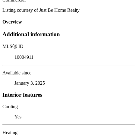
Listing courtesy of Just Be Home Realty
Overview
Additional information
MLS
Ⓡ
ID
10004911
Available since
January 3, 2025
Interior features
Cooling
Yes
Heating