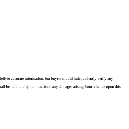
deliver accurate information, but buyers should independently verify any
shall be held totally harmless from any damages arising from reliance upon this