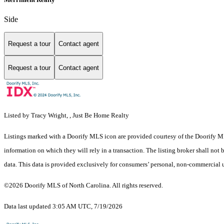
Side
Request a tour
Contact agent
Request a tour
Contact agent
Listed by Tracy Wright, , Just Be Home Realty
Listings marked with a Doorify MLS icon are provided courtesy of the Doorify ML
information on which they will rely in a transaction. The listing broker shall not
data. This data is provided exclusively for consumers’ personal, non-commercial 
©2026 Doorify MLS of North Carolina. All rights reserved.
Data last updated 3:05 AM UTC, 7/19/2026