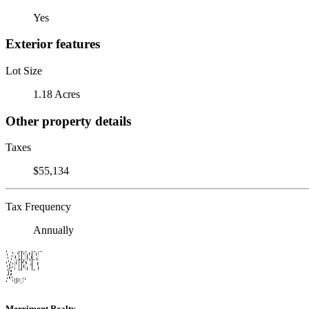
Yes
Exterior features
Lot Size
1.18 Acres
Other property details
Taxes
$55,134
Tax Frequency
Annually
Merriment Realty