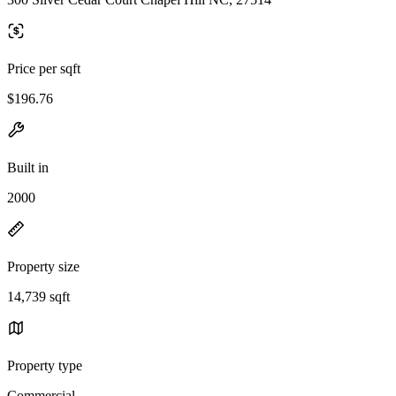
Price per sqft
$196.76
Built in
2000
Property size
14,739 sqft
Property type
Commercial