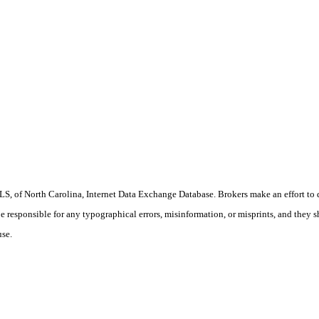
S, of North Carolina, Internet Data Exchange Database. Brokers make an effort to 
 be responsible for any typographical errors, misinformation, or misprints, and they 
use.