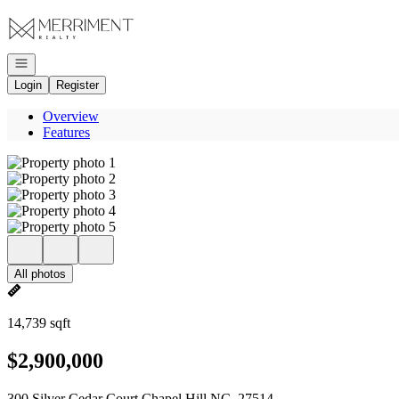
Go to: Homepage
Open navigation
Login
Register
Overview
Features
All photos
14,739 sqft
$2,900,000
300 Silver Cedar Court Chapel Hill NC, 27514