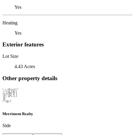
Yes
Heating
Yes
Exterior features
Lot Size
4.43 Acres
Other property details
Merriment Realty
Side