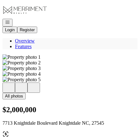
Go to: Homepage
Open navigation
Login
Register
Overview
Features
All photos
$2,000,000
7713 Knightdale Boulevard Knightdale NC, 27545