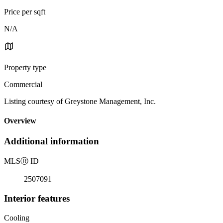
Price per sqft
N/A
Property type
Commercial
Listing courtesy of Greystone Management, Inc.
Overview
Additional information
MLS
Ⓡ
ID
2507091
Interior features
Cooling