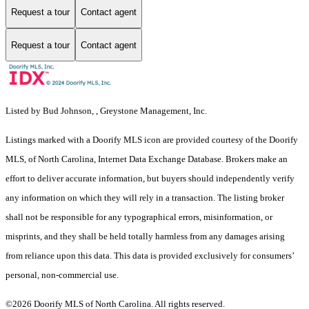
Request a tour
Contact agent
Request a tour
Contact agent
Listed by Bud Johnson, , Greystone Management, Inc.
Listings marked with a Doorify MLS icon are provided courtesy of the Doorify
MLS, of North Carolina, Internet Data Exchange Database. Brokers make an
effort to deliver accurate information, but buyers should independently verify
any information on which they will rely in a transaction. The listing broker
shall not be responsible for any typographical errors, misinformation, or
misprints, and they shall be held totally harmless from any damages arising
from reliance upon this data. This data is provided exclusively for consumers’
personal, non-commercial use.
©2026 Doorify MLS of North Carolina. All rights reserved.