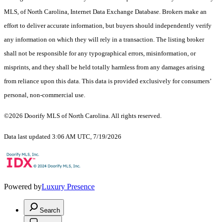
MLS, of North Carolina, Internet Data Exchange Database. Brokers make an
effort to deliver accurate information, but buyers should independently verify
any information on which they will rely in a transaction. The listing broker
shall not be responsible for any typographical errors, misinformation, or
misprints, and they shall be held totally harmless from any damages arising
from reliance upon this data. This data is provided exclusively for consumers’
personal, non-commercial use.
©2026 Doorify MLS of North Carolina. All rights reserved.
Data last updated 3:06 AM UTC, 7/19/2026
Powered by
Luxury Presence
Search