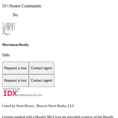
55+/Senior Community
No
Merriment Realty
Side
Request a tour
Contact agent
Request a tour
Contact agent
Listed by Scott Dixon, , Beacon Street Realty, LLC
Listings marked with a Doorify MLS icon are provided courtesy of the Doorify