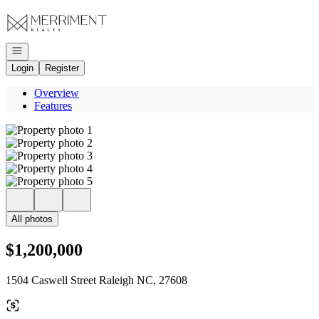
Go to: Homepage
Open navigation
Login
Register
Overview
Features
All photos
$1,200,000
1504 Caswell Street Raleigh NC, 27608