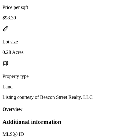
Price per sqft
$98.39
Lot size
0.28 Acres
Property type
Land
Listing courtesy of Beacon Street Realty, LLC
Overview
Additional information
MLS
Ⓡ
ID