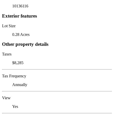
10136116
Exterior features
Lot Size
0.28 Acres
Other property details
Taxes
$8,285
Tax Frequency
Annually
View
Yes