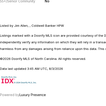
55+/Senior Community
No
Listed by Jim Allen, , Coldwell Banker HPW
Listings marked with a Doorify MLS icon are provided courtesy of the 
independently verify any information on which they will rely in a transac
harmless from any damages arising from reliance upon this data. This 
©2026 Doorify MLS of North Carolina. All rights reserved.
Data last updated 3:45 AM UTC, 8/3/2026
Powered by
Luxury Presence