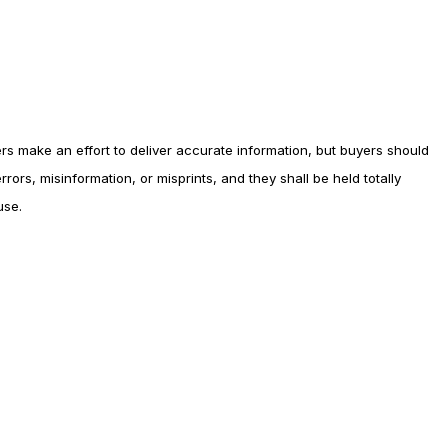
rs make an effort to deliver accurate information, but buyers should
rors, misinformation, or misprints, and they shall be held totally
use.