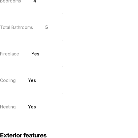
Bedrooms
4
Total Bathrooms
5
Fireplace
Yes
Cooling
Yes
Heating
Yes
Exterior features