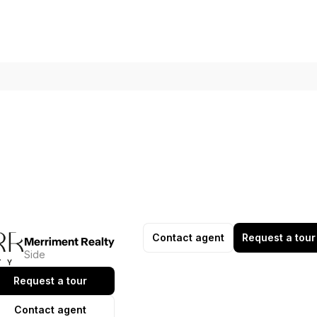
Contact agent
Request a tour
Merriment Realty
Side
Request a tour
Contact agent