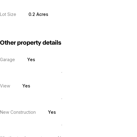
Lot Size
0.2 Acres
Other property details
Garage
Yes
View
Yes
New Construction
Yes