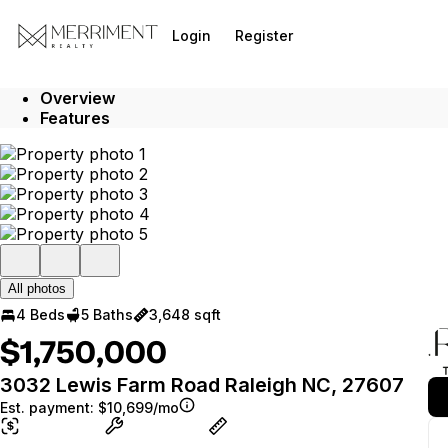
Go to: Homepage
Login
Register
Overview
Features
All photos
4 Beds
5 Baths
3,648 sqft
$1,750,000
3032 Lewis Farm Road Raleigh NC, 27607
Est. payment:
$10,699/mo