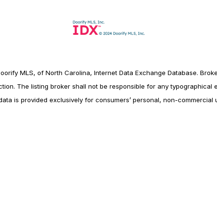
Doorify MLS, of North Carolina, Internet Data Exchange Database. Broke
tion. The listing broker shall not be responsible for any typographical er
data is provided exclusively for consumers’ personal, non-commercial 