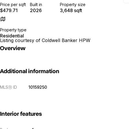
Price per sqft
Built in
Property size
$479.71
2026
3,648 sqft
Property type
Residential
Listing courtesy of Coldwell Banker HPW
Overview
Additional information
MLS
Ⓡ
ID
10159250
Interior features