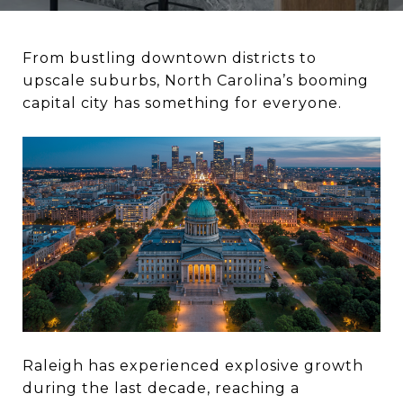
From bustling downtown districts to
upscale suburbs, North Carolina’s booming
capital city has something for everyone.
Raleigh has experienced explosive growth
during the last decade, reaching a