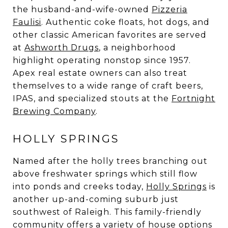
the husband-and-wife-owned
Pizzeria
Faulisi
. Authentic coke floats, hot dogs, and
other classic American favorites are served
at
Ashworth Drugs
, a neighborhood
highlight operating nonstop since 1957.
Apex real estate owners can also treat
themselves to a wide range of craft beers,
IPAS, and specialized stouts at the
Fortnight
Brewing Company
.
HOLLY SPRINGS
Named after the holly trees branching out
above freshwater springs which still flow
into ponds and creeks today,
Holly Springs
is
another up-and-coming suburb just
southwest of Raleigh. This family-friendly
community offers a variety of house options