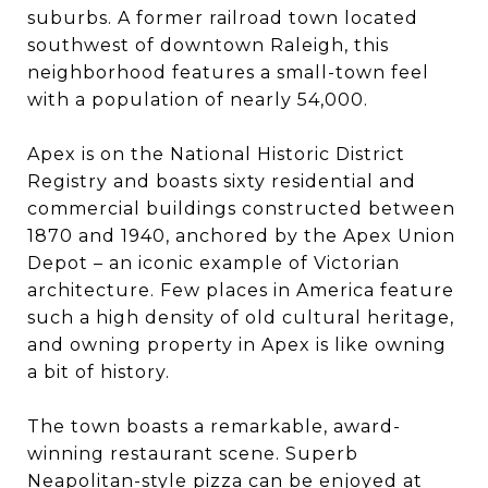
suburbs. A former railroad town located
southwest of downtown Raleigh, this
neighborhood features a small-town feel
with a population of nearly 54,000.
Apex is on the National Historic District
Registry and boasts sixty residential and
commercial buildings constructed between
1870 and 1940, anchored by the Apex Union
Depot – an iconic example of Victorian
architecture. Few places in America feature
such a high density of old cultural heritage,
and owning property in Apex is like owning
a bit of history.
The town boasts a remarkable, award-
winning restaurant scene. Superb
Neapolitan-style pizza can be enjoyed at