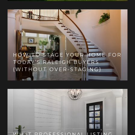
HOW TO STAGE YOUR HOME FOR
TODAY’S RALEIGH BUYERS
(WITHOUT OVER-STAGING)
WHAT PROFESSIONAL LISTING