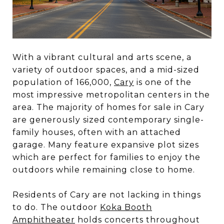
With a vibrant cultural and arts scene, a
variety of outdoor spaces, and a mid-sized
population of 166,000,
Cary
is one of the
most impressive metropolitan centers in the
area. The majority of homes for sale in Cary
are generously sized contemporary single-
family houses, often with an attached
garage. Many feature expansive plot sizes
which are perfect for families to enjoy the
outdoors while remaining close to home.
Residents of Cary are not lacking in things
to do. The outdoor
Koka Booth
Amphitheater
holds concerts throughout