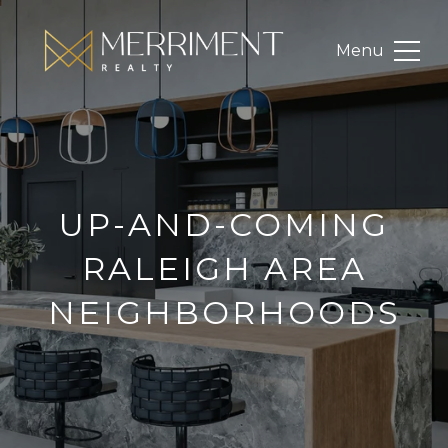
UP-AND-COMING
RALEIGH AREA
NEIGHBORHOODS