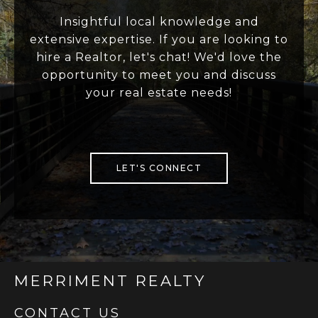
Insightful local knowledge and
extensive expertise. If you are looking to
hire a Realtor, let's chat! We'd love the
opportunity to meet you and discuss
your real estate needs!
LET'S CONNECT
MERRIMENT REALTY
CONTACT US