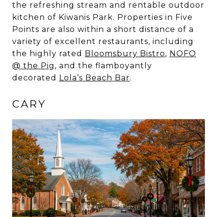
the refreshing stream and rentable outdoor
kitchen of Kiwanis Park. Properties in Five
Points are also within a short distance of a
variety of excellent restaurants, including
the highly rated
Bloomsbury Bistro
,
NOFO
@ the Pig
, and the flamboyantly
decorated
Lola’s Beach Bar
.
CARY