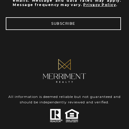
emails. Message and data rates may apply.
Message frequency may vary.
Privacy Policy
.
SUBSCRIBE
All information is deemed reliable but not guaranteed and
should be independently reviewed and verified.