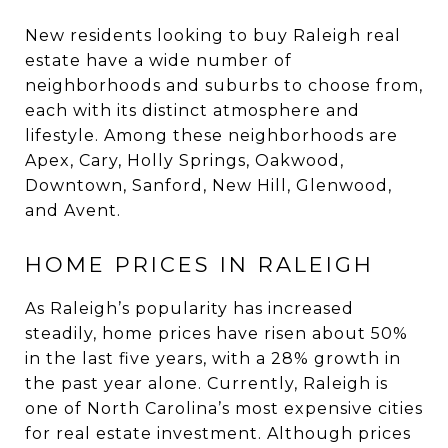
New residents looking to buy Raleigh real
estate have a wide number of
neighborhoods and suburbs to choose from,
each with its distinct atmosphere and
lifestyle. Among these neighborhoods are
Apex, Cary, Holly Springs, Oakwood,
Downtown, Sanford, New Hill, Glenwood,
and Avent.
HOME PRICES IN RALEIGH
As Raleigh’s popularity has increased
steadily, home prices have risen about 50%
in the last five years, with a 28% growth in
the past year alone. Currently, Raleigh is
one of North Carolina’s most expensive cities
for real estate investment. Although prices