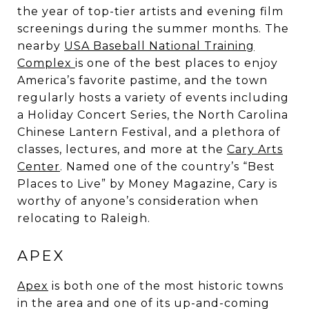
the year of top-tier artists and evening film
screenings during the summer months. The
nearby
USA Baseball National Training
Complex
is one of the best places to enjoy
America’s favorite pastime, and the town
regularly hosts a variety of events including
a Holiday Concert Series, the North Carolina
Chinese Lantern Festival, and a plethora of
classes, lectures, and more at the
Cary Arts
Center
. Named one of the country’s “Best
Places to Live” by Money Magazine, Cary is
worthy of anyone’s consideration when
relocating to Raleigh.
APEX
Apex
is both one of the most historic towns
in the area and one of its up-and-coming