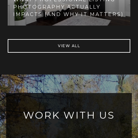
PHOTOGRAPHY ACTUALLY
IMPACTS (AND WHY IT MATTERS)
VIEW ALL
WORK WITH US