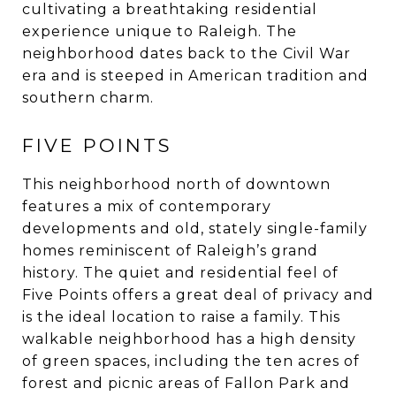
cultivating a breathtaking residential
experience unique to Raleigh. The
neighborhood dates back to the Civil War
era and is steeped in American tradition and
southern charm.
FIVE POINTS
This neighborhood north of downtown
features a mix of contemporary
developments and old, stately single-family
homes reminiscent of Raleigh’s grand
history. The quiet and residential feel of
Five Points offers a great deal of privacy and
is the ideal location to raise a family. This
walkable neighborhood has a high density
of green spaces, including the ten acres of
forest and picnic areas of Fallon Park and