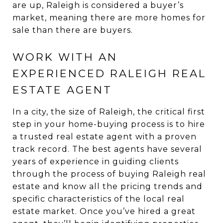
are up, Raleigh is considered a buyer’s
market, meaning there are more homes for
sale than there are buyers.
WORK WITH AN
EXPERIENCED RALEIGH REAL
ESTATE AGENT
In a city, the size of Raleigh, the critical first
step in your home-buying process is to hire
a trusted real estate agent with a proven
track record. The best agents have several
years of experience in guiding clients
through the process of buying Raleigh real
estate and know all the pricing trends and
specific characteristics of the local real
estate market. Once you’ve hired a great