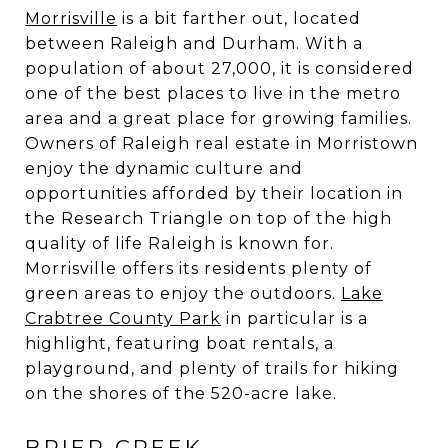
Morrisville
is a bit farther out, located
between Raleigh and Durham. With a
population of about 27,000, it is considered
one of the best places to live in the metro
area and a great place for growing families.
Owners of Raleigh real estate in Morristown
enjoy the dynamic culture and
opportunities afforded by their location in
the Research Triangle on top of the high
quality of life Raleigh is known for.
Morrisville offers its residents plenty of
green areas to enjoy the outdoors.
Lake
Crabtree County Park
in particular is a
highlight, featuring boat rentals, a
playground, and plenty of trails for hiking
on the shores of the 520-acre lake.
BRIER CREEK