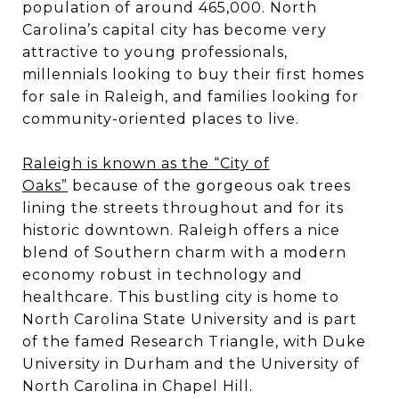
population of around 465,000. North
Carolina’s capital city has become very
attractive to young professionals,
millennials looking to buy their first homes
for sale in Raleigh, and families looking for
community-oriented places to live.
Raleigh is known as the “City of
Oaks”
because of the gorgeous oak trees
lining the streets throughout and for its
historic downtown. Raleigh offers a nice
blend of Southern charm with a modern
economy robust in technology and
healthcare. This bustling city is home to
North Carolina State University and is part
of the famed Research Triangle, with Duke
University in Durham and the University of
North Carolina in Chapel Hill.