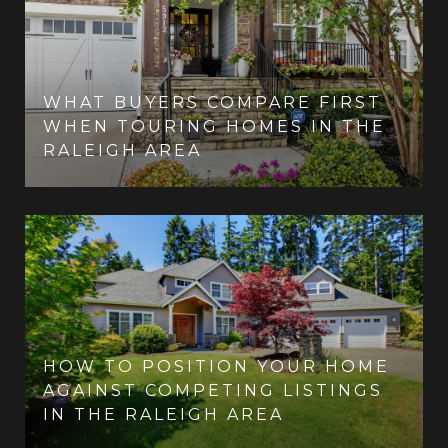
WHAT BUYERS COMPARE FIRST
WHEN TOURING HOMES IN THE
RALEIGH AREA
HOW TO POSITION YOUR HOME
AGAINST COMPETING LISTINGS
IN THE RALEIGH AREA