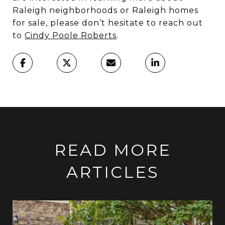
Raleigh neighborhoods or Raleigh homes
for sale, please don’t hesitate to reach out
to
Cindy Poole Roberts
.
READ MORE
ARTICLES