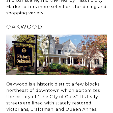
and bar scene, and the nearby Historic City
Market offers more selections for dining and
shopping variety.
OAKWOOD
Oakwood
is a historic district a few blocks
northeast of downtown which epitomizes
the history of “The City of Oaks”. Its leafy
streets are lined with stately restored
Victorians, Craftsman, and Queen Annes,