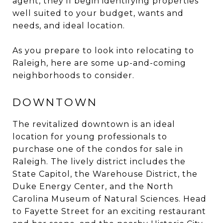
agent, they’ll begin identifying properties
well suited to your budget, wants and
needs, and ideal location.
As you prepare to look into relocating to
Raleigh, here are some up-and-coming
neighborhoods to consider.
DOWNTOWN
The revitalized downtown is an ideal
location for young professionals to
purchase one of the condos for sale in
Raleigh. The lively district includes the
State Capitol, the Warehouse District, the
Duke Energy Center, and the North
Carolina Museum of Natural Sciences. Head
to Fayette Street for an exciting restaurant