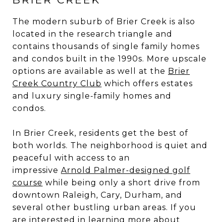
The modern suburb of Brier Creek is also
located in the research triangle and
contains thousands of single family homes
and condos built in the 1990s. More upscale
options are available as well at the
Brier
Creek Country Club
which offers estates
and luxury single-family homes and
condos.
In Brier Creek, residents get the best of
both worlds. The neighborhood is quiet and
peaceful with access to an
impressive
Arnold Palmer-designed golf
course
while being only a short drive from
downtown Raleigh, Cary, Durham, and
several other bustling urban areas. If you
are interested in learning more about