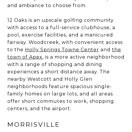
and ambiance to choose from.
12 Oaks is an upscale golfing community
with access to a full-service clubhouse, a
pool, exercise facilities, and a manicured
fairway. Woodcreek, with convenient access
to the
Holly Springs Towne Center
and
the
town of Apex
, is a more active neighborhood
with a range of shopping and dining
experiences a short distance away. The
nearby Westcott and Holly Glen
neighborhoods feature spacious single-
family homes on large lots, and all areas
offer short commutes to work, shopping
centers, and the airport.
MORRISVILLE