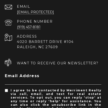
EMAIL
[EMAIL PROTECTED]
PHONE NUMBER
(919) 457-8181
ADDRESS
4020 BARRETT DRIVE #104
RALEIGH, NC 27609
WANT TO RECEIVE OUR NEWSLETTER?
Email Address
I agree to be contacted by Merriment Realty
via call, email, and text for real estate
services. To opt out, you can reply 'stop' at
any time or reply 'help' for assistance. You
can also click the unsubscribe link in the