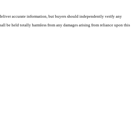
deliver accurate information, but buyers should independently verify any
shall be held totally harmless from any damages arising from reliance upon this