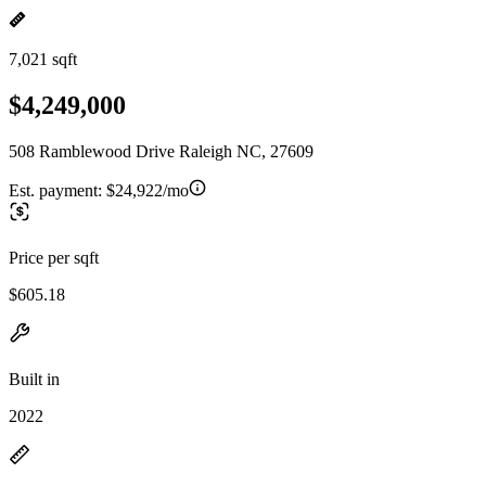
7,021 sqft
$4,249,000
508 Ramblewood Drive Raleigh NC, 27609
Est. payment:
$24,922/mo
Price per sqft
$605.18
Built in
2022