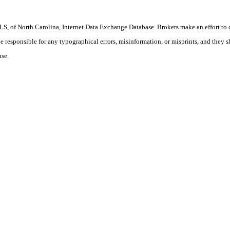
S, of North Carolina, Internet Data Exchange Database. Brokers make an effort to 
 be responsible for any typographical errors, misinformation, or misprints, and they 
use.