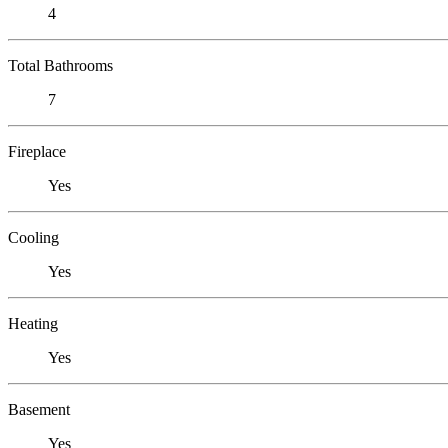
4
Total Bathrooms
7
Fireplace
Yes
Cooling
Yes
Heating
Yes
Basement
Yes