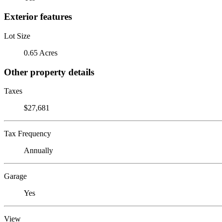
Exterior features
Lot Size
0.65 Acres
Other property details
Taxes
$27,681
Tax Frequency
Annually
Garage
Yes
View