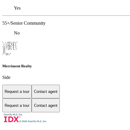
Yes
55+/Senior Community
No
Merriment Realty
Side
Request a tour
Contact agent
Request a tour
Contact agent