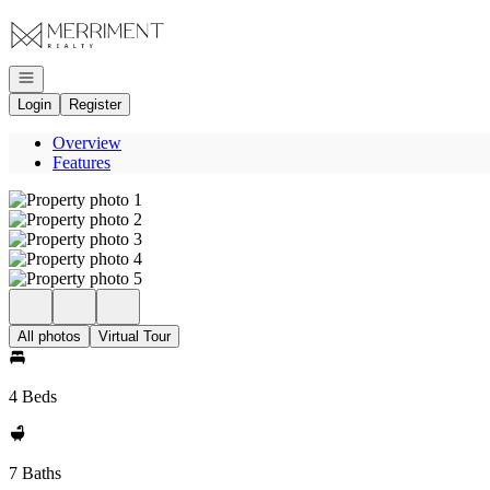
Go to: Homepage
Open navigation
Login
Register
Overview
Features
All photos
Virtual Tour
4 Beds
7 Baths