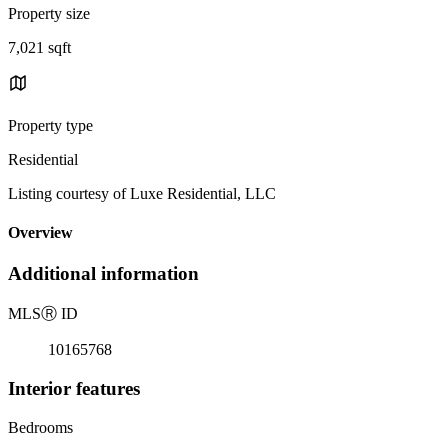
Property size
7,021 sqft
Property type
Residential
Listing courtesy of Luxe Residential, LLC
Overview
Additional information
MLS
Ⓡ
ID
10165768
Interior features
Bedrooms