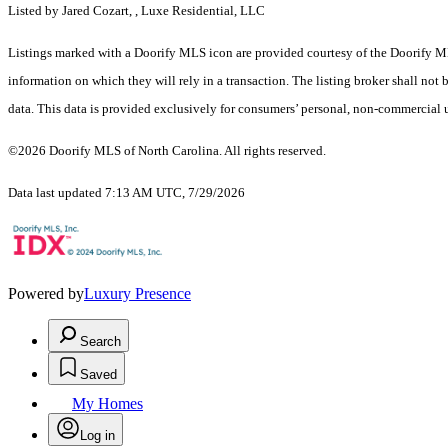
Listed by Jared Cozart, , Luxe Residential, LLC
Listings marked with a Doorify MLS icon are provided courtesy of the Doorify ML
information on which they will rely in a transaction. The listing broker shall not
data. This data is provided exclusively for consumers’ personal, non-commercial 
©2026 Doorify MLS of North Carolina. All rights reserved.
Data last updated 7:13 AM UTC, 7/29/2026
Powered by
Luxury Presence
Search
Saved
My Homes
Log in