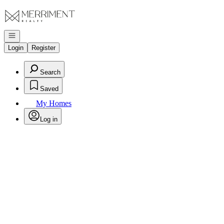
Go to: Homepage
Open navigation
Login
Register
Search
Saved
My Homes
Log in