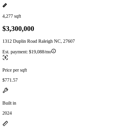
4,277 sqft
$3,300,000
1312 Duplin Road Raleigh NC, 27607
Est. payment:
$19,088/mo
Price per sqft
$771.57
Built in
2024