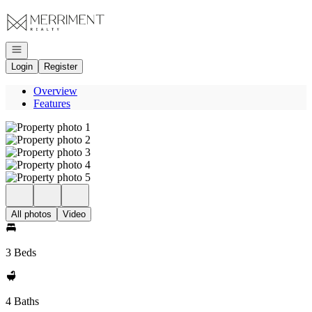
Go to: Homepage
Open navigation
Login
Register
Overview
Features
All photos
Video
3 Beds
4 Baths