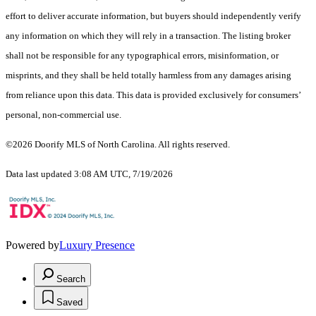
effort to deliver accurate information, but buyers should independently verify
any information on which they will rely in a transaction. The listing broker
shall not be responsible for any typographical errors, misinformation, or
misprints, and they shall be held totally harmless from any damages arising
from reliance upon this data. This data is provided exclusively for consumers’
personal, non-commercial use.
©2026 Doorify MLS of North Carolina. All rights reserved.
Data last updated 3:08 AM UTC, 7/19/2026
Powered by
Luxury Presence
Search
Saved