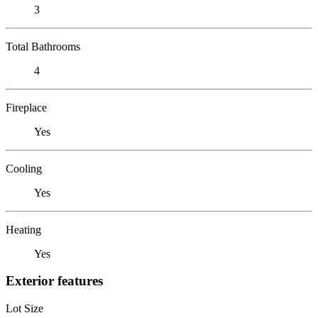
3
Total Bathrooms
4
Fireplace
Yes
Cooling
Yes
Heating
Yes
Exterior features
Lot Size