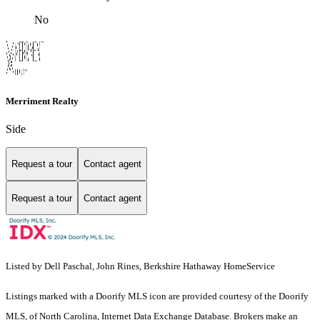
No
Merriment Realty
Side
Request a tour
Contact agent
Request a tour
Contact agent
Listed by Dell Paschal, John Rines, Berkshire Hathaway HomeService
Listings marked with a Doorify MLS icon are provided courtesy of the Doorify
MLS, of North Carolina, Internet Data Exchange Database. Brokers make an