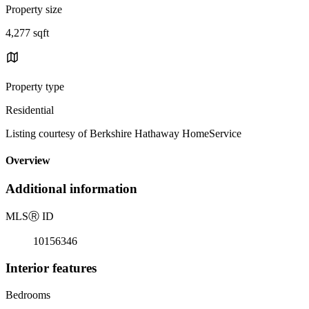
Property size
4,277 sqft
Property type
Residential
Listing courtesy of Berkshire Hathaway HomeService
Overview
Additional information
MLS
Ⓡ
ID
10156346
Interior features
Bedrooms