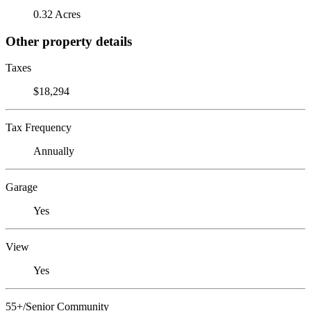
0.32 Acres
Other property details
Taxes
$18,294
Tax Frequency
Annually
Garage
Yes
View
Yes
55+/Senior Community