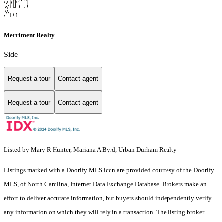
Merriment Realty
Side
Request a tour
Contact agent
Request a tour
Contact agent
Listed by Mary R Hunter, Mariana A Byrd, Urban Durham Realty
Listings marked with a Doorify MLS icon are provided courtesy of the Doorify
MLS, of North Carolina, Internet Data Exchange Database. Brokers make an
effort to deliver accurate information, but buyers should independently verify
any information on which they will rely in a transaction. The listing broker