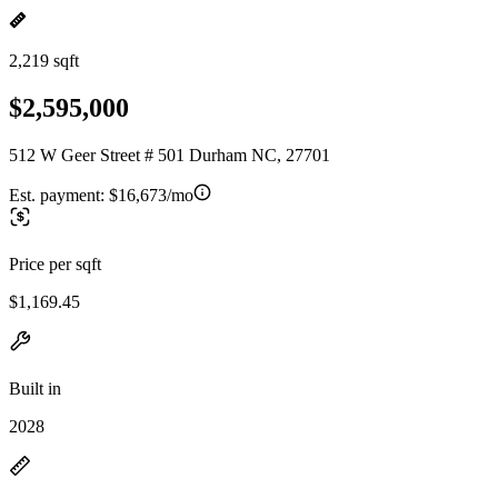
2,219 sqft
$2,595,000
512 W Geer Street # 501 Durham NC, 27701
Est. payment:
$16,673/mo
Price per sqft
$1,169.45
Built in
2028