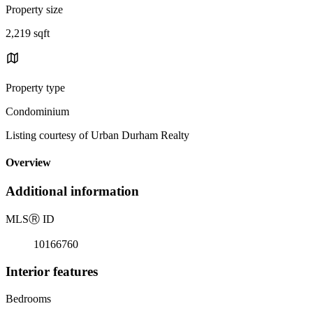
Property size
2,219 sqft
Property type
Condominium
Listing courtesy of Urban Durham Realty
Overview
Additional information
MLS
Ⓡ
ID
10166760
Interior features
Bedrooms