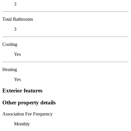
3
Total Bathrooms
3
Cooling
Yes
Heating
Yes
Exterior features
Other property details
Association Fee Frequency
Monthly