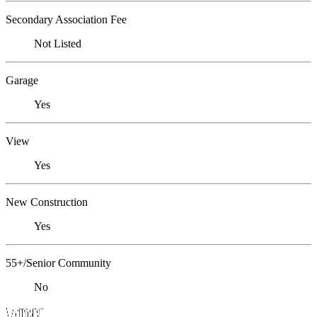
Secondary Association Fee
Not Listed
Garage
Yes
View
Yes
New Construction
Yes
55+/Senior Community
No