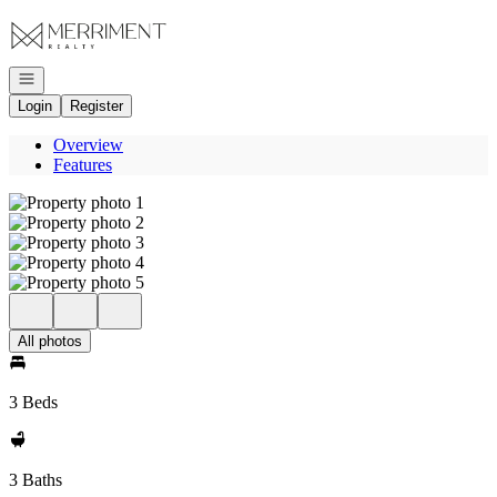
Go to: Homepage
Open navigation
Login
Register
Overview
Features
All photos
3 Beds
3 Baths