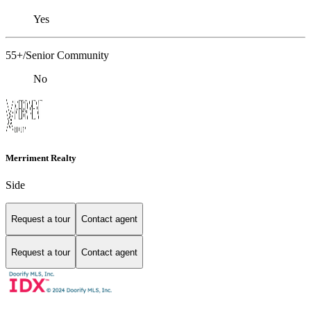
Yes
55+/Senior Community
No
Merriment Realty
Side
Request a tour
Contact agent
Request a tour
Contact agent