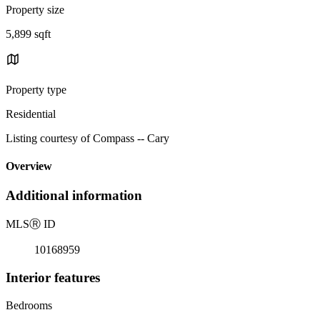
Property size
5,899 sqft
Property type
Residential
Listing courtesy of Compass -- Cary
Overview
Additional information
MLS
Ⓡ
ID
10168959
Interior features
Bedrooms