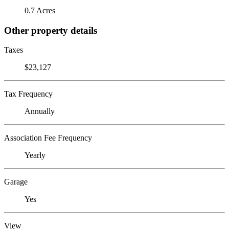
0.7 Acres
Other property details
Taxes
$23,127
Tax Frequency
Annually
Association Fee Frequency
Yearly
Garage
Yes
View