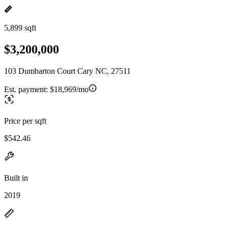
5,899 sqft
$3,200,000
103 Dumbarton Court Cary NC, 27511
Est. payment:
$18,969/mo
Price per sqft
$542.46
Built in
2019