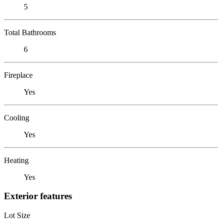
5
Total Bathrooms
6
Fireplace
Yes
Cooling
Yes
Heating
Yes
Exterior features
Lot Size