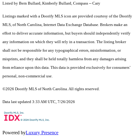
Listed by Bern Bullard, Kimberly Bullard, Compass -- Cary
Listings marked with a Doorify MLS icon are provided courtesy of the Doorify
MLS, of North Carolina, Internet Data Exchange Database. Brokers make an
effort to deliver accurate information, but buyers should independently verify
any information on which they will rely in a transaction. The listing broker
shall not be responsible for any typographical errors, misinformation, or
misprints, and they shall be held totally harmless from any damages arising
from reliance upon this data. This data is provided exclusively for consumers’
personal, non-commercial use.
©2026 Doorify MLS of North Carolina. All rights reserved.
Data last updated 3:33 AM UTC, 7/26/2026
Powered by
Luxury Presence