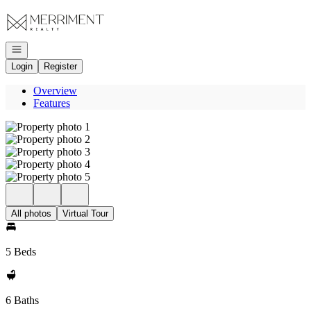
Go to: Homepage
Open navigation
Login
Register
Overview
Features
All photos
Virtual Tour
5 Beds
6 Baths