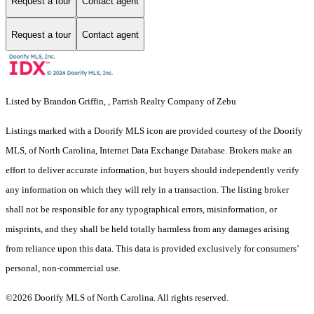
Request a tour
Contact agent
Request a tour
Contact agent
Listed by Brandon Griffin, , Parrish Realty Company of Zebu
Listings marked with a Doorify MLS icon are provided courtesy of the Doorify
MLS, of North Carolina, Internet Data Exchange Database. Brokers make an
effort to deliver accurate information, but buyers should independently verify
any information on which they will rely in a transaction. The listing broker
shall not be responsible for any typographical errors, misinformation, or
misprints, and they shall be held totally harmless from any damages arising
from reliance upon this data. This data is provided exclusively for consumers’
personal, non-commercial use.
©2026 Doorify MLS of North Carolina. All rights reserved.