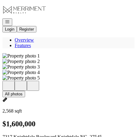
Go to: Homepage
Open navigation
Login
Register
Overview
Features
All photos
2,568 sqft
$1,600,000
7317 Knightdale Boulevard Knightdale NC, 27545