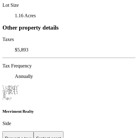
Lot Size
1.16 Acres
Other property details
Taxes
$5,893
Tax Frequency
Annually
Merriment Realty
Side