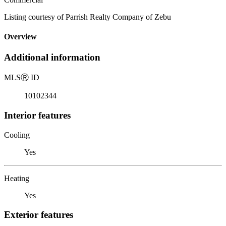
Listing courtesy of Parrish Realty Company of Zebu
Overview
Additional information
MLS
Ⓡ
ID
10102344
Interior features
Cooling
Yes
Heating
Yes
Exterior features