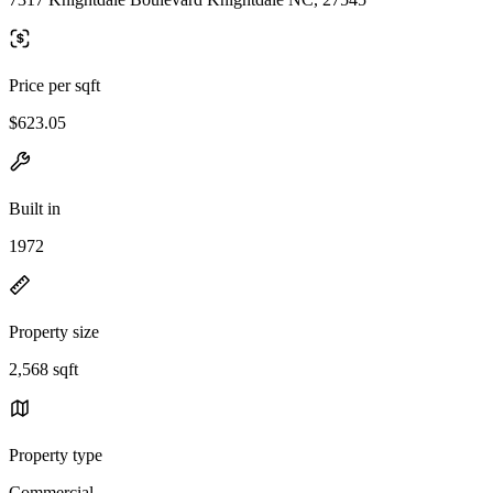
Price per sqft
$623.05
Built in
1972
Property size
2,568 sqft
Property type
Commercial