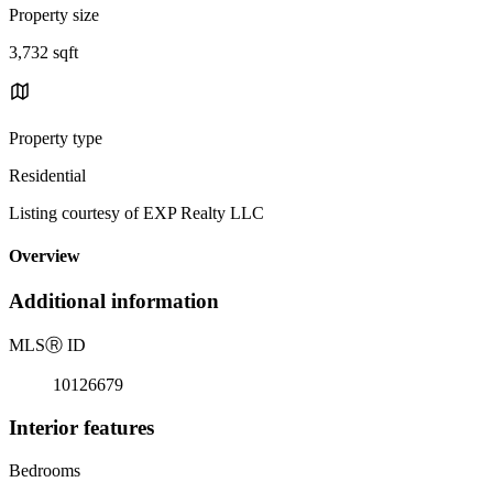
Property size
3,732 sqft
Property type
Residential
Listing courtesy of EXP Realty LLC
Overview
Additional information
MLS
Ⓡ
ID
10126679
Interior features
Bedrooms