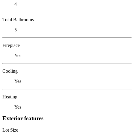
4
Total Bathrooms
5
Fireplace
Yes
Cooling
Yes
Heating
Yes
Exterior features
Lot Size