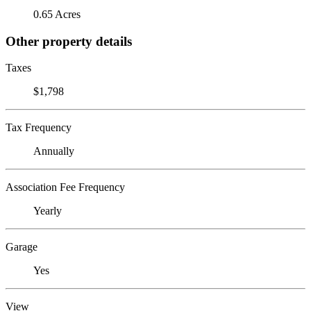
0.65 Acres
Other property details
Taxes
$1,798
Tax Frequency
Annually
Association Fee Frequency
Yearly
Garage
Yes
View