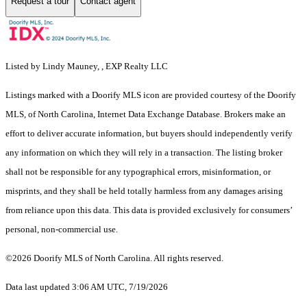
Request a tour
Contact agent
Listed by Lindy Mauney, , EXP Realty LLC
Listings marked with a Doorify MLS icon are provided courtesy of the Doorify
MLS, of North Carolina, Internet Data Exchange Database. Brokers make an
effort to deliver accurate information, but buyers should independently verify
any information on which they will rely in a transaction. The listing broker
shall not be responsible for any typographical errors, misinformation, or
misprints, and they shall be held totally harmless from any damages arising
from reliance upon this data. This data is provided exclusively for consumers’
personal, non-commercial use.
©2026 Doorify MLS of North Carolina. All rights reserved.
Data last updated 3:06 AM UTC, 7/19/2026