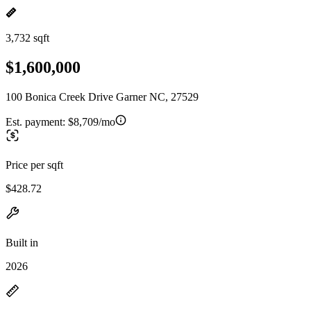
3,732 sqft
$1,600,000
100 Bonica Creek Drive Garner NC, 27529
Est. payment:
$8,709/mo
Price per sqft
$428.72
Built in
2026