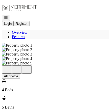
Go to: Homepage
Open navigation
Login
Register
Overview
Features
All photos
4 Beds
5 Baths