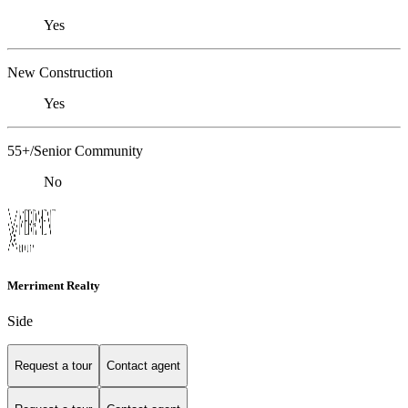
Yes
New Construction
Yes
55+/Senior Community
No
Merriment Realty
Side
Request a tour
Contact agent