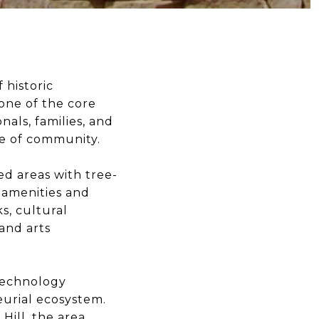
 historic
one of the core
nals, families, and
se of community.
ed areas with tree-
 amenities and
s, cultural
and arts
 technology
eurial ecosystem.
Hill, the area