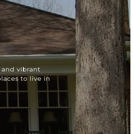
 and vibrant
aces to live in