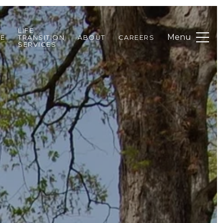
LIFE
DE
TRANSITION
ABOUT
CAREERS
SERVICES