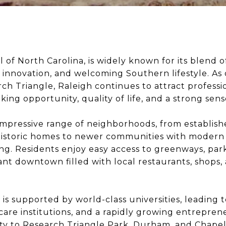
l of North Carolina, is widely known for its blend of
innovation, and welcoming Southern lifestyle. As 
rch Triangle, Raleigh continues to attract professio
ing opportunity, quality of life, and a strong sen
 impressive range of neighborhoods, from establish
 historic homes to newer communities with modern
g. Residents enjoy easy access to greenways, park
ant downtown filled with local restaurants, shops, 
is supported by world-class universities, leading
are institutions, and a rapidly growing entrepren
ty to Research Triangle Park, Durham, and Chapel 