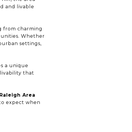
d and livable
ng from charming
unities. Whether
burban settings,
es a unique
ivability that
 Raleigh Area
 to expect when