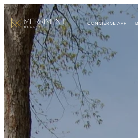
CONCIERGE APP