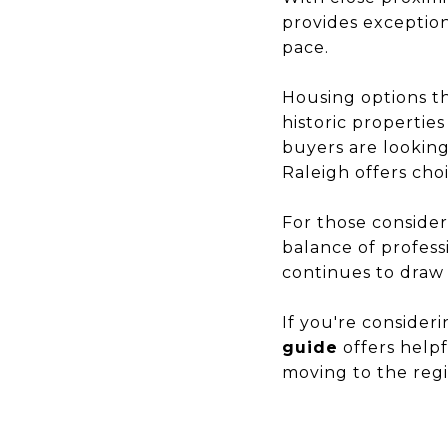
provides exception
pace.
Housing options t
historic properti
buyers are lookin
Raleigh offers choi
For those consider
balance of professi
continues to draw
If you're consider
guide
offers help
moving to the regi