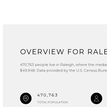
OVERVIEW FOR RALE
470,763 people live in Raleigh, where the median
$49,948. Data provided by the U.S. Census Bure
470,763
TOTAL POPULATION