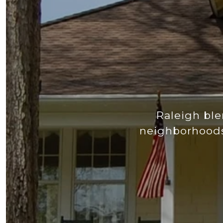
Raleigh ble
neighborhoods,