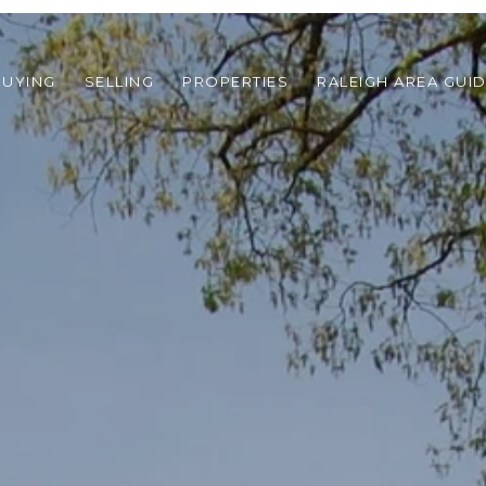
BUYING
SELLING
PROPERTIES
RALEIGH AREA GUI