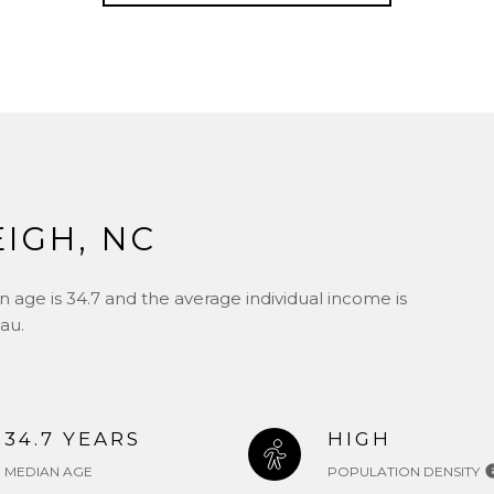
IGH, NC
 age is 34.7 and the average individual income is
au.
34.7 YEARS
HIGH
MEDIAN AGE
POPULATION DENSITY