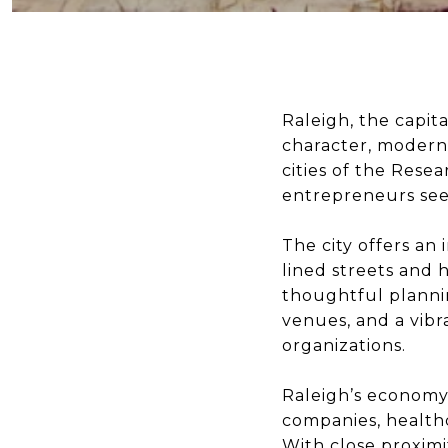
Raleigh, the capita
character, modern 
cities of the Resea
entrepreneurs seek
The city offers an
lined streets and
thoughtful plannin
venues, and a vibr
organizations.
Raleigh’s economy 
companies, healthc
With close proximi