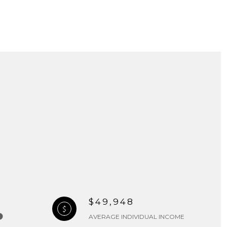
$49,948
AVERAGE INDIVIDUAL INCOME