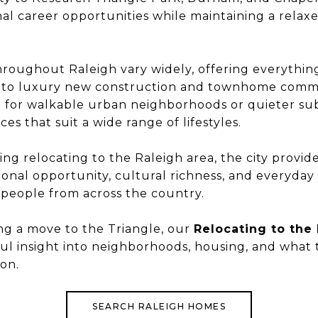
al career opportunities while maintaining a relaxe
hroughout Raleigh vary widely, offering everythi
es to luxury new construction and townhome comm
g for walkable urban neighborhoods or quieter su
ces that suit a wide range of lifestyles.
ing relocating to the Raleigh area, the city provid
onal opportunity, cultural richness, and everyday l
 people from across the country.
ing a move to the Triangle, our
Relocating to the
ful insight into neighborhoods, housing, and what
on.
SEARCH RALEIGH HOMES