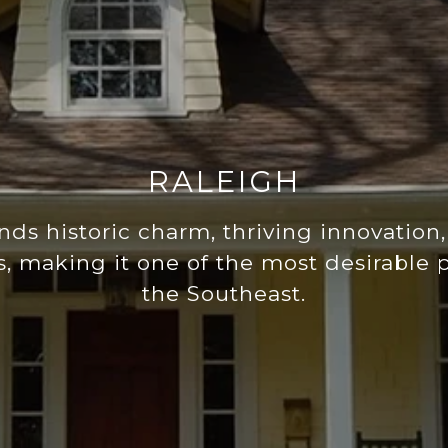
RALEIGH
nds historic charm, thriving innovation,
 making it one of the most desirable pl
the Southeast.