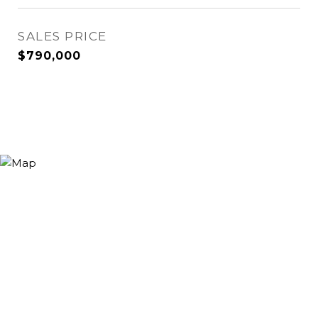
SALES PRICE
$790,000