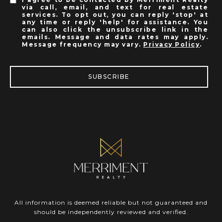
via call, email, and text for real estate
services. To opt out, you can reply 'stop' at
any time or reply 'help' for assistance. You
can also click the unsubscribe link in the
emails. Message and data rates may apply.
Message frequency may vary.
Privacy Policy
.
SUBSCRIBE
All information is deemed reliable but not guaranteed and
should be independently reviewed and verified.