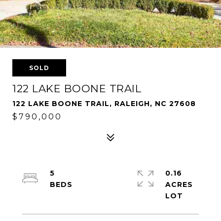
SOLD
122 LAKE BOONE TRAIL
122 LAKE BOONE TRAIL, RALEIGH, NC 27608
$790,000
5
0.16
ACRES