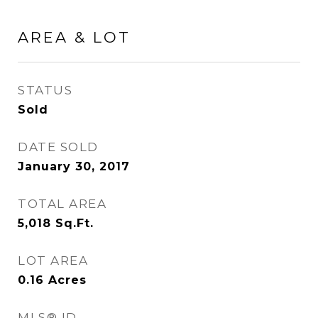
AREA & LOT
STATUS
Sold
DATE SOLD
January 30, 2017
TOTAL AREA
5,018
Sq.Ft.
LOT AREA
0.16
Acres
MLS® ID