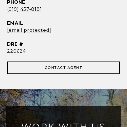
PHONE
(919) 457-8181
EMAIL
[email protected]
DRE #
220624
CONTACT AGENT
WORK WITH US