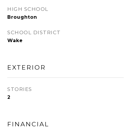
HIGH SCHOOL
Broughton
SCHOOL DISTRICT
Wake
EXTERIOR
STORIES
2
FINANCIAL