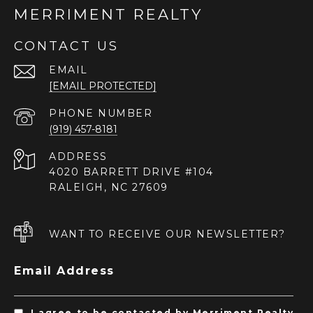
MERRIMENT REALTY
CONTACT US
EMAIL
[EMAIL PROTECTED]
PHONE NUMBER
(919) 457-8181
ADDRESS
4020 BARRETT DRIVE #104
RALEIGH, NC 27609
WANT TO RECEIVE OUR NEWSLETTER?
Email Address
I agree to be contacted by Merriment Realty