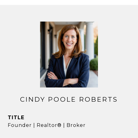
CINDY POOLE ROBERTS
TITLE
Founder | Realtor® | Broker