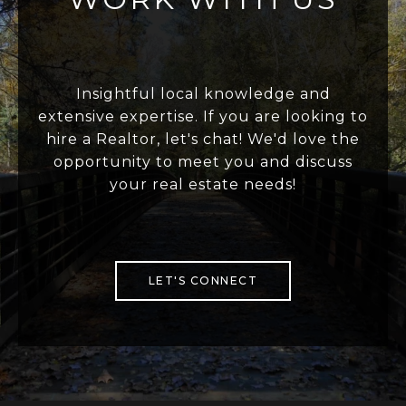
Insightful local knowledge and
extensive expertise. If you are looking to
hire a Realtor, let's chat! We'd love the
opportunity to meet you and discuss
your real estate needs!
LET'S CONNECT