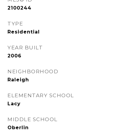
2100244
TYPE
Residential
YEAR BUILT
2006
NEIGHBORHOOD
Raleigh
ELEMENTARY SCHOOL
Lacy
MIDDLE SCHOOL
Oberlin