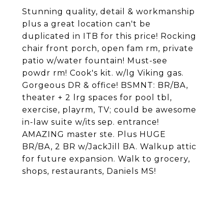
Stunning quality, detail & workmanship
plus a great location can't be
duplicated in ITB for this price! Rocking
chair front porch, open fam rm, private
patio w/water fountain! Must-see
powdr rm! Cook's kit. w/lg Viking gas.
Gorgeous DR & office! BSMNT: BR/BA,
theater + 2 lrg spaces for pool tbl,
exercise, playrm, TV; could be awesome
in-law suite w/its sep. entrance!
AMAZING master ste. Plus HUGE
BR/BA, 2 BR w/JackJill BA. Walkup attic
for future expansion. Walk to grocery,
shops, restaurants, Daniels MS!