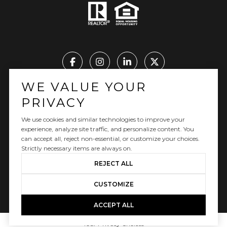
WE VALUE YOUR
Real Estate Website Design by Luxury Presence
PRIVACY
We use cookies and similar technologies to improve your
experience, analyze site traffic, and personalize content. You
can accept all, reject non-essential, or customize your choices.
Copyright ©
2026
|
Privacy Policy
Strictly necessary items are always on.
REJECT ALL
CUSTOMIZE
ACCEPT ALL
Your Privacy Choices