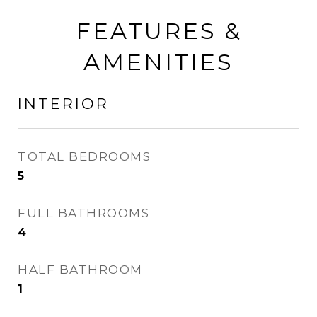
FEATURES &
AMENITIES
INTERIOR
TOTAL BEDROOMS
5
FULL BATHROOMS
4
HALF BATHROOM
1