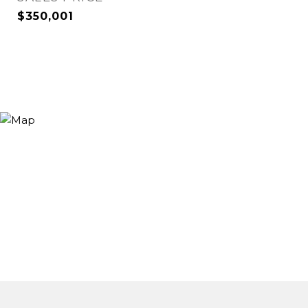
$350,001