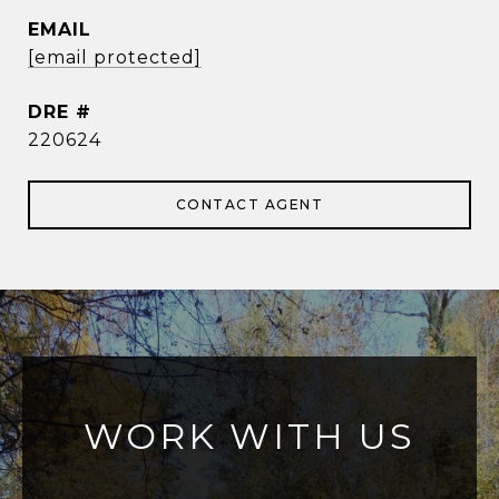
EMAIL
[email protected]
DRE #
220624
CONTACT AGENT
WORK WITH US