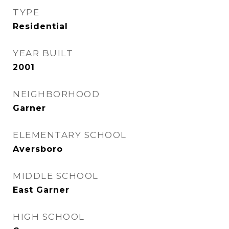
TYPE
Residential
YEAR BUILT
2001
NEIGHBORHOOD
Garner
ELEMENTARY SCHOOL
Aversboro
MIDDLE SCHOOL
East Garner
HIGH SCHOOL