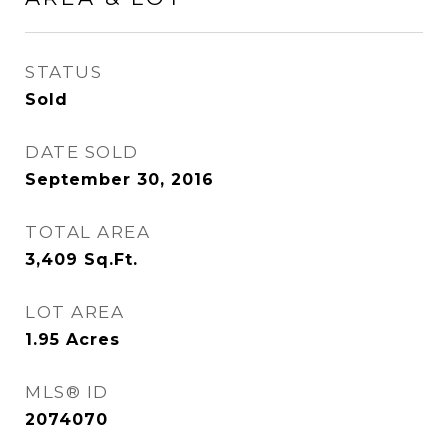
STATUS
Sold
DATE SOLD
September 30, 2016
TOTAL AREA
3,409
Sq.Ft.
LOT AREA
1.95
Acres
MLS® ID
2074070