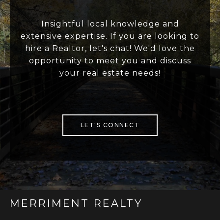
Insightful local knowledge and
extensive expertise. If you are looking to
hire a Realtor, let's chat! We'd love the
opportunity to meet you and discuss
your real estate needs!
LET'S CONNECT
MERRIMENT REALTY