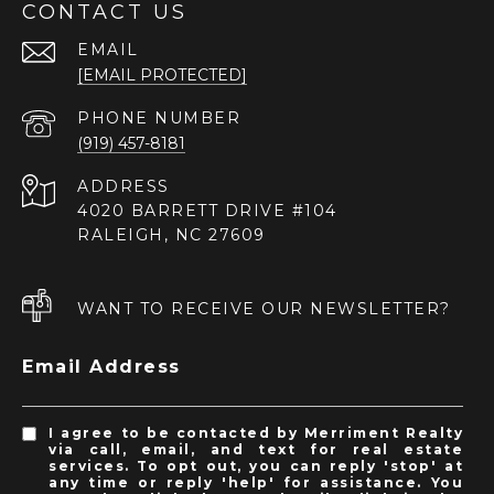
CONTACT US
EMAIL
[EMAIL PROTECTED]
PHONE NUMBER
(919) 457-8181
ADDRESS
4020 BARRETT DRIVE #104
RALEIGH, NC 27609
WANT TO RECEIVE OUR NEWSLETTER?
Email Address
I agree to be contacted by Merriment Realty
via call, email, and text for real estate
services. To opt out, you can reply 'stop' at
any time or reply 'help' for assistance. You