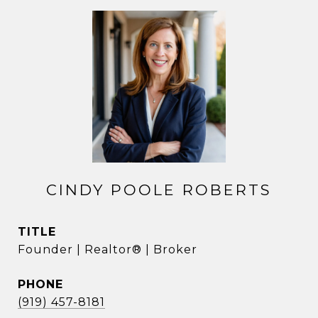
CINDY POOLE ROBERTS
TITLE
Founder | Realtor® | Broker
PHONE
(919) 457-8181