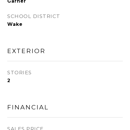
Garner
SCHOOL DISTRICT
Wake
EXTERIOR
STORIES
2
FINANCIAL
SALES PRICE