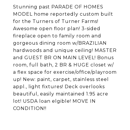
Stunning past PARADE OF HOMES
MODEL home reportedly custom built
for the Turners of Turner Farms!
Awesome open floor plan! 3-sided
fireplace open to family room and
gorgeous dining room w/BRAZILIAN
hardwoods and unique ceiling! MASTER
and GUEST BR ON MAIN LEVEL! Bonus
room, full bath, 2 BR & HUGE closet w/
a flex space for exercise/office/playroom
up! New: paint, carpet, stainless steel
appl., light fixtures! Deck overlooks
beautiful, easily maintained 1.95 acre
lot! USDA loan elgible! MOVE IN
CONDITION!!