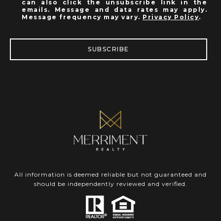
can also click the unsubscribe link in the
emails. Message and data rates may apply.
Message frequency may vary.
Privacy Policy
.
SUBSCRIBE
All information is deemed reliable but not guaranteed and
should be independently reviewed and verified.