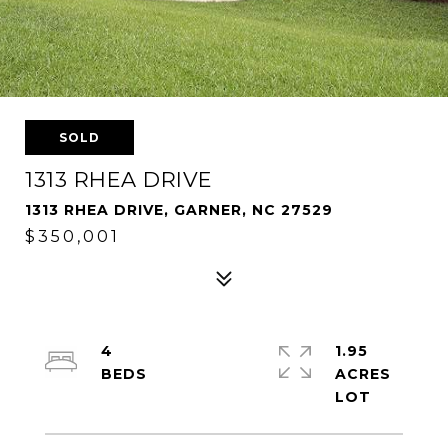
SOLD
1313 RHEA DRIVE
1313 RHEA DRIVE, GARNER, NC 27529
$350,001
4
1.95
ACRES