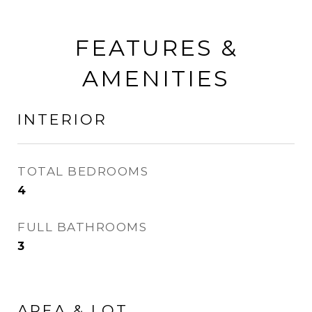
FEATURES &
AMENITIES
INTERIOR
TOTAL BEDROOMS
4
FULL BATHROOMS
3
AREA & LOT