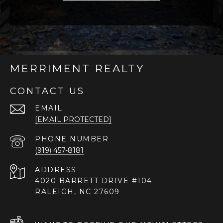
MERRIMENT REALTY
CONTACT US
EMAIL
[EMAIL PROTECTED]
PHONE NUMBER
(919) 457-8181
ADDRESS
4020 BARRETT DRIVE #104
RALEIGH, NC 27609