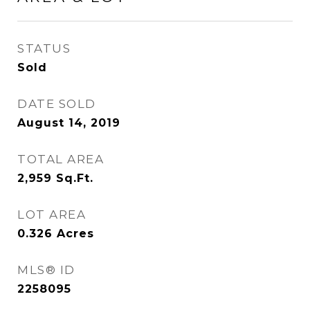
STATUS
Sold
DATE SOLD
August 14, 2019
TOTAL AREA
2,959
Sq.Ft.
LOT AREA
0.326
Acres
MLS® ID
2258095