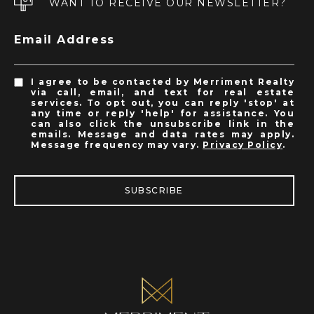
WANT TO RECEIVE OUR NEWSLETTER?
Email Address
I agree to be contacted by Merriment Realty
via call, email, and text for real estate
services. To opt out, you can reply 'stop' at
any time or reply 'help' for assistance. You
can also click the unsubscribe link in the
emails. Message and data rates may apply.
Message frequency may vary.
Privacy Policy
.
SUBSCRIBE