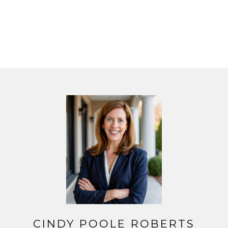
CINDY POOLE ROBERTS