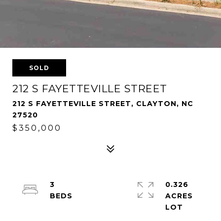
SOLD
212 S FAYETTEVILLE STREET
212 S FAYETTEVILLE STREET, CLAYTON, NC
27520
$350,000
3
0.326
ACRES