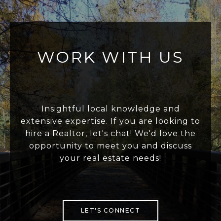
WORK WITH US
Insightful local knowledge and
extensive expertise. If you are looking to
hire a Realtor, let's chat! We'd love the
opportunity to meet you and discuss
your real estate needs!
LET'S CONNECT