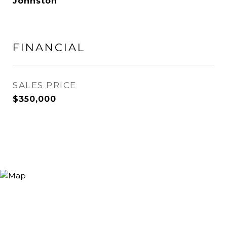
Johnston
FINANCIAL
SALES PRICE
$350,000