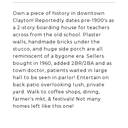
Own a piece of history in downtown
Clayton! Reportedly dates pre-1900's as
a 2-story boarding house for teachers
across from the old school. Plaster
walls, handmade bricks under the
stucco, and huge side porch are all
reminiscent of a bygone era. Sellers
bought in 1960, added 2BR/2BA and as
town doctor, patients waited in large
hall to be seen in parlor! Entertain on
back patio overlooking lush, private
yard. Walk to coffee shops, dining,
farmer's mkt, & festivals! Not many
homes left like this one!