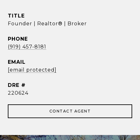
TITLE
Founder | Realtor® | Broker
PHONE
(919) 457-8181
EMAIL
[email protected]
DRE #
220624
CONTACT AGENT