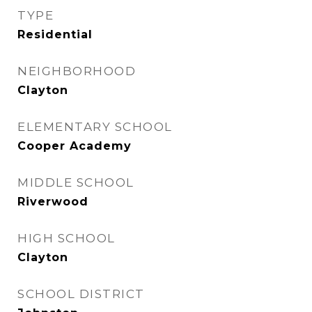
TYPE
Residential
NEIGHBORHOOD
Clayton
ELEMENTARY SCHOOL
Cooper Academy
MIDDLE SCHOOL
Riverwood
HIGH SCHOOL
Clayton
SCHOOL DISTRICT