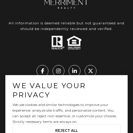
All information is deemed reliable but not guaranteed and
should be independently reviewed and verified.
WE VALUE YOUR
Real Estate Website Design by Luxury Presence
PRIVACY
We use cookies and similar technologies to improve your
experience, analyze site traffic, and personalize content. You
can accept all, reject non-essential, or customize your choices.
Copyright ©
2026
|
Privacy Policy
Strictly necessary items are always on.
REJECT ALL