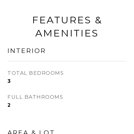
FEATURES &
AMENITIES
INTERIOR
TOTAL BEDROOMS
3
FULL BATHROOMS
2
AREA & LOT