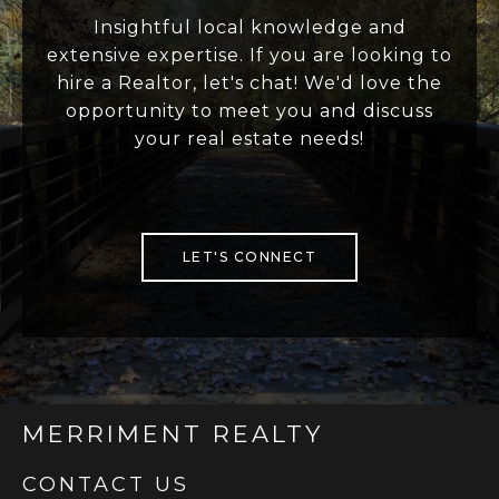
Insightful local knowledge and
extensive expertise. If you are looking to
hire a Realtor, let's chat! We'd love the
opportunity to meet you and discuss
your real estate needs!
LET'S CONNECT
MERRIMENT REALTY
CONTACT US