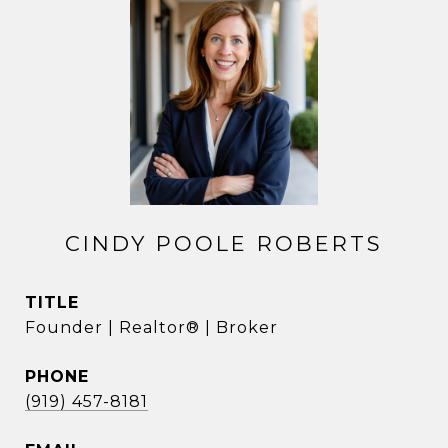
CINDY POOLE ROBERTS
TITLE
Founder | Realtor® | Broker
PHONE
(919) 457-8181