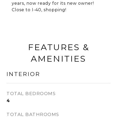
years, now ready for its new owner!
Close to I-40, shopping!
FEATURES &
AMENITIES
INTERIOR
TOTAL BEDROOMS
4
TOTAL BATHROOMS