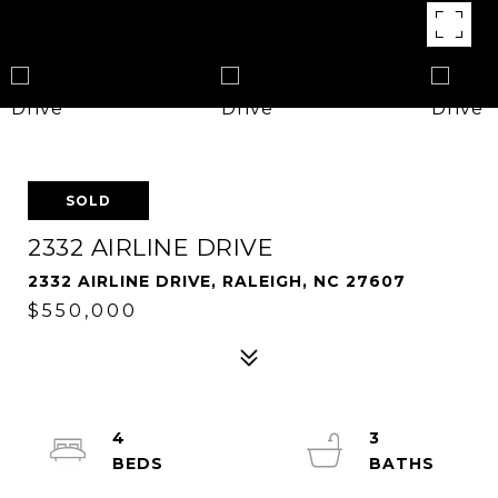
SOLD
2332 AIRLINE DRIVE
2332 AIRLINE DRIVE, RALEIGH, NC 27607
$550,000
4
3