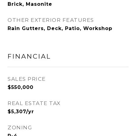
Brick, Masonite
OTHER EXTERIOR FEATURES
Rain Gutters, Deck, Patio, Workshop
FINANCIAL
SALES PRICE
$550,000
REAL ESTATE TAX
$5,307/yr
ZONING
R-4