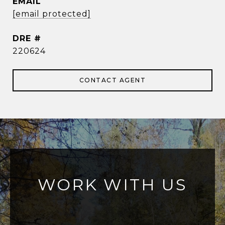
EMAIL
[email protected]
DRE #
220624
CONTACT AGENT
WORK WITH US