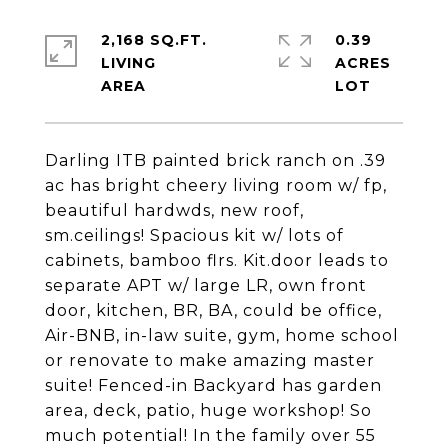
2,168 SQ.FT.
0.39
LIVING
ACRES
Darling ITB painted brick ranch on .39
ac has bright cheery living room w/ fp,
beautiful hardwds, new roof,
sm.ceilings! Spacious kit w/ lots of
cabinets, bamboo flrs. Kit.door leads to
separate APT w/ large LR, own front
door, kitchen, BR, BA, could be office,
Air-BNB, in-law suite, gym, home school
or renovate to make amazing master
suite! Fenced-in Backyard has garden
area, deck, patio, huge workshop! So
much potential! In the family over 55