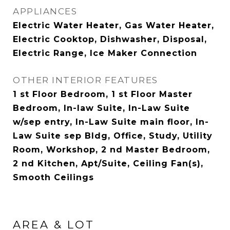
APPLIANCES
Electric Water Heater, Gas Water Heater,
Electric Cooktop, Dishwasher, Disposal,
Electric Range, Ice Maker Connection
OTHER INTERIOR FEATURES
1 st Floor Bedroom, 1 st Floor Master
Bedroom, In-law Suite, In-Law Suite
w/sep entry, In-Law Suite main floor, In-
Law Suite sep Bldg, Office, Study, Utility
Room, Workshop, 2 nd Master Bedroom,
2 nd Kitchen, Apt/Suite, Ceiling Fan(s),
Smooth Ceilings
AREA & LOT