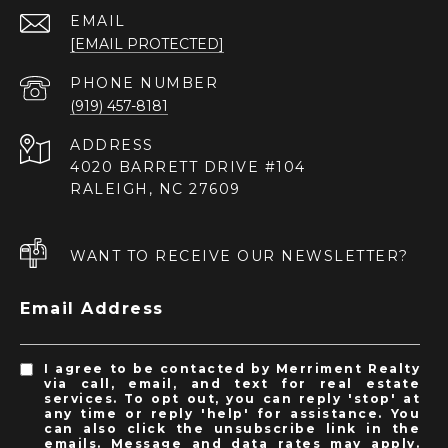
EMAIL
[EMAIL PROTECTED]
PHONE NUMBER
(919) 457-8181
ADDRESS
4020 BARRETT DRIVE #104
RALEIGH, NC 27609
WANT TO RECEIVE OUR NEWSLETTER?
Email Address
I agree to be contacted by Merriment Realty
via call, email, and text for real estate
services. To opt out, you can reply 'stop' at
any time or reply 'help' for assistance. You
can also click the unsubscribe link in the
emails. Message and data rates may apply.