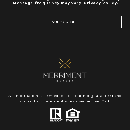
Message frequency may vary.
Privacy Policy
.
SUBSCRIBE
All information is deemed reliable but not guaranteed and
should be independently reviewed and verified.