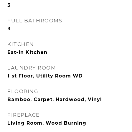
3
FULL BATHROOMS
3
KITCHEN
Eat-in Kitchen
LAUNDRY ROOM
1 st Floor, Utility Room WD
FLOORING
Bamboo, Carpet, Hardwood, Vinyl
FIREPLACE
Living Room, Wood Burning