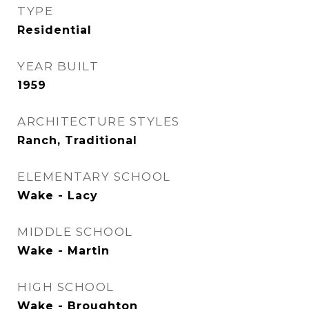
TYPE
Residential
YEAR BUILT
1959
ARCHITECTURE STYLES
Ranch, Traditional
ELEMENTARY SCHOOL
Wake - Lacy
MIDDLE SCHOOL
Wake - Martin
HIGH SCHOOL
Wake - Broughton