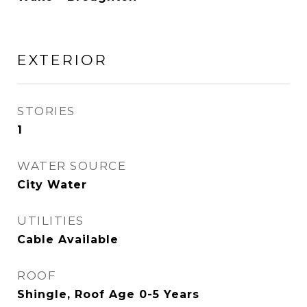
EXTERIOR
STORIES
1
WATER SOURCE
City Water
UTILITIES
Cable Available
ROOF
Shingle, Roof Age 0-5 Years