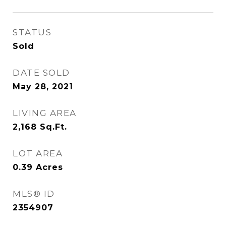
STATUS
Sold
DATE SOLD
May 28, 2021
LIVING AREA
2,168
Sq.Ft.
LOT AREA
0.39
Acres
MLS® ID
2354907