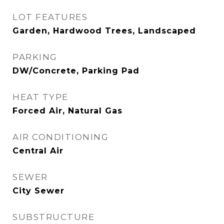
LOT FEATURES
Garden, Hardwood Trees, Landscaped
PARKING
DW/Concrete, Parking Pad
HEAT TYPE
Forced Air, Natural Gas
AIR CONDITIONING
Central Air
SEWER
City Sewer
SUBSTRUCTURE