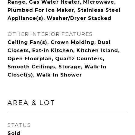
Range, Gas Water Heater, Microwave,
Plumbed For Ice Maker, Stainless Steel
Appliance(s), Washer/Dryer Stacked
OTHER INTERIOR FEATURES
Ceiling Fan(s), Crown Molding, Dual
Closets, Eat-in Kitchen, Kitchen Island,
Open Floorplan, Quartz Counters,
Smooth Ceilings, Storage, Walk-In
Closet(s), Walk-In Shower
AREA & LOT
STATUS
Sold