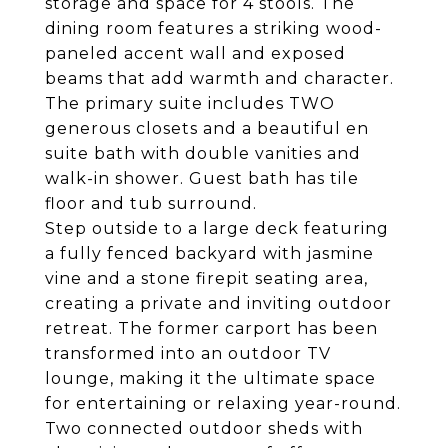
storage and space for 4 stools. The
dining room features a striking wood-
paneled accent wall and exposed
beams that add warmth and character.
The primary suite includes TWO
generous closets and a beautiful en
suite bath with double vanities and
walk-in shower. Guest bath has tile
floor and tub surround.
Step outside to a large deck featuring
a fully fenced backyard with jasmine
vine and a stone firepit seating area,
creating a private and inviting outdoor
retreat. The former carport has been
transformed into an outdoor TV
lounge, making it the ultimate space
for entertaining or relaxing year-round.
Two connected outdoor sheds with