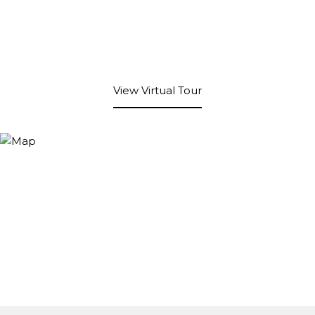
View Virtual Tour