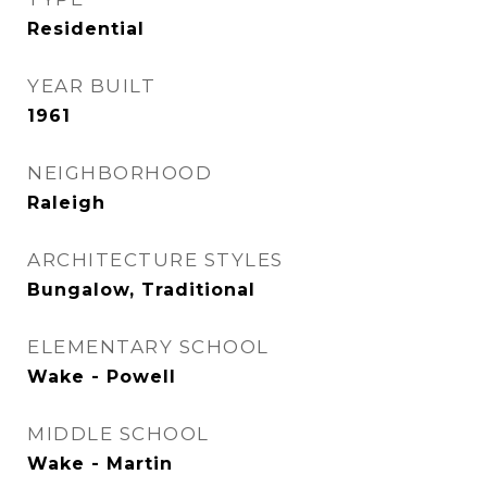
Residential
YEAR BUILT
1961
NEIGHBORHOOD
Raleigh
ARCHITECTURE STYLES
Bungalow, Traditional
ELEMENTARY SCHOOL
Wake - Powell
MIDDLE SCHOOL
Wake - Martin