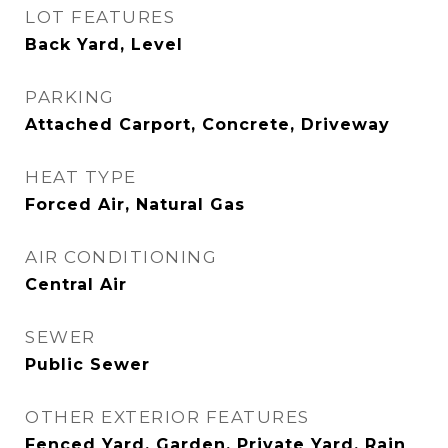
LOT FEATURES
Back Yard, Level
PARKING
Attached Carport, Concrete, Driveway
HEAT TYPE
Forced Air, Natural Gas
AIR CONDITIONING
Central Air
SEWER
Public Sewer
OTHER EXTERIOR FEATURES
Fenced Yard, Garden, Private Yard, Rain