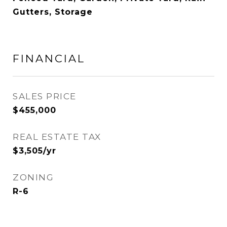
Gutters, Storage
FINANCIAL
SALES PRICE
$455,000
REAL ESTATE TAX
$3,505/yr
ZONING
R-6