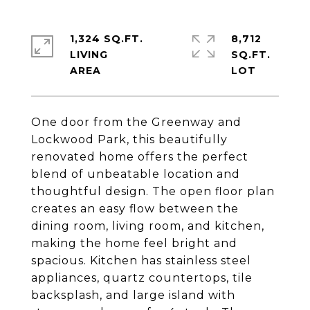
1,324 SQ.FT.
8,712
LIVING
SQ.FT.
One door from the Greenway and
Lockwood Park, this beautifully
renovated home offers the perfect
blend of unbeatable location and
thoughtful design. The open floor plan
creates an easy flow between the
dining room, living room, and kitchen,
making the home feel bright and
spacious. Kitchen has stainless steel
appliances, quartz countertops, tile
backsplash, and large island with