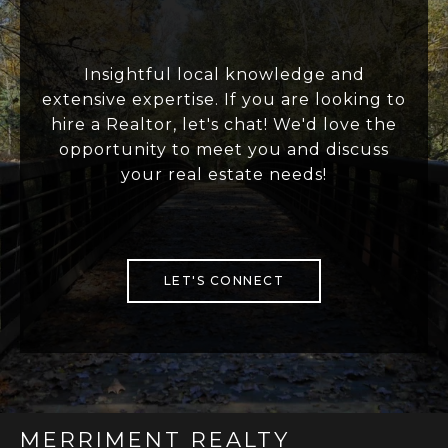
Insightful local knowledge and
extensive expertise. If you are looking to
hire a Realtor, let's chat! We'd love the
opportunity to meet you and discuss
your real estate needs!
LET'S CONNECT
MERRIMENT REALTY