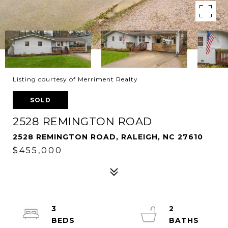
Listing courtesy of Merriment Realty
SOLD
2528 REMINGTON ROAD
2528 REMINGTON ROAD, RALEIGH, NC 27610
$455,000
3
2