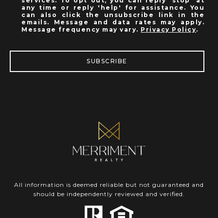
services. To opt out, you can reply 'stop' at
any time or reply 'help' for assistance. You
can also click the unsubscribe link in the
emails. Message and data rates may apply.
Message frequency may vary.
Privacy Policy
.
SUBSCRIBE
All information is deemed reliable but not guaranteed and
should be independently reviewed and verified.