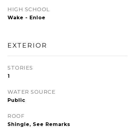
HIGH SCHOOL
Wake - Enloe
EXTERIOR
STORIES
1
WATER SOURCE
Public
ROOF
Shingle, See Remarks