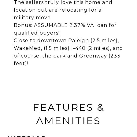
The sellers truly love this home and
location but are relocating for a
military move.
Bonus: ASSUMABLE 2.37% VA loan for
qualified buyers!
Close to downtown Raleigh (2.5 miles),
WakeMed, (1.5 miles) I-440 (2 miles), and
of course, the park and Greenway (233
feet)!
FEATURES &
AMENITIES