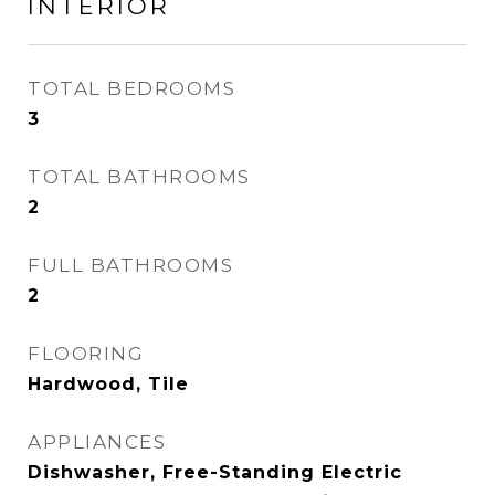
INTERIOR
TOTAL BEDROOMS
3
TOTAL BATHROOMS
2
FULL BATHROOMS
2
FLOORING
Hardwood, Tile
APPLIANCES
Dishwasher, Free-Standing Electric