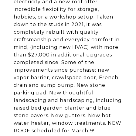
electricity and a new roof offer
incredible flexibility for storage,
hobbies, or a workshop setup. Taken
down to the studs in 2021, it was
completely rebuilt with quality
craftsmanship and everyday comfort in
mind, (including new HVAC) with more
than $27,000 in additional upgrades
completed since. Some of the
improvements since purchase: new
vapor barrier, crawlspace door, French
drain and sump pump. New stone
parking pad. New thoughtful
landscaping and hardscaping, including
raised bed garden planter and blue
stone pavers. New gutters. New hot
water heater, window treatments. NEW
ROOF scheduled for March 9!