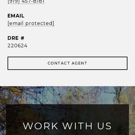
(919) 457-8181
EMAIL
[email protected]
DRE #
220624
CONTACT AGENT
WORK WITH US