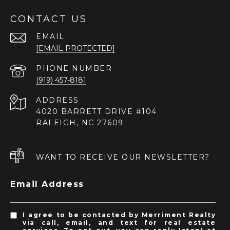
CONTACT US
EMAIL
[EMAIL PROTECTED]
PHONE NUMBER
(919) 457-8181
ADDRESS
4020 BARRETT DRIVE #104
RALEIGH, NC 27609
WANT TO RECEIVE OUR NEWSLETTER?
Email Address
I agree to be contacted by Merriment Realty
via call, email, and text for real estate