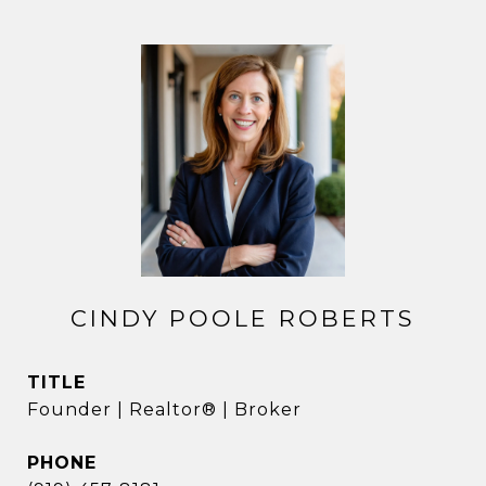
CINDY POOLE ROBERTS
TITLE
Founder | Realtor® | Broker
PHONE