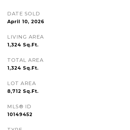
DATE SOLD
April 10, 2026
LIVING AREA
1,324
Sq.Ft.
TOTAL AREA
1,324
Sq.Ft.
LOT AREA
8,712
Sq.Ft.
MLS® ID
10149452
TYPE