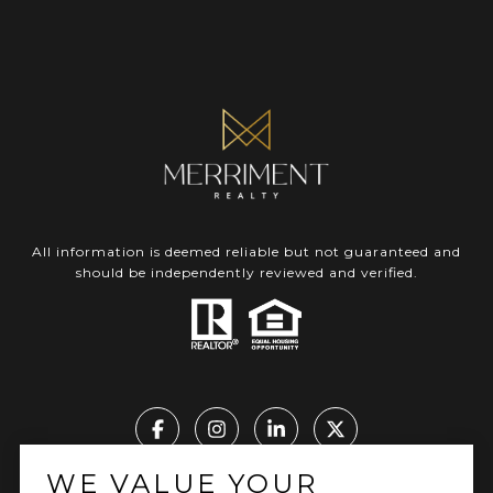
All information is deemed reliable but not guaranteed and
should be independently reviewed and verified.
WE VALUE YOUR