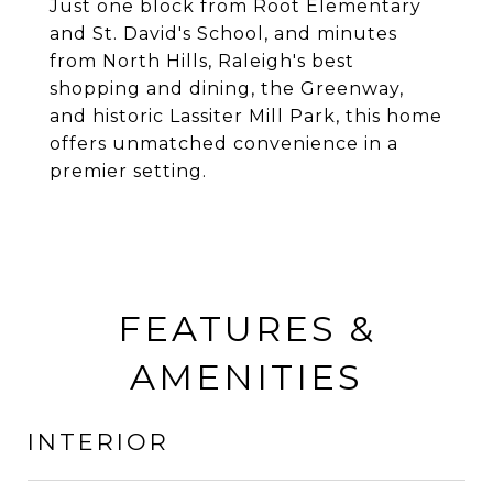
Just one block from Root Elementary
and St. David's School, and minutes
from North Hills, Raleigh's best
shopping and dining, the Greenway,
and historic Lassiter Mill Park, this home
offers unmatched convenience in a
premier setting.
FEATURES &
AMENITIES
INTERIOR