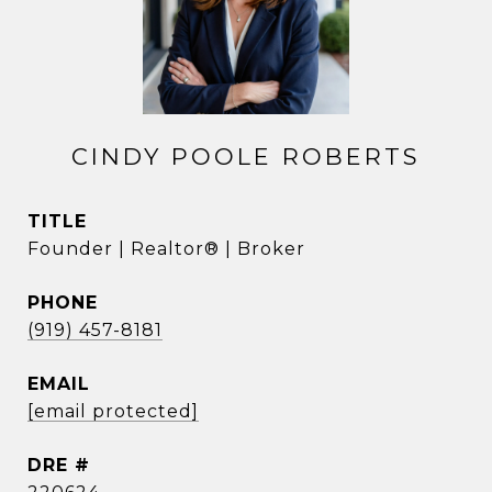
CINDY POOLE ROBERTS
TITLE
Founder | Realtor® | Broker
PHONE
(919) 457-8181
EMAIL
[email protected]
DRE #