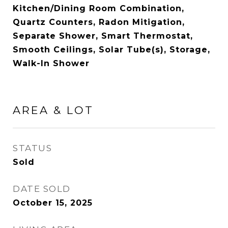
Kitchen/Dining Room Combination,
Quartz Counters, Radon Mitigation,
Separate Shower, Smart Thermostat,
Smooth Ceilings, Solar Tube(s), Storage,
Walk-In Shower
AREA & LOT
STATUS
Sold
DATE SOLD
October 15, 2025