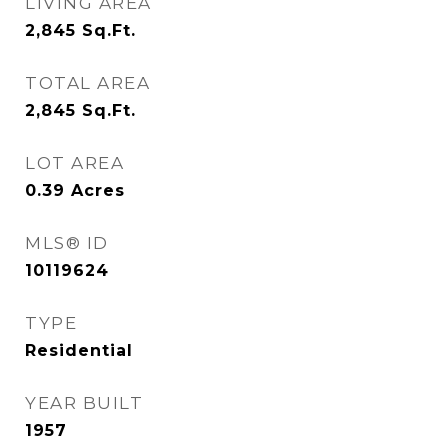
LIVING AREA
2,845
Sq.Ft.
TOTAL AREA
2,845
Sq.Ft.
LOT AREA
0.39
Acres
MLS® ID
10119624
TYPE
Residential
YEAR BUILT
1957