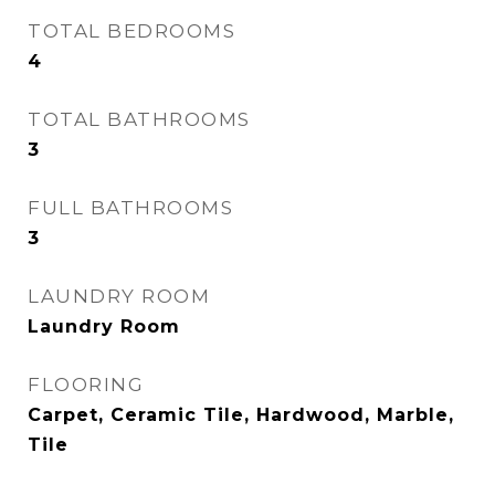
TOTAL BEDROOMS
4
TOTAL BATHROOMS
3
FULL BATHROOMS
3
LAUNDRY ROOM
Laundry Room
FLOORING
Carpet, Ceramic Tile, Hardwood, Marble,
Tile