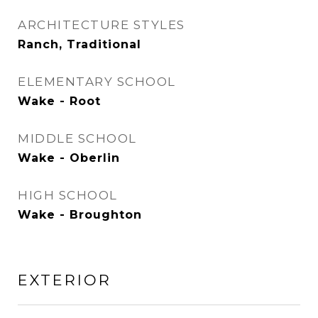
ARCHITECTURE STYLES
Ranch, Traditional
ELEMENTARY SCHOOL
Wake - Root
MIDDLE SCHOOL
Wake - Oberlin
HIGH SCHOOL
Wake - Broughton
EXTERIOR