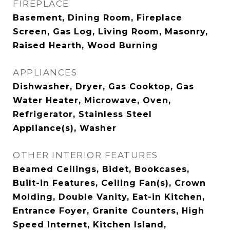
FIREPLACE
Basement, Dining Room, Fireplace
Screen, Gas Log, Living Room, Masonry,
Raised Hearth, Wood Burning
APPLIANCES
Dishwasher, Dryer, Gas Cooktop, Gas
Water Heater, Microwave, Oven,
Refrigerator, Stainless Steel
Appliance(s), Washer
OTHER INTERIOR FEATURES
Beamed Ceilings, Bidet, Bookcases,
Built-in Features, Ceiling Fan(s), Crown
Molding, Double Vanity, Eat-in Kitchen,
Entrance Foyer, Granite Counters, High
Speed Internet, Kitchen Island,