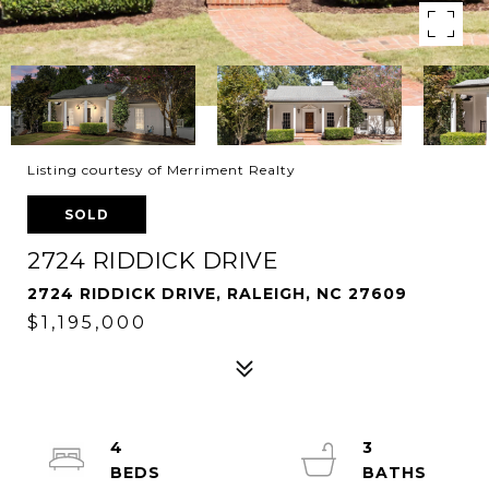
Listing courtesy of Merriment Realty
SOLD
2724 RIDDICK DRIVE
2724 RIDDICK DRIVE, RALEIGH, NC 27609
$1,195,000
4
3