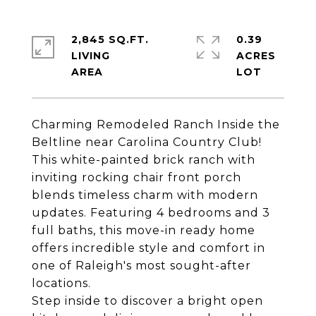
2,845 SQ.FT.
0.39
LIVING
ACRES
Charming Remodeled Ranch Inside the
Beltline near Carolina Country Club!
This white-painted brick ranch with
inviting rocking chair front porch
blends timeless charm with modern
updates. Featuring 4 bedrooms and 3
full baths, this move-in ready home
offers incredible style and comfort in
one of Raleigh's most sought-after
locations.
Step inside to discover a bright open