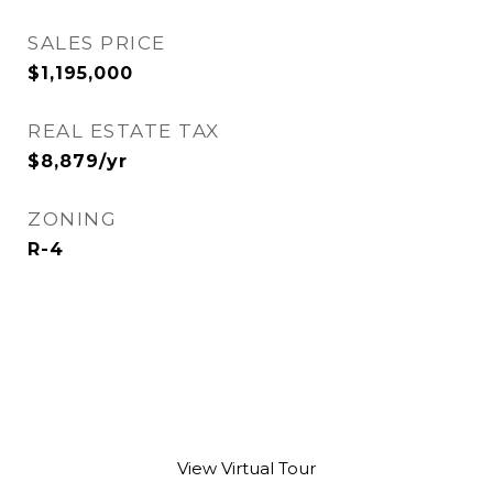
SALES PRICE
$1,195,000
REAL ESTATE TAX
$8,879/yr
ZONING
R-4
View Virtual Tour