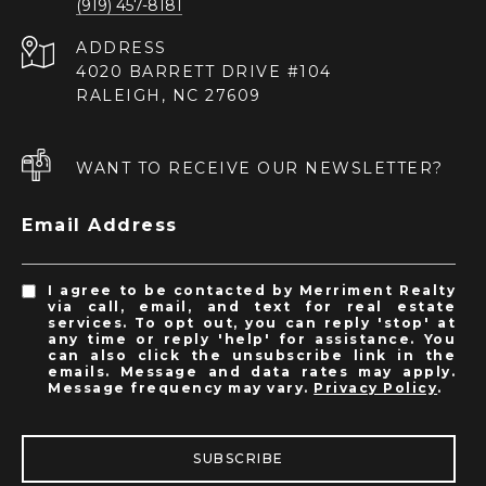
(919) 457-8181
ADDRESS
4020 BARRETT DRIVE #104
RALEIGH, NC 27609
WANT TO RECEIVE OUR NEWSLETTER?
Email Address
I agree to be contacted by Merriment Realty
via call, email, and text for real estate
services. To opt out, you can reply 'stop' at
any time or reply 'help' for assistance. You
can also click the unsubscribe link in the
emails. Message and data rates may apply.
Message frequency may vary.
Privacy Policy
.
SUBSCRIBE