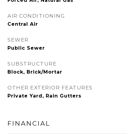
Forced Air, Natural Gas
AIR CONDITIONING
Central Air
SEWER
Public Sewer
SUBSTRUCTURE
Block, Brick/Mortar
OTHER EXTERIOR FEATURES
Private Yard, Rain Gutters
FINANCIAL