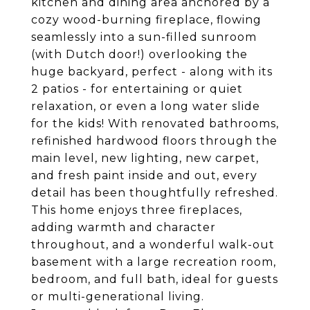
kitchen and dining area anchored by a
cozy wood-burning fireplace, flowing
seamlessly into a sun-filled sunroom
(with Dutch door!) overlooking the
huge backyard, perfect - along with its
2 patios - for entertaining or quiet
relaxation, or even a long water slide
for the kids! With renovated bathrooms,
refinished hardwood floors through the
main level, new lighting, new carpet,
and fresh paint inside and out, every
detail has been thoughtfully refreshed.
This home enjoys three fireplaces,
adding warmth and character
throughout, and a wonderful walk-out
basement with a large recreation room,
bedroom, and full bath, ideal for guests
or multi-generational living.