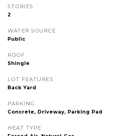
STORIES
2
WATER SOURCE
Public
ROOF
Shingle
LOT FEATURES
Back Yard
PARKING
Concrete, Driveway, Parking Pad
HEAT TYPE