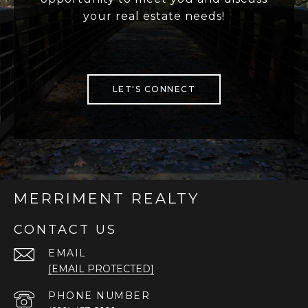
your real estate needs!
LET'S CONNECT
MERRIMENT REALTY
CONTACT US
EMAIL
[EMAIL PROTECTED]
PHONE NUMBER