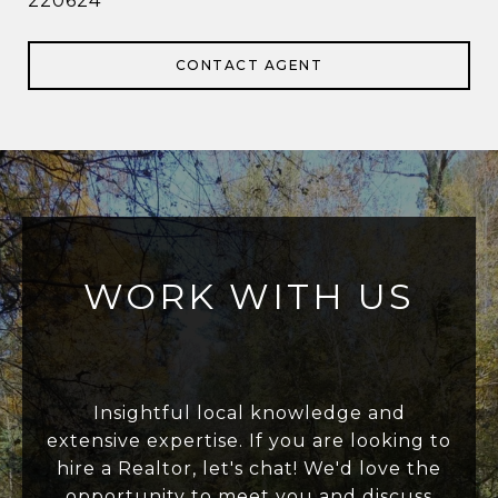
220624
CONTACT AGENT
WORK WITH US
Insightful local knowledge and
extensive expertise. If you are looking to
hire a Realtor, let's chat! We'd love the
opportunity to meet you and discuss