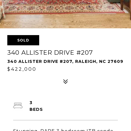
SOLD
340 ALLISTER DRIVE #207
340 ALLISTER DRIVE #207, RALEIGH, NC 27609
$422,000
3