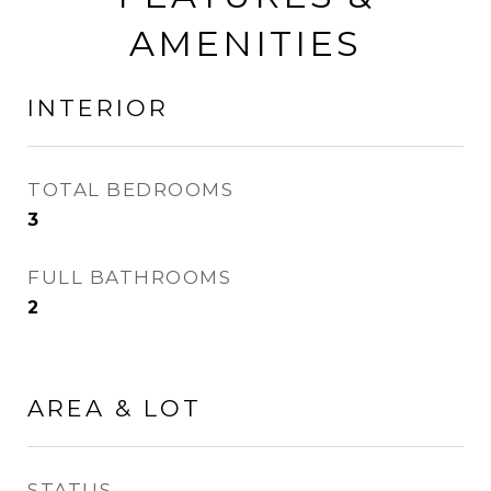
AMENITIES
INTERIOR
TOTAL BEDROOMS
3
FULL BATHROOMS
2
AREA & LOT
STATUS