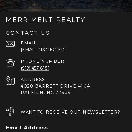
MERRIMENT REALTY
CONTACT US
EMAIL
[EMAIL PROTECTED]
PHONE NUMBER
(919) 457-8181
ADDRESS
4020 BARRETT DRIVE #104
RALEIGH, NC 27609
WANT TO RECEIVE OUR NEWSLETTER?
Email Address