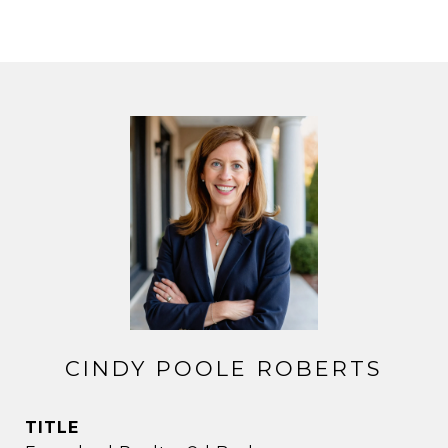
CINDY POOLE ROBERTS
TITLE