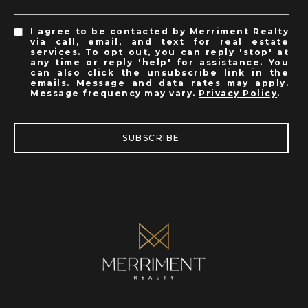
I agree to be contacted by Merriment Realty
via call, email, and text for real estate
services. To opt out, you can reply 'stop' at
any time or reply 'help' for assistance. You
can also click the unsubscribe link in the
emails. Message and data rates may apply.
Message frequency may vary.
Privacy Policy
.
SUBSCRIBE