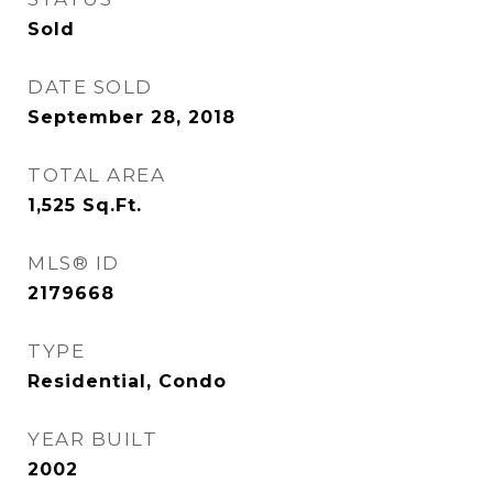
Sold
DATE SOLD
September 28, 2018
TOTAL AREA
1,525
Sq.Ft.
MLS® ID
2179668
TYPE
Residential, Condo
YEAR BUILT
2002