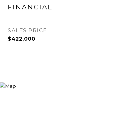
FINANCIAL
SALES PRICE
$422,000