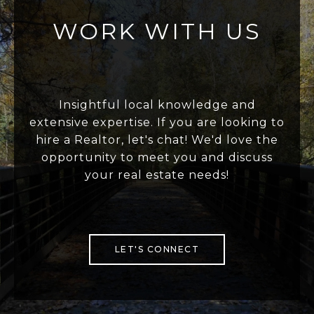
WORK WITH US
Insightful local knowledge and
extensive expertise. If you are looking to
hire a Realtor, let's chat! We'd love the
opportunity to meet you and discuss
your real estate needs!
LET'S CONNECT