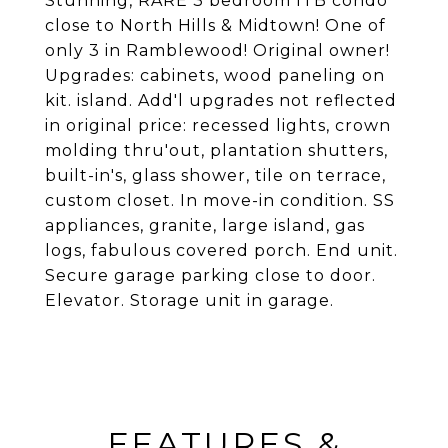
Stunning, RARE 3 bedroom ITB condo
close to North Hills & Midtown! One of
only 3 in Ramblewood! Original owner!
Upgrades: cabinets, wood paneling on
kit. island. Add'l upgrades not reflected
in original price: recessed lights, crown
molding thru'out, plantation shutters,
built-in's, glass shower, tile on terrace,
custom closet. In move-in condition. SS
appliances, granite, large island, gas
logs, fabulous covered porch. End unit.
Secure garage parking close to door.
Elevator. Storage unit in garage.
FEATURES &