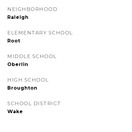
NEIGHBORHOOD
Raleigh
ELEMENTARY SCHOOL
Root
MIDDLE SCHOOL
Oberlin
HIGH SCHOOL
Broughton
SCHOOL DISTRICT
Wake