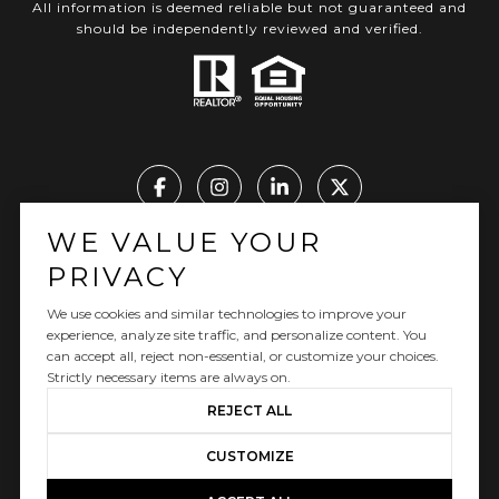
All information is deemed reliable but not guaranteed and
should be independently reviewed and verified.
WE VALUE YOUR
Real Estate Website Design by Luxury Presence
PRIVACY
We use cookies and similar technologies to improve your
experience, analyze site traffic, and personalize content. You
can accept all, reject non-essential, or customize your choices.
Copyright ©
2026
|
Privacy Policy
Strictly necessary items are always on.
REJECT ALL
CUSTOMIZE