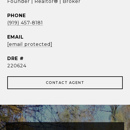
Founder | Realtor® | Broker
PHONE
(919) 457-8181
EMAIL
[email protected]
DRE #
220624
CONTACT AGENT