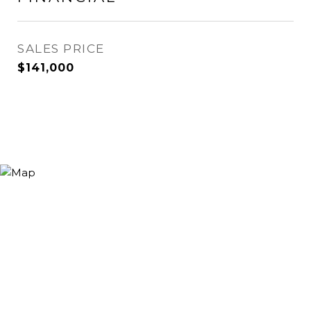
SALES PRICE
$141,000