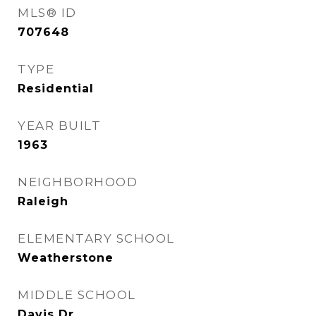
MLS® ID
707648
TYPE
Residential
YEAR BUILT
1963
NEIGHBORHOOD
Raleigh
ELEMENTARY SCHOOL
Weatherstone
MIDDLE SCHOOL
Davis Dr