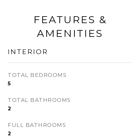
FEATURES &
AMENITIES
INTERIOR
TOTAL BEDROOMS
5
TOTAL BATHROOMS
2
FULL BATHROOMS
2