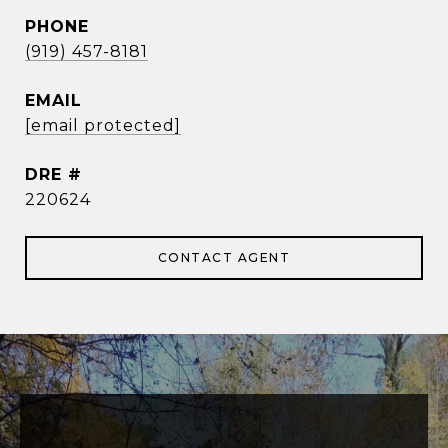
PHONE
(919) 457-8181
EMAIL
[email protected]
DRE #
220624
CONTACT AGENT