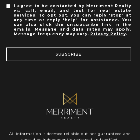
I agree to be contacted by Merriment Realty
via call, email, and text for real estate
services. To opt out, you can reply 'stop' at
any time or reply 'help' for assistance. You
can also click the unsubscribe link in the
emails. Message and data rates may apply.
Message frequency may vary.
Privacy Policy
.
SUBSCRIBE
All information is deemed reliable but not guaranteed and
should be independently reviewed and verified.