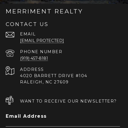
MERRIMENT REALTY
CONTACT US
EMAIL
[EMAIL PROTECTED]
PHONE NUMBER
(919) 457-8181
ADDRESS
4020 BARRETT DRIVE #104
RALEIGH, NC 27609
WANT TO RECEIVE OUR NEWSLETTER?
Email Address