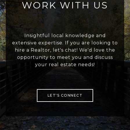
WORK WITH US
Insightful local knowledge and
extensive expertise. If you are looking to
hire a Realtor, let's chat! We'd love the
opportunity to meet you and discuss
your real estate needs!
LET'S CONNECT