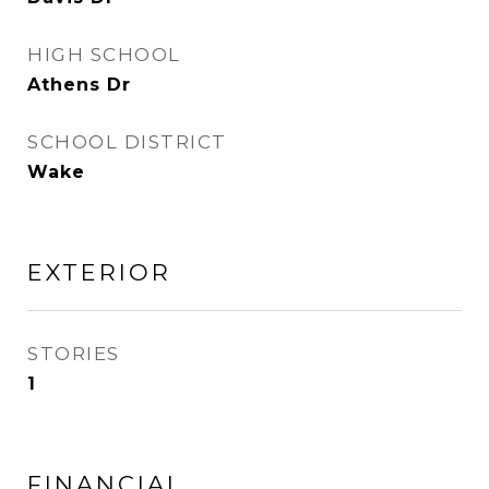
HIGH SCHOOL
Athens Dr
SCHOOL DISTRICT
Wake
EXTERIOR
STORIES
1
FINANCIAL