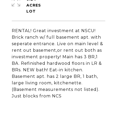
ACRES
RENTAL! Great investment at NSCU!
Brick ranch w/ full basement apt. with
seperate entrance. Live on main level &
rent out basement,or rent out both as
investment property! Main has 3 BR,1
BA. Refinished hardwood floors in LR &
BRs. NEW bath! Eat-in kitchen.
Basement apt. has 2 large BR, 1 bath,
large living room, kitchenette.
(Basement measurements not listed).
Just blocks from NCS