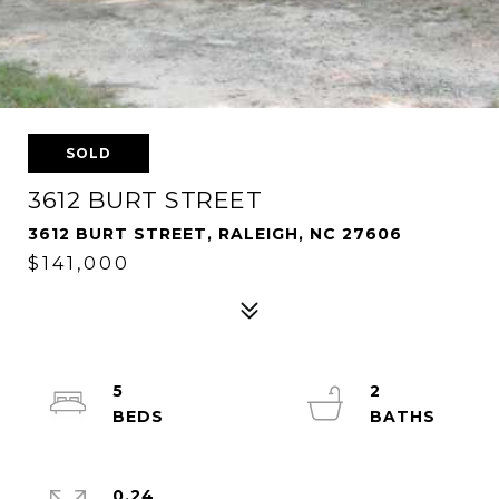
SOLD
3612 BURT STREET
3612 BURT STREET, RALEIGH, NC 27606
$141,000
5
2
0.24