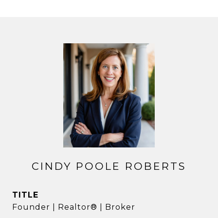
CINDY POOLE ROBERTS
TITLE
Founder | Realtor® | Broker