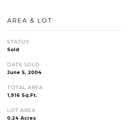
AREA & LOT
STATUS
Sold
DATE SOLD
June 5, 2004
TOTAL AREA
1,916
Sq.Ft.
LOT AREA
0.24
Acres