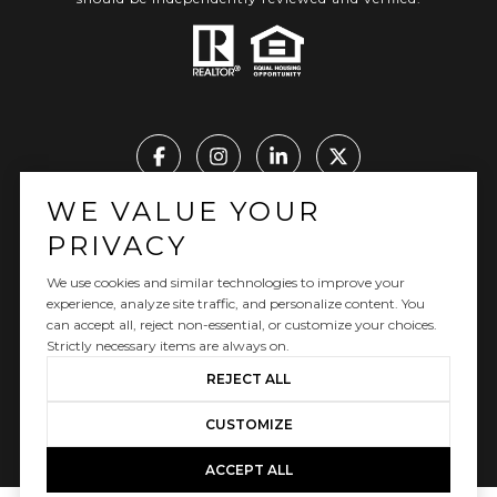
WE VALUE YOUR
Real Estate Website Design by Luxury Presence
PRIVACY
We use cookies and similar technologies to improve your
experience, analyze site traffic, and personalize content. You
can accept all, reject non-essential, or customize your choices.
Copyright ©
2026
|
Privacy Policy
Strictly necessary items are always on.
REJECT ALL
CUSTOMIZE
ACCEPT ALL