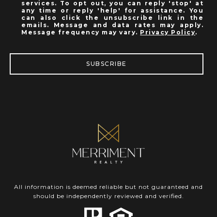
services. To opt out, you can reply 'stop' at
any time or reply 'help' for assistance. You
can also click the unsubscribe link in the
emails. Message and data rates may apply.
Message frequency may vary.
Privacy Policy
.
SUBSCRIBE
All information is deemed reliable but not guaranteed and
should be independently reviewed and verified.