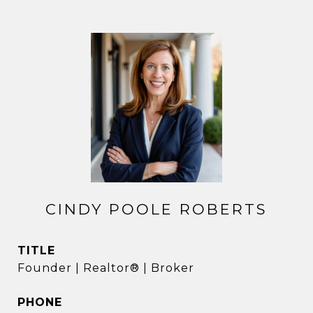
CINDY POOLE ROBERTS
TITLE
Founder | Realtor® | Broker
PHONE