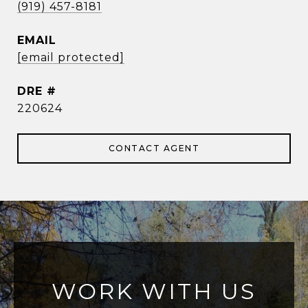
(919) 457-8181
EMAIL
[email protected]
DRE #
220624
CONTACT AGENT
WORK WITH US