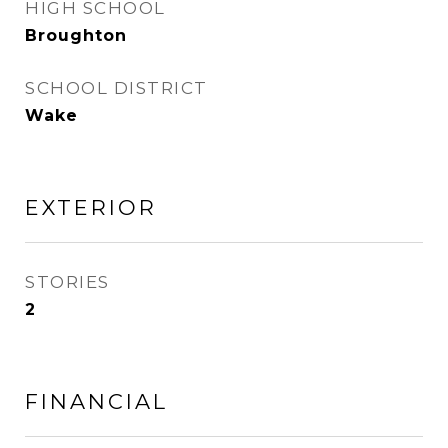
HIGH SCHOOL
Broughton
SCHOOL DISTRICT
Wake
EXTERIOR
STORIES
2
FINANCIAL