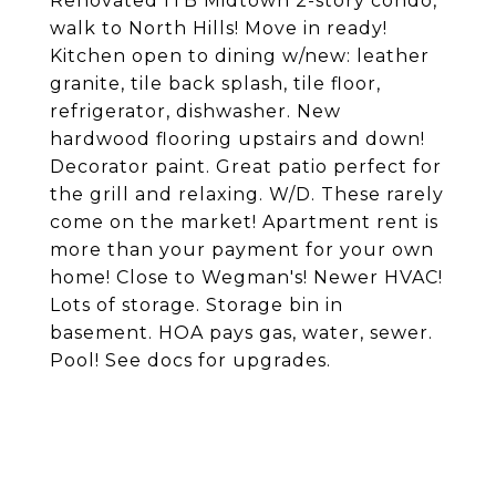
Renovated ITB Midtown 2-story condo,
walk to North Hills! Move in ready!
Kitchen open to dining w/new: leather
granite, tile back splash, tile floor,
refrigerator, dishwasher. New
hardwood flooring upstairs and down!
Decorator paint. Great patio perfect for
the grill and relaxing. W/D. These rarely
come on the market! Apartment rent is
more than your payment for your own
home! Close to Wegman's! Newer HVAC!
Lots of storage. Storage bin in
basement. HOA pays gas, water, sewer.
Pool! See docs for upgrades.