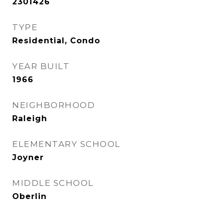
2301426
TYPE
Residential, Condo
YEAR BUILT
1966
NEIGHBORHOOD
Raleigh
ELEMENTARY SCHOOL
Joyner
MIDDLE SCHOOL
Oberlin