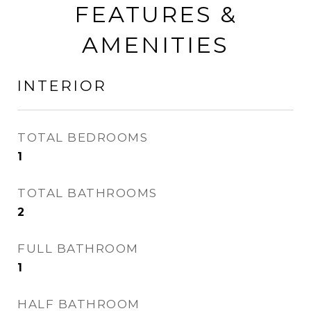
FEATURES &
AMENITIES
INTERIOR
TOTAL BEDROOMS
1
TOTAL BATHROOMS
2
FULL BATHROOM
1
HALF BATHROOM