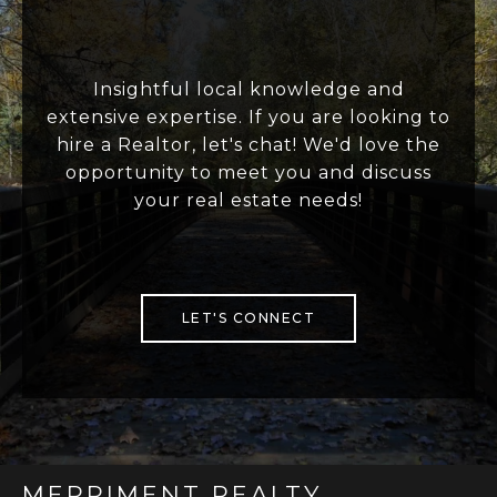
Insightful local knowledge and
extensive expertise. If you are looking to
hire a Realtor, let's chat! We'd love the
opportunity to meet you and discuss
your real estate needs!
LET'S CONNECT
MERRIMENT REALTY