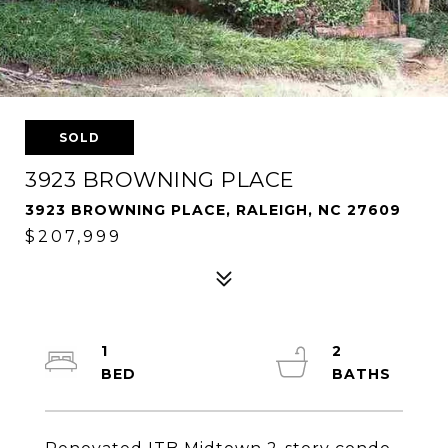
SOLD
3923 BROWNING PLACE
3923 BROWNING PLACE, RALEIGH, NC 27609
$207,999
1
2