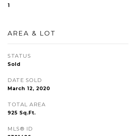
1
AREA & LOT
STATUS
Sold
DATE SOLD
March 12, 2020
TOTAL AREA
925
Sq.Ft.
MLS® ID