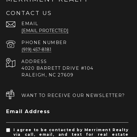
CONTACT US
EMAIL
[EMAIL PROTECTED]
PHONE NUMBER
(919) 457-8181
ADDRESS
4020 BARRETT DRIVE #104
RALEIGH, NC 27609
WANT TO RECEIVE OUR NEWSLETTER?
Email Address
I agree to be contacted by Merriment Realty
via call, email, and text for real estate