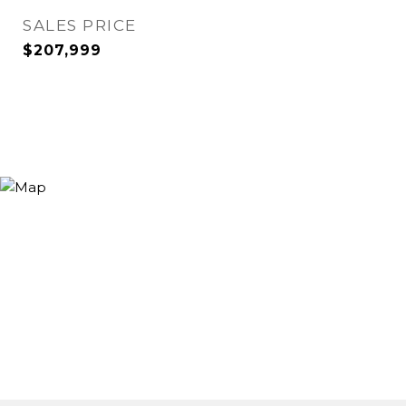
SALES PRICE
$207,999