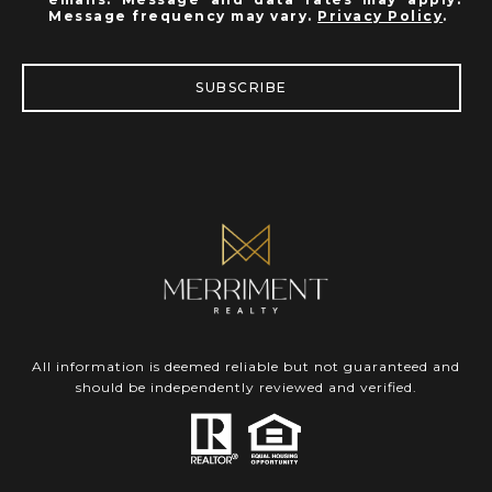
Message frequency may vary.
Privacy Policy
.
SUBSCRIBE
All information is deemed reliable but not guaranteed and
should be independently reviewed and verified.