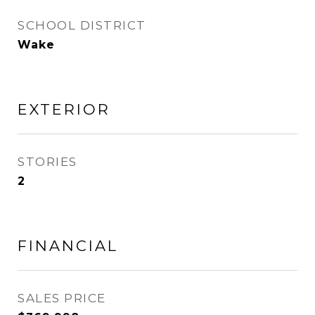
SCHOOL DISTRICT
Wake
EXTERIOR
STORIES
2
FINANCIAL
SALES PRICE