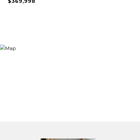
$369,998