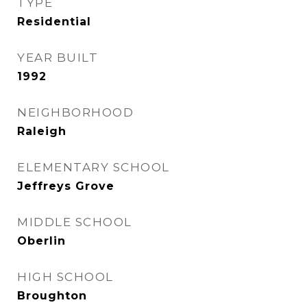
TYPE
Residential
YEAR BUILT
1992
NEIGHBORHOOD
Raleigh
ELEMENTARY SCHOOL
Jeffreys Grove
MIDDLE SCHOOL
Oberlin
HIGH SCHOOL
Broughton