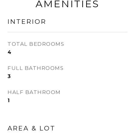
AMENITIES
INTERIOR
TOTAL BEDROOMS
4
FULL BATHROOMS
3
HALF BATHROOM
1
AREA & LOT