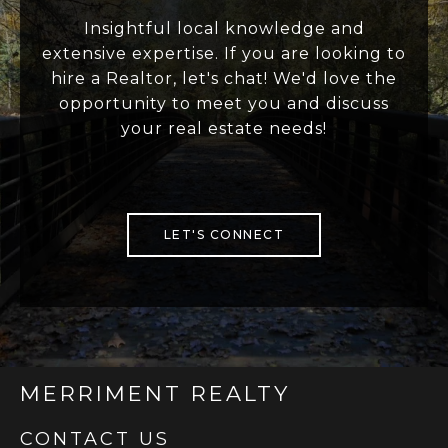
Insightful local knowledge and
extensive expertise. If you are looking to
hire a Realtor, let's chat! We'd love the
opportunity to meet you and discuss
your real estate needs!
LET'S CONNECT
MERRIMENT REALTY
CONTACT US