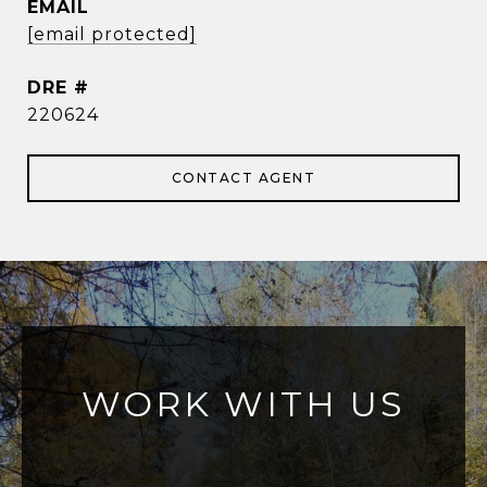
EMAIL
[email protected]
DRE #
220624
CONTACT AGENT
WORK WITH US