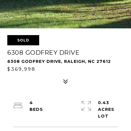
SOLD
6308 GODFREY DRIVE
6308 GODFREY DRIVE, RALEIGH, NC 27612
$369,998
4
0.43
ACRES