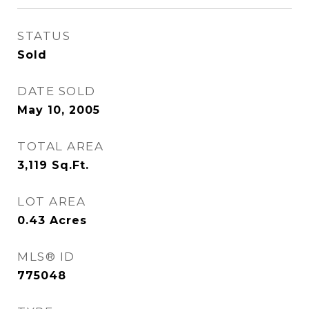
STATUS
Sold
DATE SOLD
May 10, 2005
TOTAL AREA
3,119
Sq.Ft.
LOT AREA
0.43
Acres
MLS® ID
775048