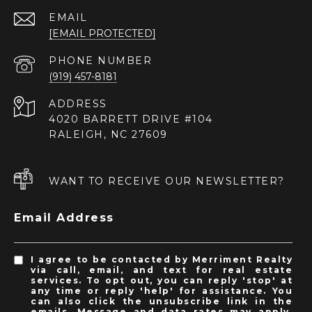
EMAIL
[EMAIL PROTECTED]
PHONE NUMBER
(919) 457-8181
ADDRESS
4020 BARRETT DRIVE #104
RALEIGH, NC 27609
WANT TO RECEIVE OUR NEWSLETTER?
Email Address
I agree to be contacted by Merriment Realty
via call, email, and text for real estate
services. To opt out, you can reply 'stop' at
any time or reply 'help' for assistance. You
can also click the unsubscribe link in the
emails. Message and data rates may apply.