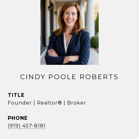
CINDY POOLE ROBERTS
TITLE
Founder | Realtor® | Broker
PHONE
(919) 457-8181