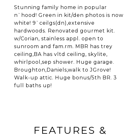
Stunning family home in popular
n`hood! Green in kit/den photos is now
white! 9`ceilgs(dn),extensive
hardwoods. Renovated gourmet kit.
w/Corian, stainless appl. open to
sunroom and fam.rm. MBR has trey
ceiling,BA has vltd ceiling, skylite,
whirlpool,sep shower. Huge garage.
Broughton,Daniels,walk to JGrove!
Walk-up attic. Huge bonus/5th BR. 3
full baths up!
FEATURES &