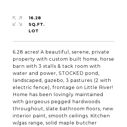
16.28
SQ.FT.
6.28 acres! A beautiful, serene, private
property with custom built home, horse
barn with 3 stalls & tack room with
water and power, STOCKED pond,
landscaped, gazebo, 3 pastures (2 with
electric fence), frontage on Little River!
Home has been lovingly maintained
with gorgeous pegged hardwoods
throughout, slate bathroom floors, new
interior paint, smooth ceilings. Kitchen
w/gas range, solid maple butcher