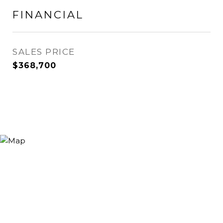
FINANCIAL
SALES PRICE
$368,700