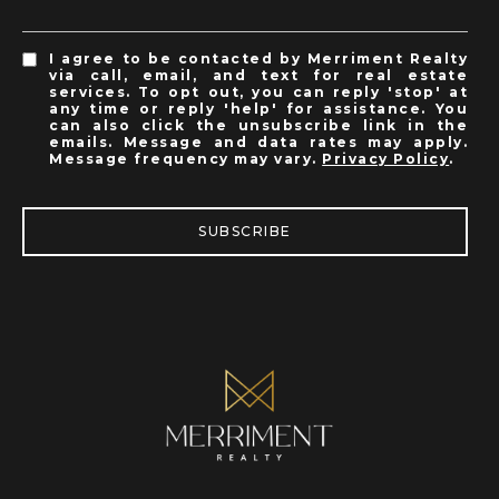
I agree to be contacted by Merriment Realty
via call, email, and text for real estate
services. To opt out, you can reply 'stop' at
any time or reply 'help' for assistance. You
can also click the unsubscribe link in the
emails. Message and data rates may apply.
Message frequency may vary.
Privacy Policy
.
SUBSCRIBE