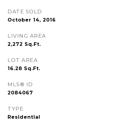
DATE SOLD
October 14, 2016
LIVING AREA
2,272
Sq.Ft.
LOT AREA
16.28
Sq.Ft.
MLS® ID
2084067
TYPE
Residential