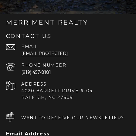
MERRIMENT REALTY
CONTACT US
EMAIL
[EMAIL PROTECTED]
PHONE NUMBER
(919) 457-8181
ADDRESS
4020 BARRETT DRIVE #104
RALEIGH, NC 27609
WANT TO RECEIVE OUR NEWSLETTER?
Email Address