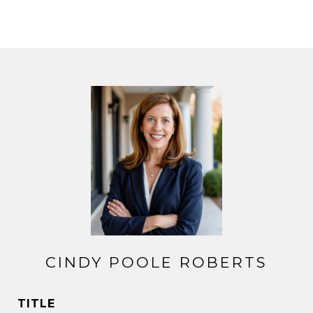
CINDY POOLE ROBERTS
TITLE