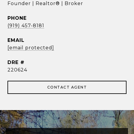
Founder | Realtor® | Broker
PHONE
(919) 457-8181
EMAIL
[email protected]
DRE #
220624
CONTACT AGENT