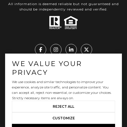
All information is deemed reliable but not guaranteed and
should be independently reviewed and verified.
WE VALUE YOUR
Real Estate Website Design by Luxury Presence
PRIVACY
We use cookies and similar technologies to improve your
experience, analyze site traffic, and personalize content. You
can accept all, reject non-essential, or customize your choices.
Copyright ©
2026
|
Privacy Policy
Strictly necessary items are always on.
REJECT ALL
CUSTOMIZE