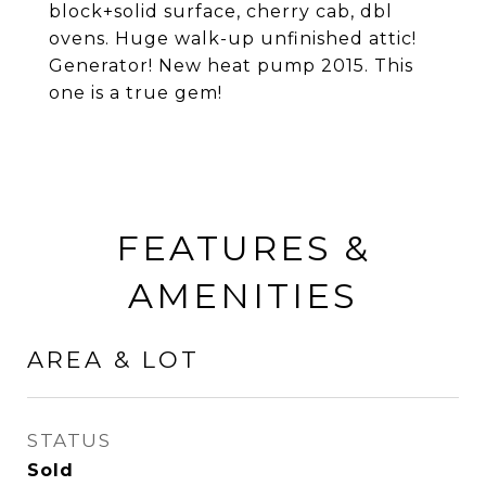
block+solid surface, cherry cab, dbl
ovens. Huge walk-up unfinished attic!
Generator! New heat pump 2015. This
one is a true gem!
FEATURES &
AMENITIES
AREA & LOT
STATUS
Sold