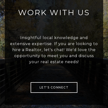
WORK WITH US
Insightful local knowledge and
extensive expertise. If you are looking to
hire a Realtor, let's chat! We'd love the
opportunity to meet you and discuss
your real estate needs!
LET'S CONNECT