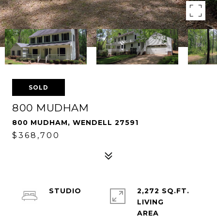
SOLD
800 MUDHAM
800 MUDHAM, WENDELL 27591
$368,700
STUDIO
2,272 SQ.FT.
LIVING