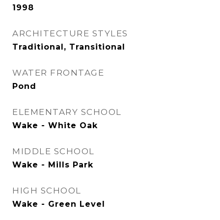
1998
ARCHITECTURE STYLES
Traditional, Transitional
WATER FRONTAGE
Pond
ELEMENTARY SCHOOL
Wake - White Oak
MIDDLE SCHOOL
Wake - Mills Park
HIGH SCHOOL
Wake - Green Level