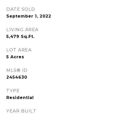
DATE SOLD
September 1, 2022
LIVING AREA
5,479
Sq.Ft.
LOT AREA
5
Acres
MLS® ID
2454630
TYPE
Residential
YEAR BUILT