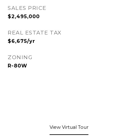
SALES PRICE
$2,495,000
REAL ESTATE TAX
$6,675/yr
ZONING
R-80W
View Virtual Tour