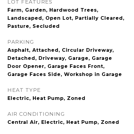
LOT FEATURES
Farm, Garden, Hardwood Trees,
Landscaped, Open Lot, Partially Cleared,
Pasture, Secluded
PARKING
Asphalt, Attached, Circular Driveway,
Detached, Driveway, Garage, Garage
Door Opener, Garage Faces Front,
Garage Faces Side, Workshop in Garage
HEAT TYPE
Electric, Heat Pump, Zoned
AIR CONDITIONING
Central Air, Electric, Heat Pump, Zoned