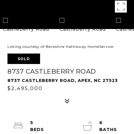
Listing courtesy of Berkshire Hathaway HomeService
SOLD
8737 CASTLEBERRY ROAD
8737 CASTLEBERRY ROAD, APEX, NC 27523
$2,495,000
5
6