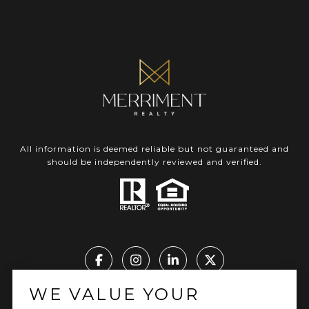
All information is deemed reliable but not guaranteed and
should be independently reviewed and verified.
WE VALUE YOUR
Real Estate Website Design by Luxury Presence