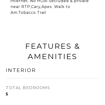
internet. No HOA! Secluded & private
near RTP,Cary,Apex. Walk to
Am.Tobacco Trail
FEATURES &
AMENITIES
INTERIOR
TOTAL BEDROOMS
5