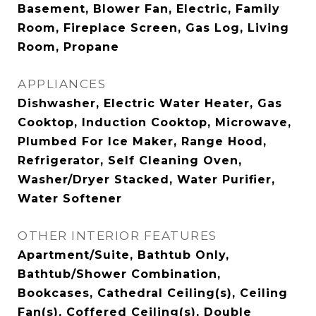
Basement, Blower Fan, Electric, Family
Room, Fireplace Screen, Gas Log, Living
Room, Propane
APPLIANCES
Dishwasher, Electric Water Heater, Gas
Cooktop, Induction Cooktop, Microwave,
Plumbed For Ice Maker, Range Hood,
Refrigerator, Self Cleaning Oven,
Washer/Dryer Stacked, Water Purifier,
Water Softener
OTHER INTERIOR FEATURES
Apartment/Suite, Bathtub Only,
Bathtub/Shower Combination,
Bookcases, Cathedral Ceiling(s), Ceiling
Fan(s), Coffered Ceiling(s), Double