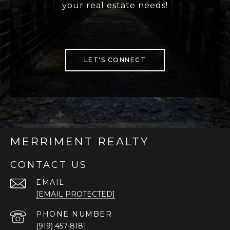
your real estate needs!
LET'S CONNECT
MERRIMENT REALTY
CONTACT US
EMAIL
[EMAIL PROTECTED]
PHONE NUMBER
(919) 457-8181