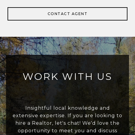
CONTACT AGENT
WORK WITH US
Insightful local knowledge and
extensive expertise. If you are looking to
hire a Realtor, let's chat! We'd love the
opportunity to meet you and discuss