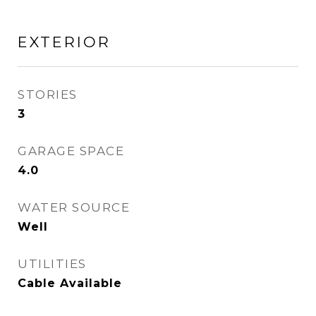
EXTERIOR
STORIES
3
GARAGE SPACE
4.0
WATER SOURCE
Well
UTILITIES
Cable Available