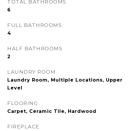
TOTAL BATHROOMS
6
FULL BATHROOMS
4
HALF BATHROOMS
2
LAUNDRY ROOM
Laundry Room, Multiple Locations, Upper
Level
FLOORING
Carpet, Ceramic Tile, Hardwood
FIREPLACE