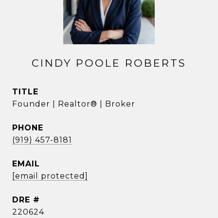
CINDY POOLE ROBERTS
TITLE
Founder | Realtor® | Broker
PHONE
(919) 457-8181
EMAIL
[email protected]
DRE #
220624