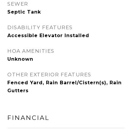
SEWER
Septic Tank
DISABILITY FEATURES
Accessible Elevator Installed
HOA AMENITIES
Unknown
OTHER EXTERIOR FEATURES
Fenced Yard, Rain Barrel/Cistern(s), Rain
Gutters
FINANCIAL