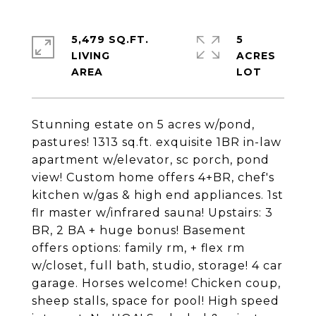
5,479 SQ.FT.
5
LIVING
ACRES
Stunning estate on 5 acres w/pond,
pastures! 1313 sq.ft. exquisite 1BR in-law
apartment w/elevator, sc porch, pond
view! Custom home offers 4+BR, chef's
kitchen w/gas & high end appliances. 1st
flr master w/infrared sauna! Upstairs: 3
BR, 2 BA + huge bonus! Basement
offers options: family rm, + flex rm
w/closet, full bath, studio, storage! 4 car
garage. Horses welcome! Chicken coup,
sheep stalls, space for pool! High speed