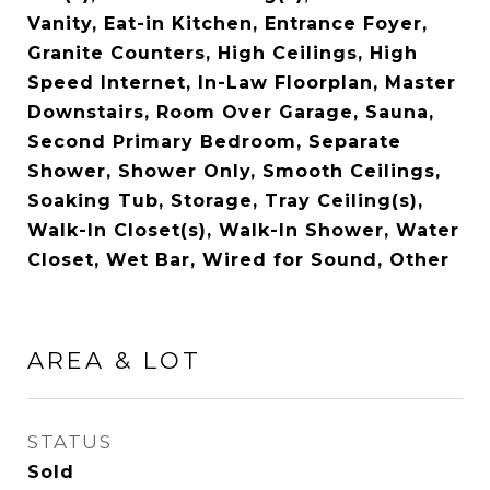
Vanity, Eat-in Kitchen, Entrance Foyer,
Granite Counters, High Ceilings, High
Speed Internet, In-Law Floorplan, Master
Downstairs, Room Over Garage, Sauna,
Second Primary Bedroom, Separate
Shower, Shower Only, Smooth Ceilings,
Soaking Tub, Storage, Tray Ceiling(s),
Walk-In Closet(s), Walk-In Shower, Water
Closet, Wet Bar, Wired for Sound, Other
AREA & LOT
STATUS
Sold