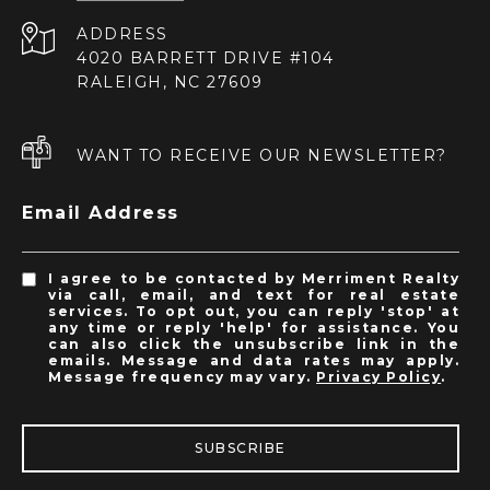
ADDRESS
4020 BARRETT DRIVE #104
RALEIGH, NC 27609
WANT TO RECEIVE OUR NEWSLETTER?
Email Address
I agree to be contacted by Merriment Realty
via call, email, and text for real estate
services. To opt out, you can reply 'stop' at
any time or reply 'help' for assistance. You
can also click the unsubscribe link in the
emails. Message and data rates may apply.
Message frequency may vary.
Privacy Policy
.
SUBSCRIBE