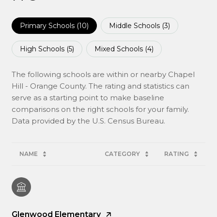
Primary Schools (
10
)
Middle Schools (
3
)
High Schools (
5
)
Mixed Schools (
4
)
The following schools are within or nearby Chapel
Hill - Orange County. The rating and statistics can
serve as a starting point to make baseline
comparisons on the right schools for your family.
NAME
CATEGORY
RATING
Glenwood Elementary