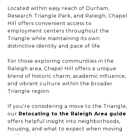
Located within easy reach of Durham,
Research Triangle Park, and Raleigh, Chapel
Hill offers convenient access to
employment centers throughout the
Triangle while maintaining its own
distinctive identity and pace of life.
For those exploring communities in the
Raleigh area, Chapel Hill offers a unique
blend of historic charm, academic influence,
and vibrant culture within the broader
Triangle region.
If you're considering a move to the Triangle,
our
Relocating to the Raleigh Area guide
offers helpful insight into neighborhoods,
housing, and what to expect when moving