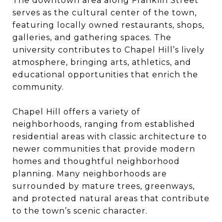
The downtown area along Franklin Street
serves as the cultural center of the town,
featuring locally owned restaurants, shops,
galleries, and gathering spaces. The
university contributes to Chapel Hill’s lively
atmosphere, bringing arts, athletics, and
educational opportunities that enrich the
community.
Chapel Hill offers a variety of
neighborhoods, ranging from established
residential areas with classic architecture to
newer communities that provide modern
homes and thoughtful neighborhood
planning. Many neighborhoods are
surrounded by mature trees, greenways,
and protected natural areas that contribute
to the town’s scenic character.