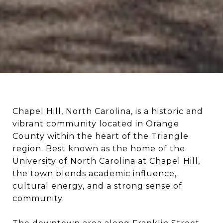
Chapel Hill, North Carolina, is a historic and
vibrant community located in Orange
County within the heart of the Triangle
region. Best known as the home of the
University of North Carolina at Chapel Hill,
the town blends academic influence,
cultural energy, and a strong sense of
community.