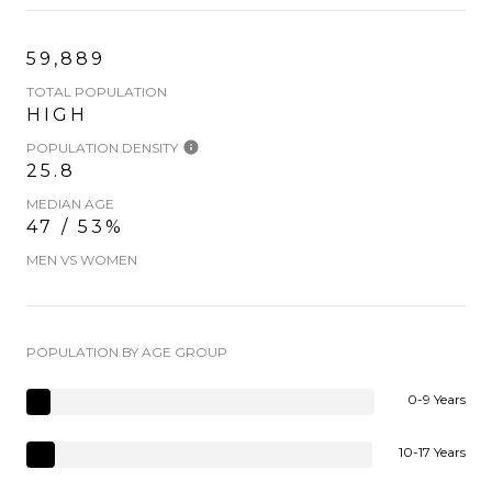
59,889
TOTAL POPULATION
HIGH
POPULATION DENSITY
25.8
MEDIAN AGE
47 / 53%
MEN VS WOMEN
POPULATION BY AGE GROUP
0-9 Years
10-17 Years