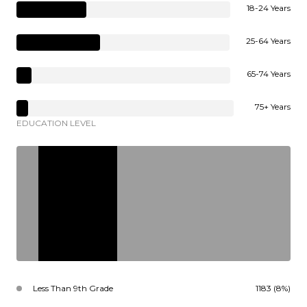
18-24 Years
25-64 Years
65-74 Years
75+ Years
EDUCATION LEVEL
Less Than 9th Grade
1183 (8%)