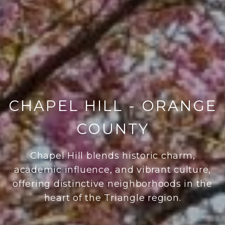
CHAPEL HILL - ORANGE
COUNTY
Chapel Hill blends historic charm,
academic influence, and vibrant culture,
offering distinctive neighborhoods in the
heart of the Triangle region.