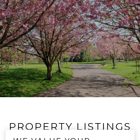
PROPERTY LISTINGS