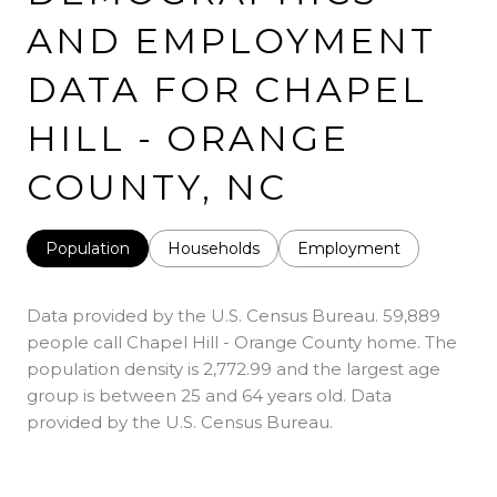
AND EMPLOYMENT
DATA FOR CHAPEL
HILL - ORANGE
COUNTY, NC
Population
Households
Employment
Data provided by the U.S. Census Bureau.
59,889
people call Chapel Hill - Orange County home. The
population density is 2,772.99 and the largest age
group is
between 25 and 64 years old.
Data
provided by the U.S. Census Bureau.