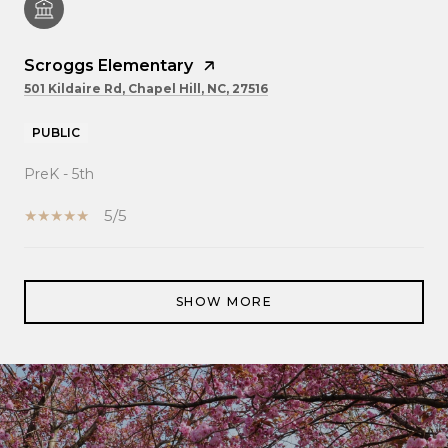
Scroggs Elementary
501 Kildaire Rd, Chapel Hill, NC, 27516
PUBLIC
PreK - 5th
5/5
SHOW MORE