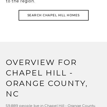
to the region.
SEARCH CHAPEL HILL HOMES
OVERVIEW FOR
CHAPEL HILL -
ORANGE COUNTY,
NC
59,889 people live in Chapel Hill - Orange County,