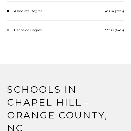
Associate Degree
4504 (29%)
Bachelor Degree
9950 (64%)
SCHOOLS IN
CHAPEL HILL -
ORANGE COUNTY,
NC