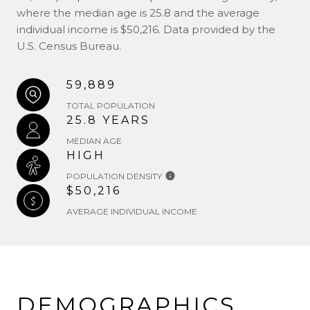
where the median age is 25.8 and the average
individual income is $50,216. Data provided by the
U.S. Census Bureau.
59,889
TOTAL POPULATION
25.8 YEARS
MEDIAN AGE
HIGH
POPULATION DENSITY
$50,216
AVERAGE INDIVIDUAL INCOME
DEMOGRAPHICS