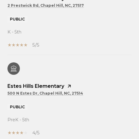
2 Prestwick Rd, Chapel Hill, NC, 27517
PUBLIC
K - 5th
5/5
Estes Hills Elementary
500 N Estes Dr, Chapel Hill, NC, 27514
PUBLIC
PreK - 5th
4/5