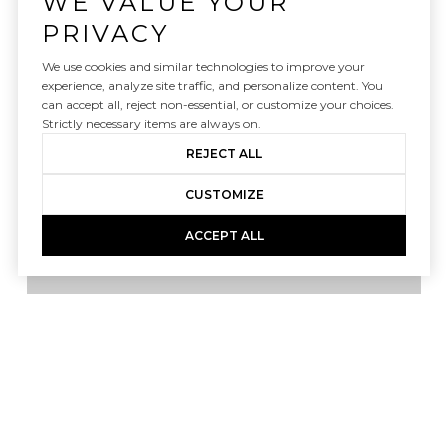
WE VALUE YOUR
PRIVACY
We use cookies and similar technologies to improve your
FILTER
experience, analyze site traffic, and personalize content. You
can accept all, reject non-essential, or customize your choices.
Strictly necessary items are always on.
REJECT ALL
For Sale
MLS® 10182257
CUSTOMIZE
ACCEPT ALL
Listing courtesy of Christina Valkanoff Realty Group
$4,200,000
480 Gallant Fox Crossing, Chapel Hill, NC 27516
6 BEDS
7.5 BATHS
9,743 SQ.FT.