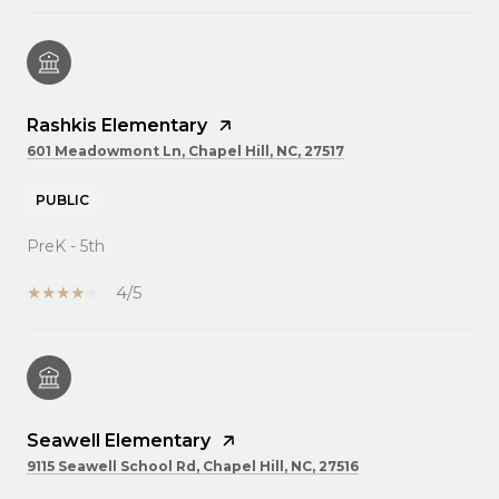
Rashkis Elementary
601 Meadowmont Ln, Chapel Hill, NC, 27517
PUBLIC
PreK - 5th
4/5
Seawell Elementary
9115 Seawell School Rd, Chapel Hill, NC, 27516