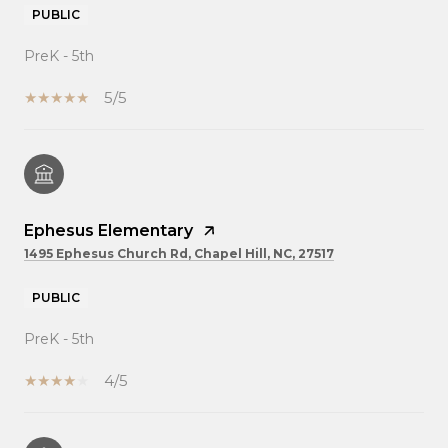
PUBLIC
PreK - 5th
5/5
Ephesus Elementary
1495 Ephesus Church Rd, Chapel Hill, NC, 27517
PUBLIC
PreK - 5th
4/5