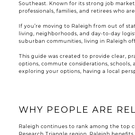
Southeast. Known for its strong job market
professionals, families, and retirees who are
If you’re moving to Raleigh from out of st
living, neighborhoods, and day-to-day logi
suburban communities, living in Raleigh offe
This guide was created to provide clear, pr
options, commute considerations, schools, a
exploring your options, having a local pers
WHY PEOPLE ARE REL
Raleigh continues to rank among the top citi
Research Triangle region, Raleigh benefits