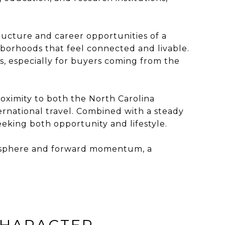
tructure and career opportunities of a
hborhoods that feel connected and livable.
s, especially for buyers coming from the
roximity to both the North Carolina
ernational travel. Combined with a steady
king both opportunity and lifestyle.
atmosphere and forward momentum, a