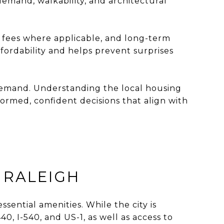
emand, walkability, and architectural
 fees where applicable, and long-term
fordability and helps prevent surprises
 demand. Understanding the local housing
formed, confident decisions that align with
 RALEIGH
sential amenities. While the city is
0, I-540, and US-1, as well as access to