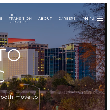
LIFE
DE
TRANSITION
ABOUT
CAREERS
SERVICES
TO
C
smooth move to