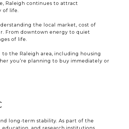
e, Raleigh continues to attract
of life.
nderstanding the local market, cost of
ther. From downtown energy to quiet
es of life.
g to the Raleigh area, including housing
ether you’re planning to buy immediately or
C
nd long-term stability. As part of the
 education, and research institutions,