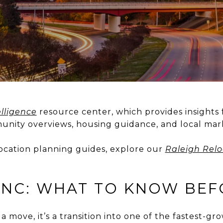
lligence
resource center, which provides insights 
nity overviews, housing guidance, and local mark
location planning guides, explore our
Raleigh Relo
 NC: WHAT TO KNOW BE
a move, it’s a transition into one of the fastest-gr