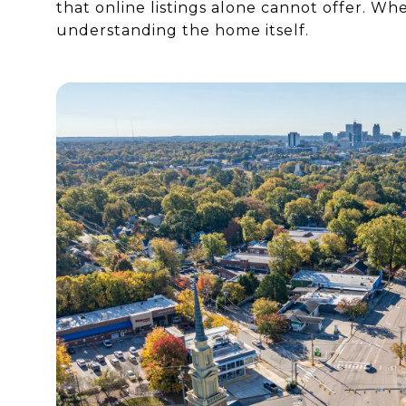
that online listings alone cannot offer. Wh
understanding the home itself.