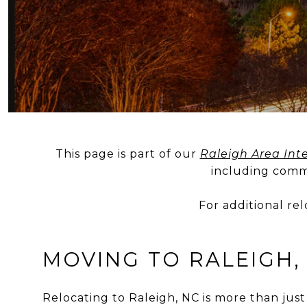
This page is part of our
Raleigh Area Inte
including commu
For additional re
MOVING TO RALEIGH,
Relocating to Raleigh, NC is more than just 