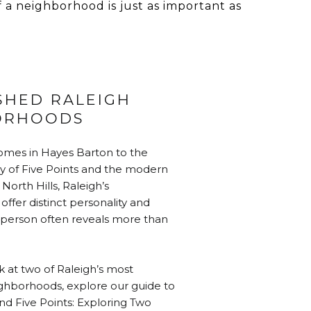
f a neighborhood is just as important as
SHED RALEIGH
ORHOODS
omes in Hayes Barton to the
y of Five Points and the modern
North Hills, Raleigh’s
ffer distinct personality and
in person often reveals more than
k at two of Raleigh’s most
ghborhoods, explore our guide to
d Five Points: Exploring Two