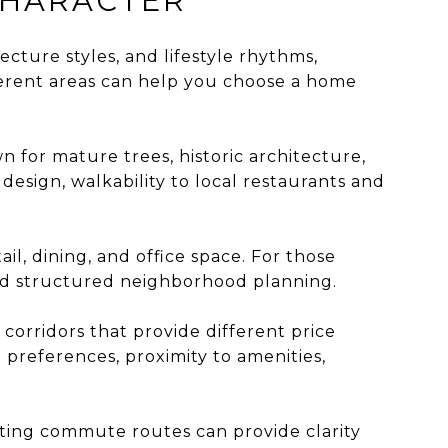
CHARACTER
tecture styles, and lifestyle rhythms,
erent areas can help you choose a home
 for mature trees, historic architecture,
esign, walkability to local restaurants and
il, dining, and office space. For those
and structured neighborhood planning.
orridors that provide different price
preferences, proximity to amenities,
sting commute routes can provide clarity