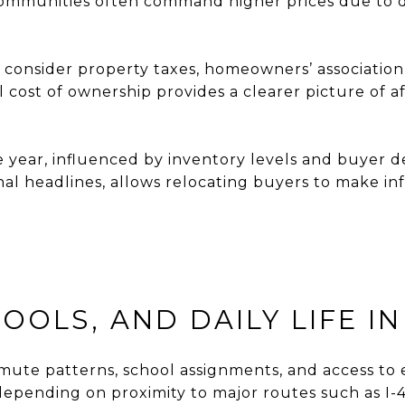
 communities often command higher prices due to d
 consider property taxes, homeowners’ association
cost of ownership provides a clearer picture of af
e year, influenced by inventory levels and buyer
nal headlines, allows relocating buyers to make in
OLS, AND DAILY LIFE IN
mute patterns, school assignments, and access to es
depending on proximity to major routes such as I-44