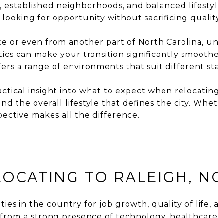
, established neighborhoods, and balanced lifestyl
 looking for opportunity without sacrificing quality 
ate or even from another part of North Carolina, u
stics can make your transition significantly smoo
rs a range of environments that suit different stag
actical insight into what to expect when relocatin
nd the overall lifestyle that defines the city. Wh
pective makes all the difference.
OCATING TO RALEIGH, N
es in the country for job growth, quality of life, a
 from a strong presence of technology, healthcare,