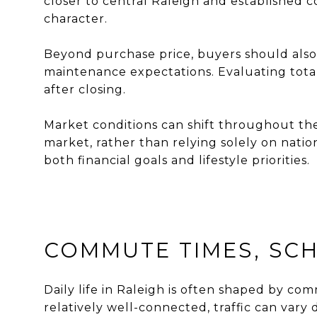
closer to central Raleigh and established
character.
Beyond purchase price, buyers should also
maintenance expectations. Evaluating total 
after closing.
Market conditions can shift throughout th
market, rather than relying solely on natio
both financial goals and lifestyle priorities.
COMMUTE TIMES, SCHO
Daily life in Raleigh is often shaped by com
relatively well-connected, traffic can vary 