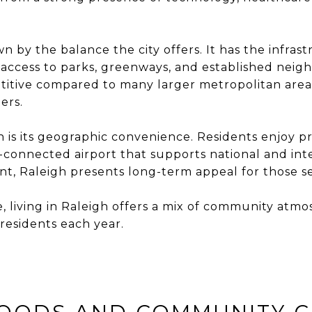
 by the balance the city offers. It has the infras
g access to parks, greenways, and established neig
etitive compared to many larger metropolitan area
ers.
h is its geographic convenience. Residents enjoy p
-connected airport that supports national and int
 Raleigh presents long-term appeal for those see
like, living in Raleigh offers a mix of community 
residents each year.