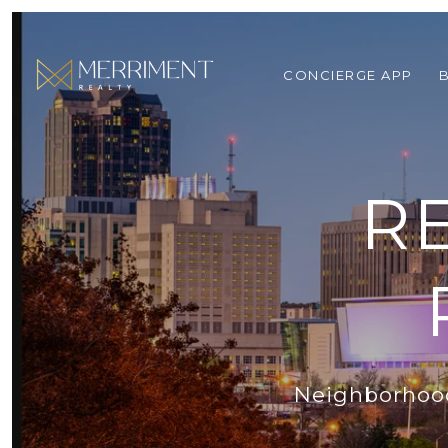
CONCIERGE APP
R
Neighborhoods