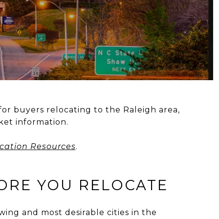
for buyers relocating to the Raleigh area,
et information.
cation Resources
.
FORE YOU RELOCATE
owing and most desirable cities in the