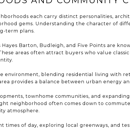
OODS AND COMMUNITY 
neighborhoods each carry distinct personalities, archi
borhood gems.
Understanding the character of diff
ng-term plans.
Hayes Barton, Budleigh, and Five Points are known
ese areas often attract buyers who value classic d
ntity.
 environment, blending residential living with reta
is area provides a balance between urban energy 
velopments, townhome communities, and expanding c
e right neighborhood often comes down to commute 
ity atmosphere.
t times of day, exploring local greenways, and te