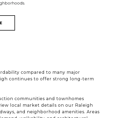
ighborhoods.
E
ffordability compared to many major
igh continues to offer strong long-term
truction communities and townhomes
iew local market details on our Raleigh
adways, and neighborhood amenities. Areas