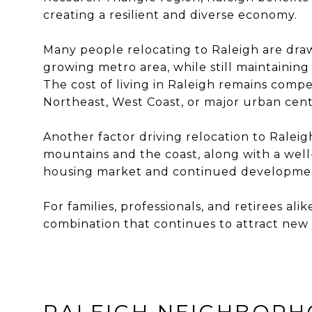
creating a resilient and diverse economy.
Many people relocating to Raleigh are drawn
growing metro area, while still maintainin
The cost of living in Raleigh remains comp
Northeast, West Coast, or major urban cent
Another factor driving relocation to Raleig
mountains and the coast, along with a well
housing market and continued development,
For families, professionals, and retirees a
combination that continues to attract new 