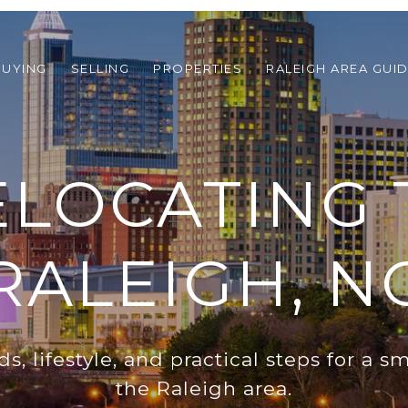
BUYING
SELLING
PROPERTIES
RALEIGH AREA GUI
ELOCATING 
RALEIGH, N
, lifestyle, and practical steps for a 
the Raleigh area.