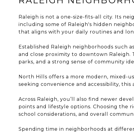
RALEIGH NEIGHBORH
Raleigh is not a one-size-fits-all city. Its 
including some of
Raleigh's hidden neigh
that aligns with your daily routines and lo
Established Raleigh neighborhoods such as 
and close proximity to downtown Raleigh. Th
parks, and a strong sense of community ide
North Hills offers a more modern, mixed-use
seeking convenience and accessibility, th
Across Raleigh, you’ll also find newer de
points and lifestyle options. Choosing th
school considerations, and overall commun
Spending time in neighborhoods at differen