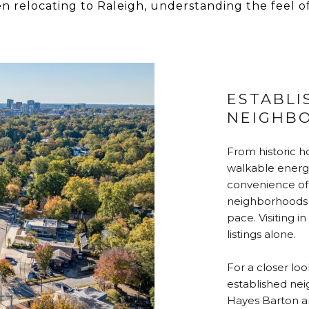
en relocating to Raleigh, understanding the feel o
ESTABLI
NEIGHB
From historic h
walkable energ
convenience of 
neighborhoods o
pace. Visiting 
listings alone.
For a closer loo
established nei
Hayes Barton an