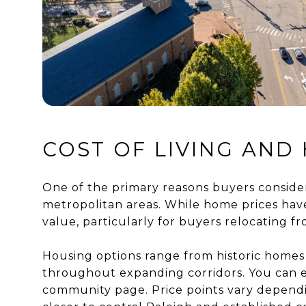
COST OF LIVING AND 
One of the primary reasons buyers consider 
metropolitan areas. While home prices hav
value, particularly for buyers relocating f
Housing options range from historic home
throughout expanding corridors. You can 
community page. Price points vary dependi