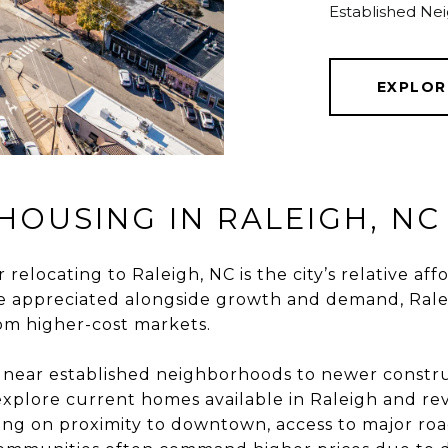
Established Ne
EXPLOR
HOUSING IN RALEIGH, NC
relocating to Raleigh, NC is the city’s relative a
e appreciated alongside growth and demand, Rale
rom higher-cost markets.
s near established neighborhoods to newer cons
explore
current homes available in Raleigh
and rev
ng on proximity to downtown, access to major ro