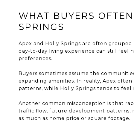
WHAT BUYERS OFTEN
SPRINGS
Apex and Holly Springs are often grouped 
day-to-day living experience can still fee
preferences.
Buyers sometimes assume the communities
expanding amenities. In reality, Apex ofte
patterns, while Holly Springs tends to fee
Another common misconception is that rapi
traffic flow, future development patterns,
as much as home price or square footage.