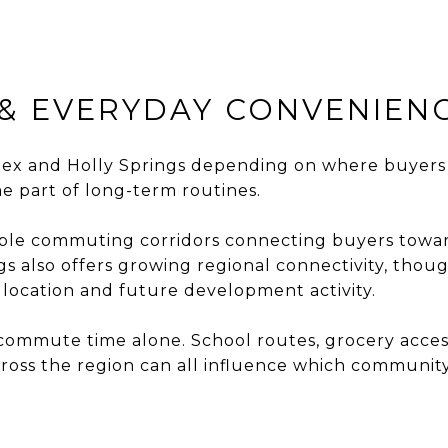
& EVERYDAY CONVENIEN
 and Holly Springs depending on where buyers w
e part of long-term routines.
iple commuting corridors connecting buyers towar
s also offers growing regional connectivity, tho
location and future development activity.
ommute time alone. School routes, grocery access, 
oss the region can all influence which community 