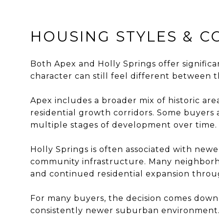
HOUSING STYLES & 
Both Apex and Holly Springs offer signifi
character can still feel different between
Apex includes a broader mix of historic a
residential growth corridors. Some buyers 
multiple stages of development over time.
Holly Springs is often associated with new
community infrastructure. Many neighborho
and continued residential expansion throu
For many buyers, the decision comes down 
consistently newer suburban environment