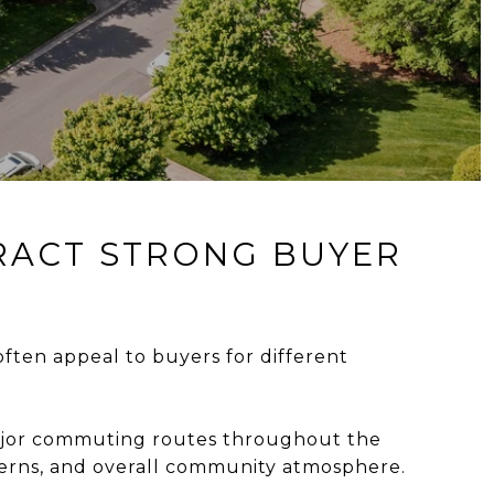
TRACT STRONG BUYER
ften appeal to buyers for different
major commuting routes throughout the
terns, and overall community atmosphere.