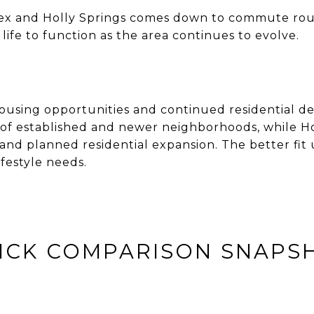
ex and Holly Springs comes down to commute rou
fe to function as the area continues to evolve.
housing opportunities and continued residentia
of established and newer neighborhoods, while Hol
d planned residential expansion. The better fit 
festyle needs.
ICK COMPARISON SNAPS