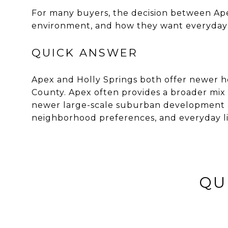
For many buyers, the decision between Ap
environment, and how they want everyday li
QUICK ANSWER
Apex and Holly Springs both offer newer 
County. Apex often provides a broader mix 
newer large-scale suburban development an
neighborhood preferences, and everyday li
QU