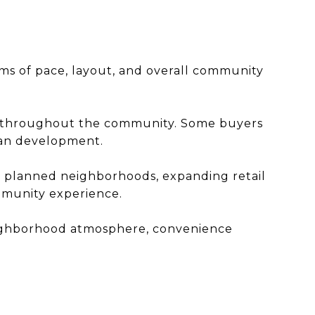
rms of pace, layout, and overall community
ors throughout the community. Some buyers
an development.
h planned neighborhoods, expanding retail
mmunity experience.
neighborhood atmosphere, convenience