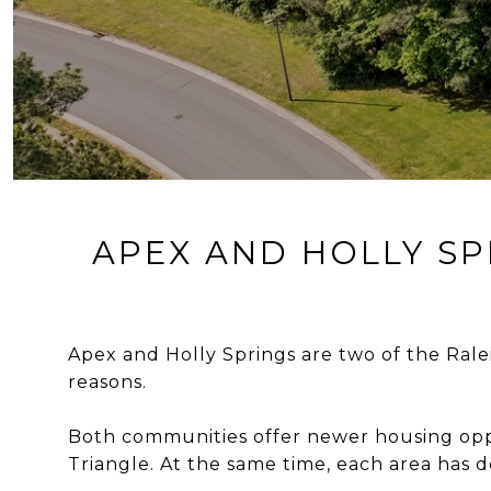
APEX AND HOLLY SP
Apex and Holly Springs are two of the Rale
reasons.
Both communities offer newer housing opp
Triangle. At the same time, each area has