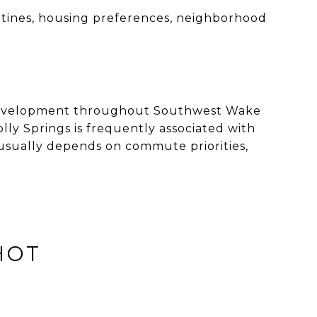
tines, housing preferences, neighborhood
l development throughout Southwest Wake
ly Springs is frequently associated with
usually depends on commute priorities,
HOT