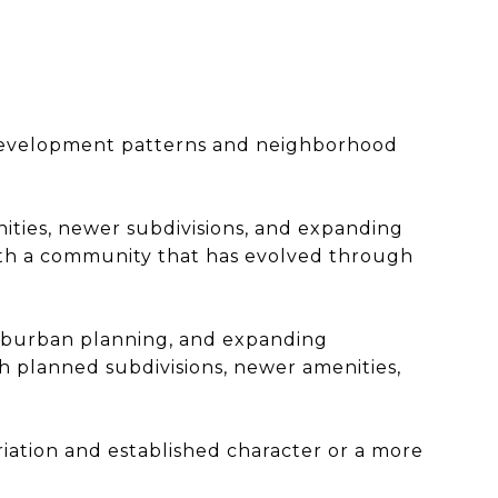
T
l development patterns and neighborhood
ities, newer subdivisions, and expanding
 with a community that has evolved through
 suburban planning, and expanding
 planned subdivisions, newer amenities,
ation and established character or a more