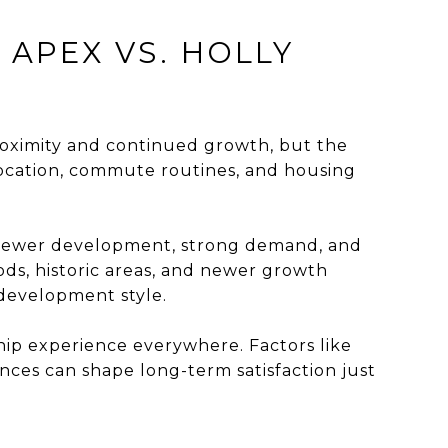
APEX VS. HOLLY
roximity and continued growth, but the
location, commute routines, and housing
 newer development, strong demand, and
ods, historic areas, and newer growth
 development style.
ip experience everywhere. Factors like
nces can shape long-term satisfaction just