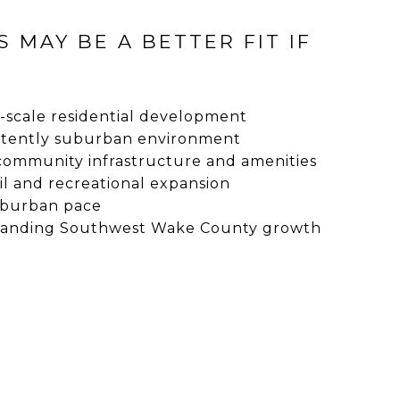
S MAY BE A BETTER FIT IF
-scale residential development
stently suburban environment
community infrastructure and amenities
il and recreational expansion
uburban pace
panding Southwest Wake County growth