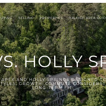
BUYING
SELLING
PROPERTIES
RALEIGH AREA GUI
VS. HOLLY S
APEX AND HOLLY SPRINGS DESIGNED T
YLES, GROWTH, COMMUTE CONSIDERATI
LONG-TERM FIT.