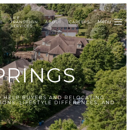
LIFE
DE
TRANSITION
ABOUT
CAREERS
SERVICES
PRINGS
O HELP BUYERS AND RELOCATING
ONS, LIFESTYLE DIFFERENCES, AND