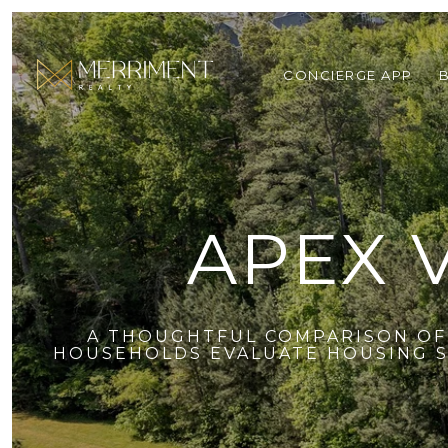
CONCIERGE APP
APEX 
A THOUGHTFUL COMPARISON OF 
HOUSEHOLDS EVALUATE HOUSING ST