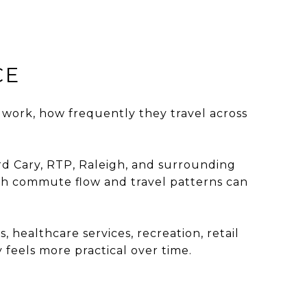
CE
ork, how frequently they travel across
d Cary, RTP, Raleigh, and surrounding
ugh commute flow and travel patterns can
healthcare services, recreation, retail
feels more practical over time.