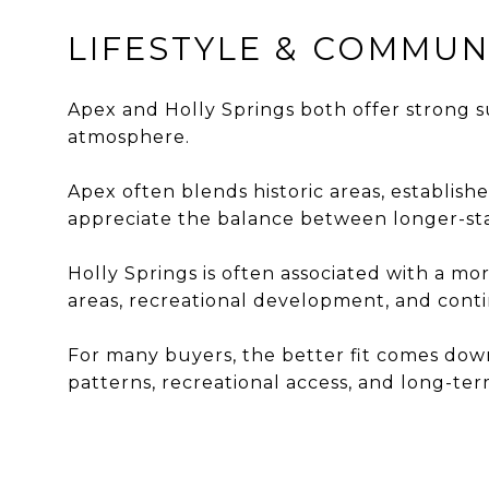
LIFESTYLE & COMMUN
Apex and Holly Springs both offer strong s
atmosphere.
Apex often blends historic areas, establi
appreciate the balance between longer-s
Holly Springs is often associated with a 
areas, recreational development, and con
For many buyers, the better fit comes dow
patterns, recreational access, and long-term 