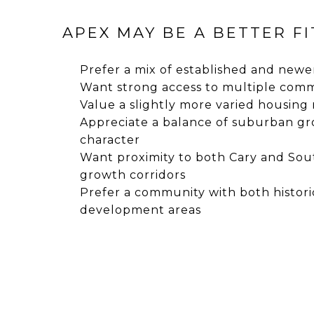
APEX MAY BE A BETTER FIT
Prefer a mix of established and new
Want strong access to multiple com
Value a slightly more varied housing
Appreciate a balance of suburban gr
character
Want proximity to both Cary and So
growth corridors
Prefer a community with both histor
development areas