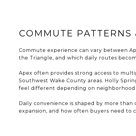
COMMUTE PATTERNS 
Commute experience can vary between Apex
the Triangle, and which daily routes becom
Apex often provides strong access to mult
Southwest Wake County areas. Holly Spring
feel different depending on neighborhood 
Daily convenience is shaped by more than c
expansion, and how often buyers need to cr