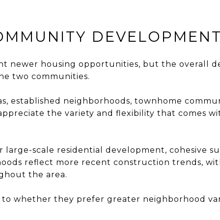
COMMUNITY DEVELOPMEN
cant newer housing opportunities, but the overal
 the two communities.
reas, established neighborhoods, townhome commun
appreciate the variety and flexibility that comes
er large-scale residential development, cohesive
ods reflect more recent construction trends, with
ghout the area.
to whether they prefer greater neighborhood vari
.