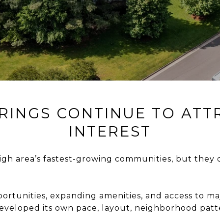
RINGS CONTINUE TO AT
INTEREST
igh area’s fastest-growing communities, but they o
ortunities, expanding amenities, and access to 
 developed its own pace, layout, neighborhood pat