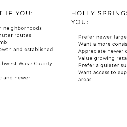
 IF YOU:
HOLLY SPRING
YOU:
er neighborhoods
muter routes
Prefer newer large
 mix
Want a more consi
owth and established
Appreciate newer 
Value growing reta
uthwest Wake County
Prefer a quieter s
Want access to ex
ic and newer
areas