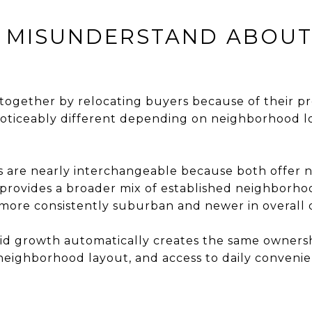
 MISUNDERSTAND ABOUT 
together by relocating buyers because of their p
l noticeably different depending on neighborhood 
 are nearly interchangeable because both offer
n provides a broader mix of established neighborho
l more consistently suburban and newer in overall
d growth automatically creates the same ownersh
 neighborhood layout, and access to daily convenie