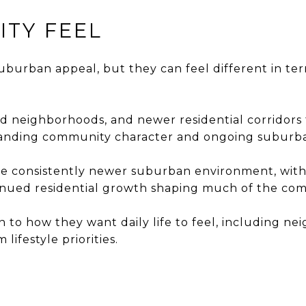
ITY FEEL
uburban appeal, but they can feel different in te
shed neighborhoods, and newer residential corrid
tanding community character and ongoing suburb
more consistently newer suburban environment, wit
tinued residential growth shaping much of the co
n to how they want daily life to feel, including 
lifestyle priorities.