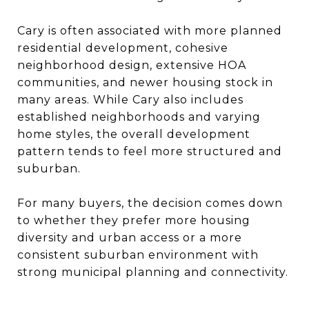
Cary is often associated with more planned
residential development, cohesive
neighborhood design, extensive HOA
communities, and newer housing stock in
many areas. While Cary also includes
established neighborhoods and varying
home styles, the overall development
pattern tends to feel more structured and
suburban.
For many buyers, the decision comes down
to whether they prefer more housing
diversity and urban access or a more
consistent suburban environment with
strong municipal planning and connectivity.