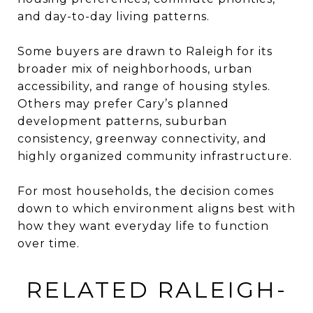
and day-to-day living patterns.
Some buyers are drawn to Raleigh for its
broader mix of neighborhoods, urban
accessibility, and range of housing styles.
Others may prefer Cary’s planned
development patterns, suburban
consistency, greenway connectivity, and
highly organized community infrastructure.
For most households, the decision comes
down to which environment aligns best with
how they want everyday life to function
over time.
RELATED RALEIGH-