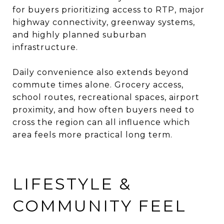
for buyers prioritizing access to RTP, major
highway connectivity, greenway systems,
and highly planned suburban
infrastructure.
Daily convenience also extends beyond
commute times alone. Grocery access,
school routes, recreational spaces, airport
proximity, and how often buyers need to
cross the region can all influence which
area feels more practical long term.
LIFESTYLE &
COMMUNITY FEEL