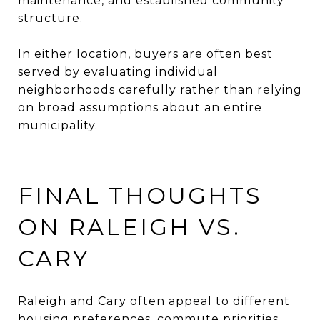
maintenance, and established community
structure.
In either location, buyers are often best
served by evaluating individual
neighborhoods carefully rather than relying
on broad assumptions about an entire
municipality.
FINAL THOUGHTS
ON RALEIGH VS.
CARY
Raleigh and Cary often appeal to different
housing preferences, commute priorities,