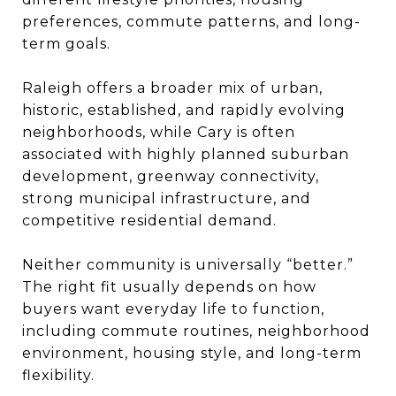
preferences, commute patterns, and long-
term goals.
Raleigh offers a broader mix of urban,
historic, established, and rapidly evolving
neighborhoods, while Cary is often
associated with highly planned suburban
development, greenway connectivity,
strong municipal infrastructure, and
competitive residential demand.
Neither community is universally “better.”
The right fit usually depends on how
buyers want everyday life to function,
including commute routines, neighborhood
environment, housing style, and long-term
flexibility.