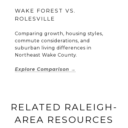
WAKE FOREST VS.
ROLESVILLE
Comparing growth, housing styles,
commute considerations, and
suburban living differences in
Northeast Wake County.
Explore Comparison →
RELATED RALEIGH-
AREA RESOURCES