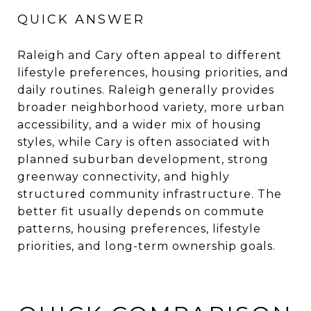
QUICK ANSWER
Raleigh and Cary often appeal to different
lifestyle preferences, housing priorities, and
daily routines. Raleigh generally provides
broader neighborhood variety, more urban
accessibility, and a wider mix of housing
styles, while Cary is often associated with
planned suburban development, strong
greenway connectivity, and highly
structured community infrastructure. The
better fit usually depends on commute
patterns, housing preferences, lifestyle
priorities, and long-term ownership goals.