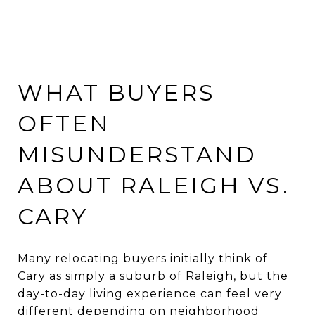
WHAT BUYERS
OFTEN
MISUNDERSTAND
ABOUT RALEIGH VS.
CARY
Many relocating buyers initially think of
Cary as simply a suburb of Raleigh, but the
day-to-day living experience can feel very
different depending on neighborhood