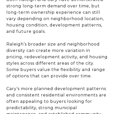
strong long-term demand over time, but
long-term ownership experience can still
vary depending on neighborhood location,
housing condition, development patterns,
and future goals.
Raleigh’s broader size and neighborhood
diversity can create more variation in
pricing, redevelopment activity, and housing
styles across different areas of the city.
Some buyers value the flexibility and range
of options that can provide over time.
Cary’s more planned development patterns
and consistent residential environments are
often appealing to buyers looking for
predictability, strong municipal