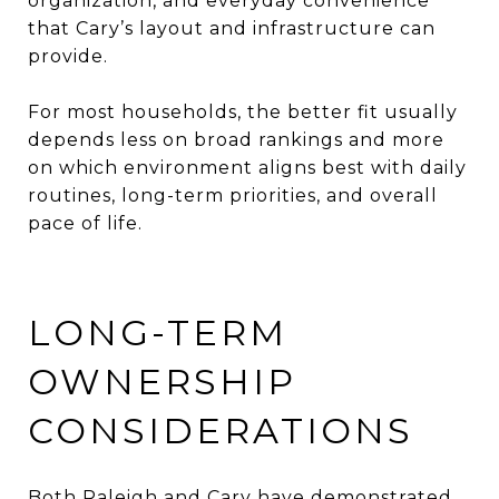
organization, and everyday convenience
that Cary’s layout and infrastructure can
provide.
For most households, the better fit usually
depends less on broad rankings and more
on which environment aligns best with daily
routines, long-term priorities, and overall
pace of life.
LONG-TERM
OWNERSHIP
CONSIDERATIONS
Both Raleigh and Cary have demonstrated