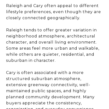
Raleigh and Cary often appeal to different
lifestyle preferences, even though they are
closely connected geographically.
Raleigh tends to offer greater variation in
neighborhood atmosphere, architectural
character, and overall living environment.
Some areas feel more urban and walkable,
while others are quieter, residential, and
suburban in character.
Cary is often associated with a more
structured suburban atmosphere,
extensive greenway connectivity, well-
maintained public spaces, and highly
planned community development. Many
buyers appreciate the consistency,