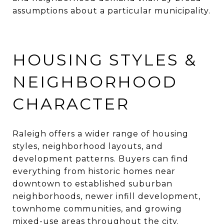
assumptions about a particular municipality.
HOUSING STYLES &
NEIGHBORHOOD
CHARACTER
Raleigh offers a wider range of housing
styles, neighborhood layouts, and
development patterns. Buyers can find
everything from historic homes near
downtown to established suburban
neighborhoods, newer infill development,
townhome communities, and growing
mixed-use areas throughout the city.