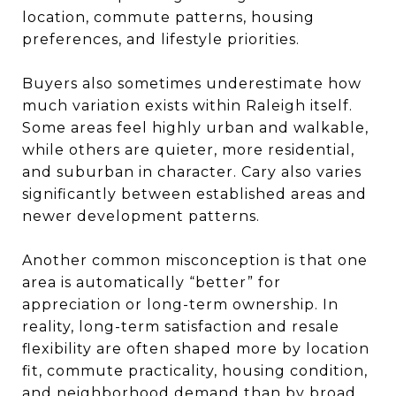
location, commute patterns, housing
preferences, and lifestyle priorities.
Buyers also sometimes underestimate how
much variation exists within Raleigh itself.
Some areas feel highly urban and walkable,
while others are quieter, more residential,
and suburban in character. Cary also varies
significantly between established areas and
newer development patterns.
Another common misconception is that one
area is automatically “better” for
appreciation or long-term ownership. In
reality, long-term satisfaction and resale
flexibility are often shaped more by location
fit, commute practicality, housing condition,
and neighborhood demand than by broad