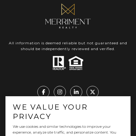
All information is deemed reliable but not guaranteed and
should be independently reviewed and verified.
WE VALUE YOUR
Real Estate Website Design by Luxury Presence
PRIVACY
We use cookies and similar technologies to improve your
experience, analyze site traffic, and personalize content. You