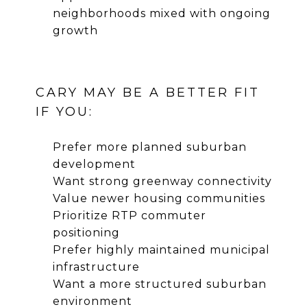
neighborhoods mixed with ongoing
growth
CARY MAY BE A BETTER FIT
IF YOU:
Prefer more planned suburban
development
Want strong greenway connectivity
Value newer housing communities
Prioritize RTP commuter
positioning
Prefer highly maintained municipal
infrastructure
Want a more structured suburban
environment