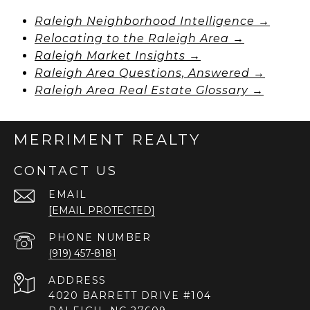
Raleigh Neighborhood Intelligence →
Relocating to the Raleigh Area →
Raleigh Market Insights →
Raleigh Area Questions, Answered →
Raleigh Area Real Estate Glossary →
MERRIMENT REALTY
CONTACT US
EMAIL
[EMAIL PROTECTED]
PHONE NUMBER
(919) 457-8181
ADDRESS
4020 BARRETT DRIVE #104