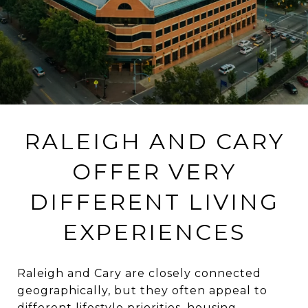
RALEIGH AND CARY
OFFER VERY
DIFFERENT LIVING
EXPERIENCES
Raleigh and Cary are closely connected
geographically, but they often appeal to
different lifestyle priorities, housing