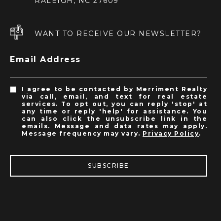
RALEIGH, NC 27609
WANT TO RECEIVE OUR NEWSLETTER?
Email Address
I agree to be contacted by Merriment Realty
via call, email, and text for real estate
services. To opt out, you can reply 'stop' at
any time or reply 'help' for assistance. You
can also click the unsubscribe link in the
emails. Message and data rates may apply.
Message frequency may vary.
Privacy Policy
.
SUBSCRIBE