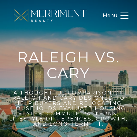
RALEIGH VS.
CARY
A THOUGHTFUL COMPARISON OF
RALEIGH AND CARY DESIGNED TO
HELP BUYERS AND RELOCATING
HOUSEHOLDS EVALUATE HOUSING
STYLES, COMMUTE PATTERNS,
LIFESTYLE DIFFERENCES, GROWTH,
AND LONG-TERM FIT.