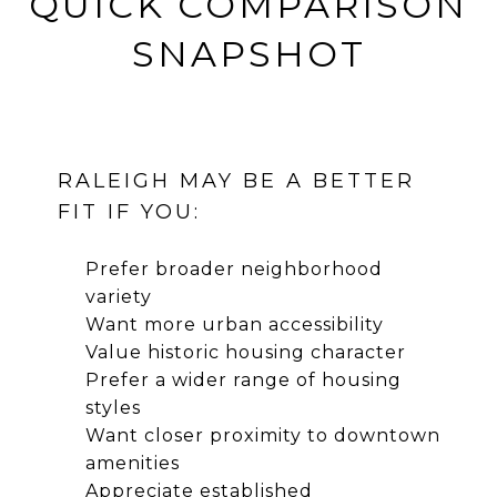
QUICK COMPARISON
SNAPSHOT
RALEIGH MAY BE A BETTER
FIT IF YOU:
Prefer broader neighborhood
variety
Want more urban accessibility
Value historic housing character
Prefer a wider range of housing
styles
Want closer proximity to downtown
amenities
Appreciate established