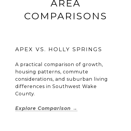
AREA
COMPARISONS
APEX VS. HOLLY SPRINGS
A practical comparison of growth,
housing patterns, commute
considerations, and suburban living
differences in Southwest Wake
County.
Explore Comparison →