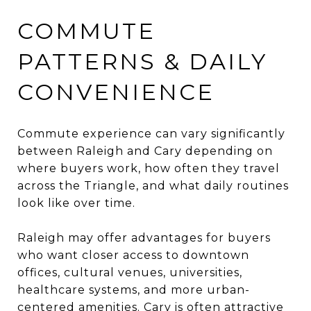
COMMUTE
PATTERNS & DAILY
CONVENIENCE
Commute experience can vary significantly
between Raleigh and Cary depending on
where buyers work, how often they travel
across the Triangle, and what daily routines
look like over time.
Raleigh may offer advantages for buyers
who want closer access to downtown
offices, cultural venues, universities,
healthcare systems, and more urban-
centered amenities. Cary is often attractive