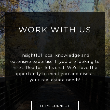
WORK WITH US
Insightful local knowledge and
extensive expertise. If you are looking to
hire a Realtor, let's chat! We'd love the
opportunity to meet you and discuss
your real estate needs!
LET'S CONNECT