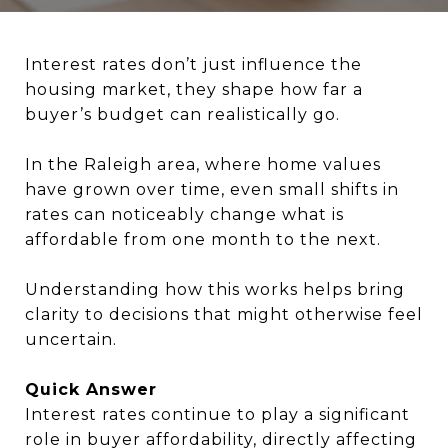
Interest rates don’t just influence the
housing market, they shape how far a
buyer’s budget can realistically go.
In the Raleigh area, where home values
have grown over time, even small shifts in
rates can noticeably change what is
affordable from one month to the next.
Understanding how this works helps bring
clarity to decisions that might otherwise feel
uncertain.
Quick Answer
Interest rates continue to play a significant
role in buyer affordability, directly affecting