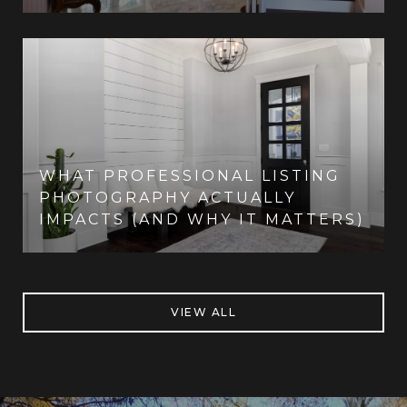
WHAT PROFESSIONAL LISTING
PHOTOGRAPHY ACTUALLY
IMPACTS (AND WHY IT MATTERS)
VIEW ALL