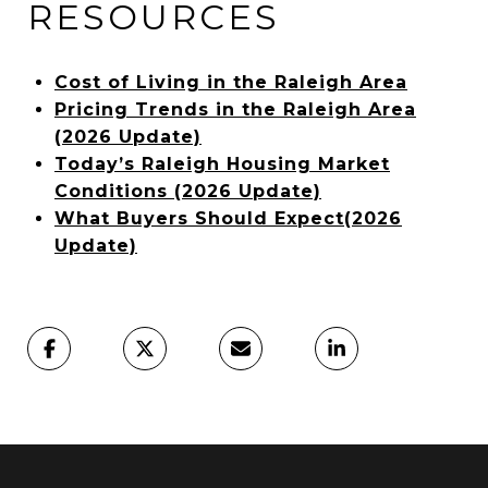
RESOURCES
Cost of Living in the Raleigh Area
Pricing Trends in the Raleigh Area
(2026 Update)
Today’s Raleigh Housing Market
Conditions (2026 Update)
What Buyers Should Expect(2026
Update)