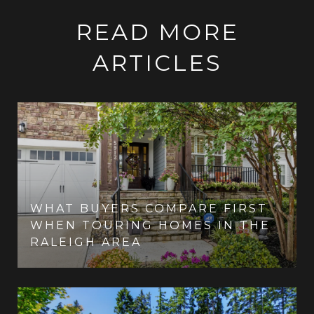
READ MORE
ARTICLES
WHAT BUYERS COMPARE FIRST
WHEN TOURING HOMES IN THE
RALEIGH AREA