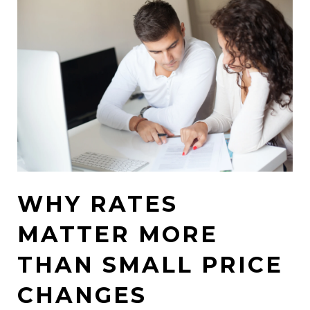
WHY RATES
MATTER MORE
THAN SMALL PRICE
CHANGES