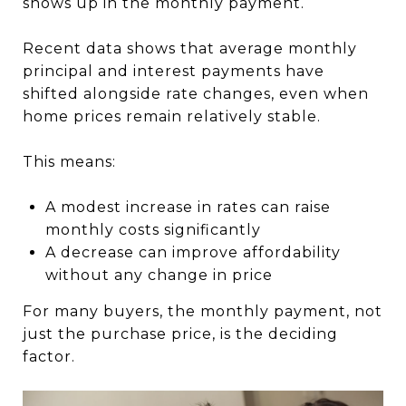
shows up in the monthly payment.
Recent data shows that average monthly
principal and interest payments have
shifted alongside rate changes, even when
home prices remain relatively stable.
This means:
A modest increase in rates can raise
monthly costs significantly
A decrease can improve affordability
without any change in price
For many buyers, the monthly payment, not
just the purchase price, is the deciding
factor.