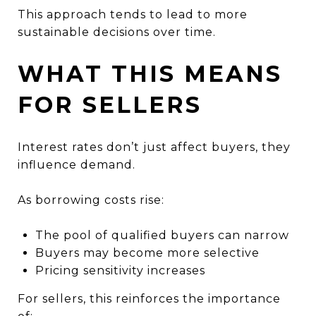
This approach tends to lead to more
sustainable decisions over time.
WHAT THIS MEANS
FOR SELLERS
Interest rates don’t just affect buyers, they
influence demand.
As borrowing costs rise:
The pool of qualified buyers can narrow
Buyers may become more selective
Pricing sensitivity increases
For sellers, this reinforces the importance