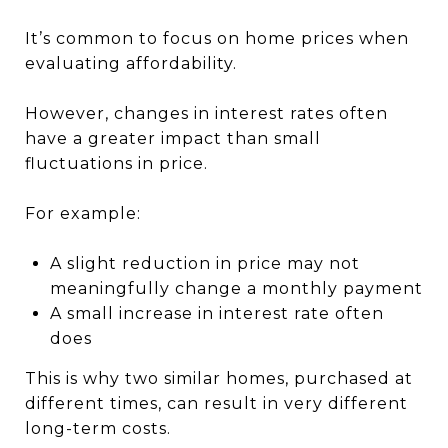
It’s common to focus on home prices when
evaluating affordability.
However, changes in interest rates often
have a greater impact than small
fluctuations in price.
For example:
A slight reduction in price may not
meaningfully change a monthly payment
A small increase in interest rate often
does
This is why two similar homes, purchased at
different times, can result in very different
long-term costs.