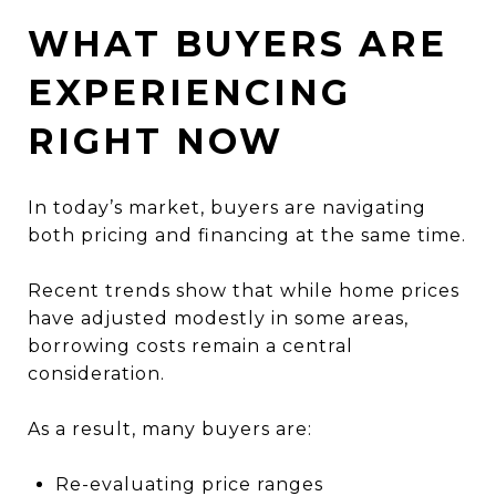
WHAT BUYERS ARE
EXPERIENCING
RIGHT NOW
In today’s market, buyers are navigating
both pricing and financing at the same time.
Recent trends show that while home prices
have adjusted modestly in some areas,
borrowing costs remain a central
consideration.
As a result, many buyers are:
Re-evaluating price ranges