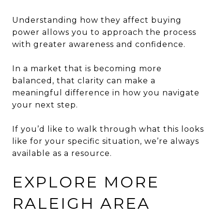
Understanding how they affect buying
power allows you to approach the process
with greater awareness and confidence.
In a market that is becoming more
balanced, that clarity can make a
meaningful difference in how you navigate
your next step.
If you’d like to walk through what this looks
like for your specific situation, we’re always
available as a resource.
EXPLORE MORE
RALEIGH AREA