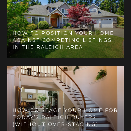
HOW TO POSITION YOUR HOME
AGAINST COMPETING LISTINGS
IN THE RALEIGH AREA
HOW TO STAGE YOUR HOME FOR
TODAY’S RALEIGH BUYERS
(WITHOUT OVER-STAGING)