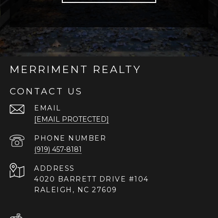
MERRIMENT REALTY
CONTACT US
EMAIL
[EMAIL PROTECTED]
PHONE NUMBER
(919) 457-8181
ADDRESS
4020 BARRETT DRIVE #104
RALEIGH, NC 27609