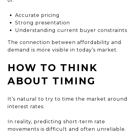
of:
Accurate pricing
Strong presentation
Understanding current buyer constraints
The connection between affordability and
demand is more visible in today’s market.
HOW TO THINK
ABOUT TIMING
It’s natural to try to time the market around
interest rates.
In reality, predicting short-term rate
movements is difficult and often unreliable.