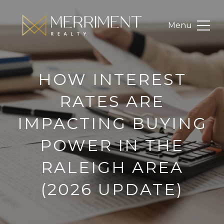
HOW INTEREST
RATES ARE
IMPACTING BUYING
POWER IN THE
RALEIGH AREA
(2026 UPDATE)