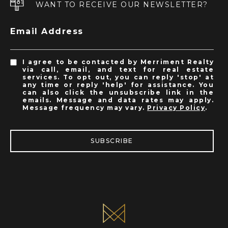
WANT TO RECEIVE OUR NEWSLETTER?
Email Address
I agree to be contacted by Merriment Realty
via call, email, and text for real estate
services. To opt out, you can reply 'stop' at
any time or reply 'help' for assistance. You
can also click the unsubscribe link in the
emails. Message and data rates may apply.
Message frequency may vary.
Privacy Policy
.
SUBSCRIBE