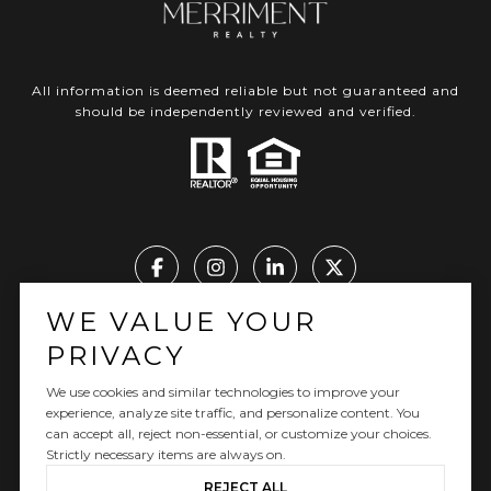
All information is deemed reliable but not guaranteed and
should be independently reviewed and verified.
WE VALUE YOUR
Real Estate Website Design by Luxury Presence
PRIVACY
We use cookies and similar technologies to improve your
experience, analyze site traffic, and personalize content. You
can accept all, reject non-essential, or customize your choices.
Copyright ©
2026
|
Privacy Policy
Strictly necessary items are always on.
REJECT ALL