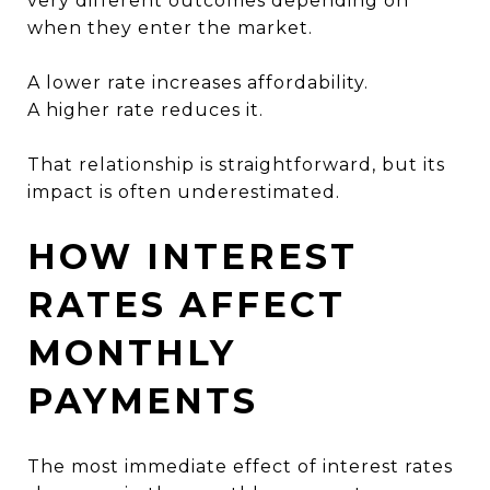
very different outcomes depending on
when they enter the market.
A lower rate increases affordability.
A higher rate reduces it.
That relationship is straightforward, but its
impact is often underestimated.
HOW INTEREST
RATES AFFECT
MONTHLY
PAYMENTS
The most immediate effect of interest rates