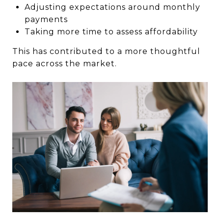
Adjusting expectations around monthly
payments
Taking more time to assess affordability
This has contributed to a more thoughtful
pace across the market.