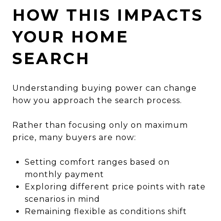
HOW THIS IMPACTS
YOUR HOME
SEARCH
Understanding buying power can change
how you approach the search process.
Rather than focusing only on maximum
price, many buyers are now:
Setting comfort ranges based on
monthly payment
Exploring different price points with rate
scenarios in mind
Remaining flexible as conditions shift