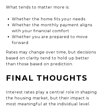
What tends to matter more is:
Whether the home fits your needs
Whether the monthly payment aligns
with your financial comfort
Whether you are prepared to move
forward
Rates may change over time, but decisions
based on clarity tend to hold up better
than those based on prediction.
FINAL THOUGHTS
Interest rates play a central role in shaping
the housing market, but their impact is
most meaningful at the individual level.