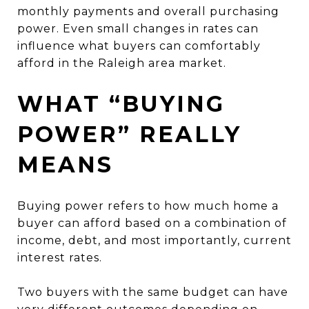
monthly payments and overall purchasing
power. Even small changes in rates can
influence what buyers can comfortably
afford in the Raleigh area market.
WHAT “BUYING
POWER” REALLY
MEANS
Buying power refers to how much home a
buyer can afford based on a combination of
income, debt, and most importantly, current
interest rates.
Two buyers with the same budget can have