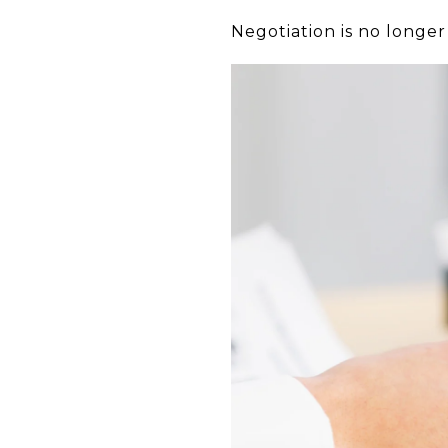
Negotiation is no longer 