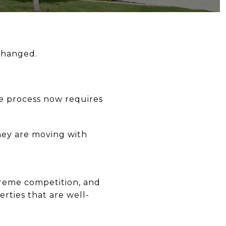
 changed.
e process now requires
they are moving with
treme competition, and
rties that are well-