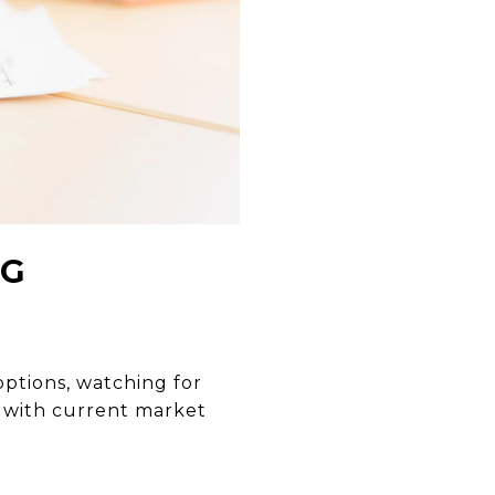
NG
ptions, watching for
s with current market