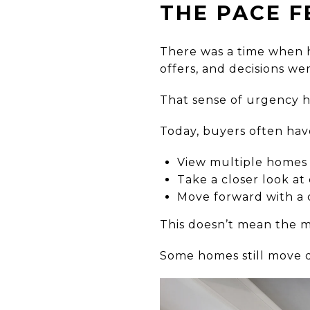
THE PACE F
There was a time when h
offers, and decisions we
That sense of urgency h
Today, buyers often hav
View multiple homes 
Take a closer look at
Move forward with a 
This doesn’t mean the ma
Some homes still move q