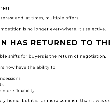
areas
nterest and, at times, multiple offers.
mpetition is no longer everywhere, it’s selective.
ON HAS RETURNED TO TH
le shifts for buyers is the return of negotiation.
rs now have the ability to:
oncessions
ts
 more flexibility
very home, but it is far more common than it was 