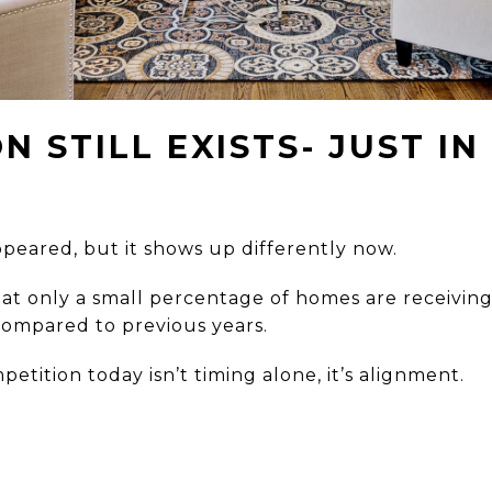
N STILL EXISTS- JUST IN
ppeared, but it shows up differently now.
at only a small percentage of homes are receiving
, compared to previous years.
etition today isn’t timing alone, it’s alignment.