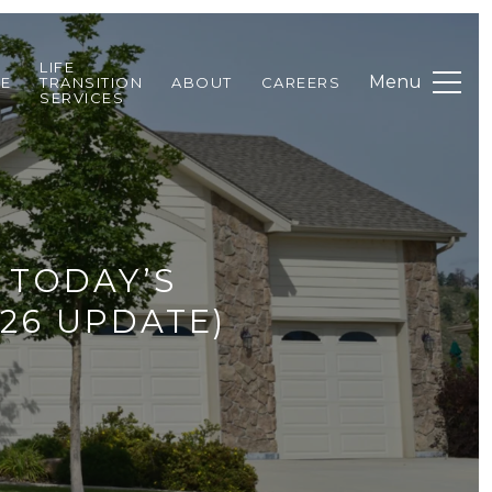
LIFE
DE
TRANSITION
ABOUT
CAREERS
SERVICES
 TODAY’S
26 UPDATE)