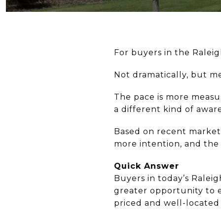
For buyers in the Ralei
Not dramatically, but m
The pace is more measur
a different kind of aware
Based on recent market t
more intention, and the
Quick Answer
Buyers in today’s Ralei
greater opportunity to 
priced and well-located 