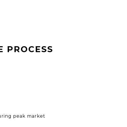
E PROCESS
during peak market