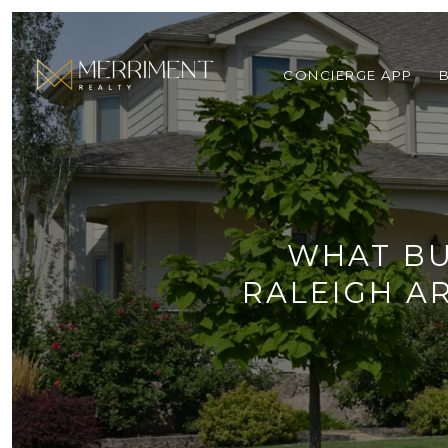
CONCIERGE APP
WHAT BU
RALEIGH A