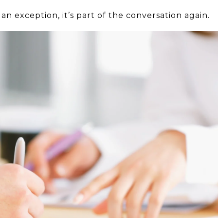
an exception, it’s part of the conversation again.