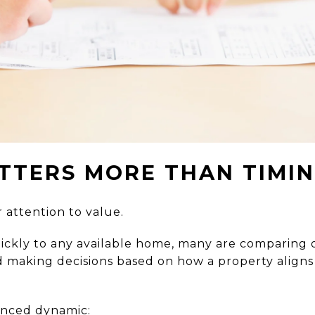
TTERS MORE THAN TIMI
 attention to value.
ickly to any available home, many are comparing o
d making decisions based on how a property align
anced dynamic: