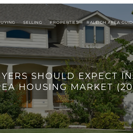
BUYING
SELLING
PROPERTIES
RALEIGH AREA GUI
YERS SHOULD EXPECT IN
REA HOUSING MARKET (20