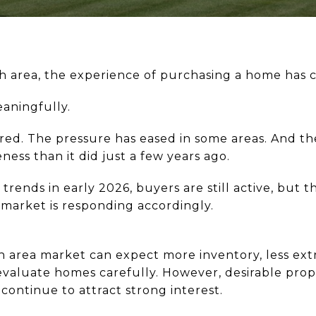
gh area, the experience of purchasing a home has
eaningfully.
ed. The pressure has eased in some areas. And th
ness than it did just a few years ago.
rends in early 2026, buyers are still active, but 
 market is responding accordingly.
gh area market can expect more inventory, less ex
evaluate homes carefully. However, desirable prope
continue to attract strong interest.