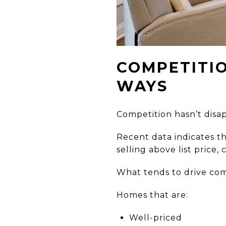
COMPETITIO
WAYS
Competition hasn’t disa
Recent data indicates th
selling above list price
What tends to drive comp
Homes that are:
Well-priced