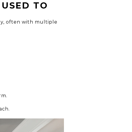
 USED TO
, often with multiple
rm.
ach.