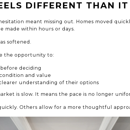
EELS DIFFERENT THAN IT
esitation meant missing out. Homes moved quickly
re made within hours or days.
as softened.
e the opportunity to:
before deciding
 condition and value
clearer understanding of their options
rket is slow. It means the pace is no longer unifo
uickly. Others allow for a more thoughtful appro