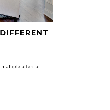
 DIFFERENT
 multiple offers or