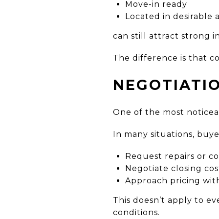
Move-in ready
Located in desirable 
can still attract strong i
The difference is that co
NEGOTIATI
One of the most noticeab
In many situations, buye
Request repairs or c
Negotiate closing cos
Approach pricing with
This doesn’t apply to e
conditions.