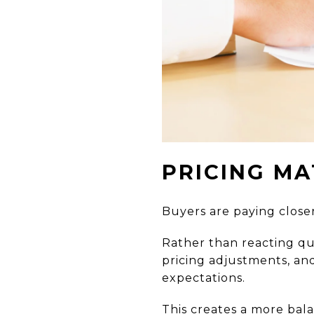
PRICING MA
Buyers are paying closer
Rather than reacting qu
pricing adjustments, an
expectations.
This creates a more bal